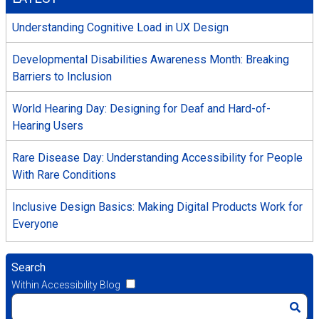
Understanding Cognitive Load in UX Design
Developmental Disabilities Awareness Month: Breaking
Barriers to Inclusion
World Hearing Day: Designing for Deaf and Hard-of-
Hearing Users
Rare Disease Day: Understanding Accessibility for People
With Rare Conditions
Inclusive Design Basics: Making Digital Products Work for
Everyone
Search
Within Accessibility Blog