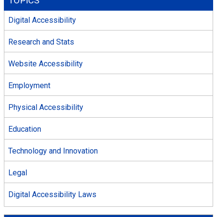
TOPICS
Digital Accessibility
Research and Stats
Website Accessibility
Employment
Physical Accessibility
Education
Technology and Innovation
Legal
Digital Accessibility Laws