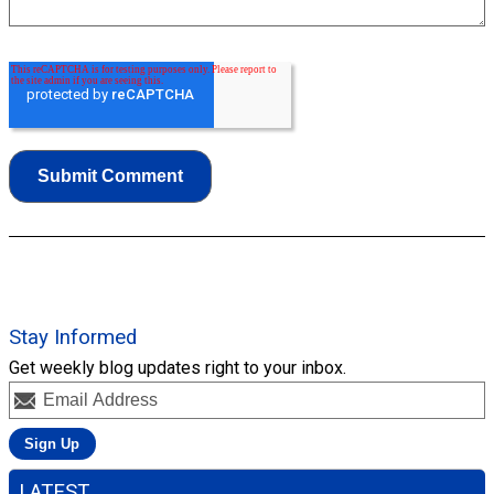
Stay Informed
Get weekly blog updates right to your inbox.
LATEST