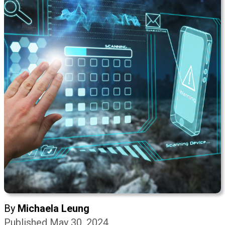
By
Michaela Leung
Published May 30, 2024