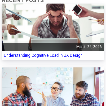
RECENT POSTS
March 25, 2026
Understanding Cognitive Load in UX Design