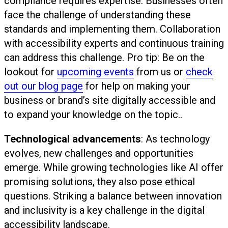
compliance requires expertise. Businesses often
face the challenge of understanding these
standards and implementing them. Collaboration
with accessibility experts and continuous training
can address this challenge. Pro tip: Be on the
lookout for
upcoming events
from us or
check
out our blog page
for help on making your
business or brand’s site digitally accessible and
to expand your knowledge on the topic..
Technological advancements
: As technology
evolves, new challenges and opportunities
emerge. While growing technologies like AI offer
promising solutions, they also pose ethical
questions. Striking a balance between innovation
and inclusivity is a key challenge in the digital
accessibility landscape.