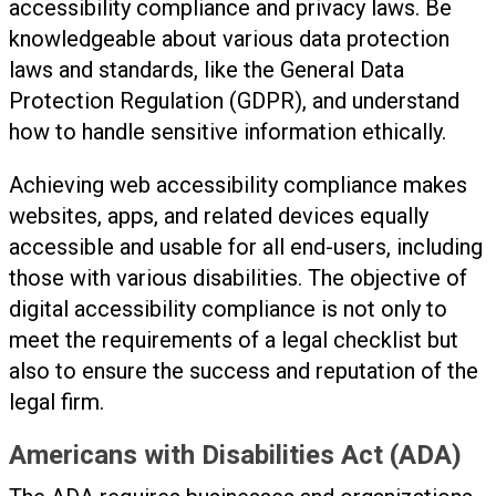
accessibility compliance and privacy laws. Be
knowledgeable about various data protection
laws and standards, like the General Data
Protection Regulation (GDPR), and understand
how to handle sensitive information ethically.
Achieving web accessibility compliance makes
websites, apps, and related devices equally
accessible and usable for all end-users, including
those with various disabilities. The objective of
digital accessibility compliance is not only to
meet the requirements of a legal checklist but
also to ensure the success and reputation of the
legal firm.
Americans with Disabilities Act (ADA)