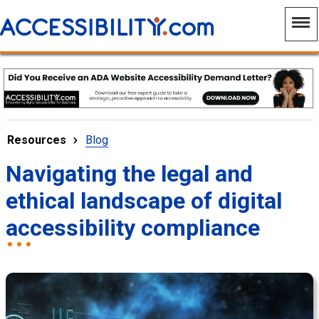
Resources
Blog
Navigating the legal and
ethical landscape of digital
accessibility compliance