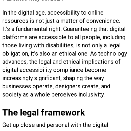
In the digital age, accessibility to online
resources is not just a matter of convenience.
It's a fundamental right. Guaranteeing that digital
platforms are accessible to all people, including
those living with disabilities, is not only a legal
obligation, it’s also an ethical one. As technology
advances, the legal and ethical implications of
digital accessibility compliance become
increasingly significant, shaping the way
businesses operate, designers create, and
society as a whole perceives inclusivity.
The legal framework
Get up close and personal with the digital