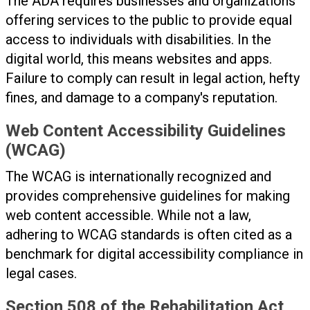
The ADA requires businesses and organizations
offering services to the public to provide equal
access to individuals with disabilities. In the
digital world, this means websites and apps.
Failure to comply can result in legal action, hefty
fines, and damage to a company's reputation.
Web Content Accessibility Guidelines
(WCAG)
The WCAG is internationally recognized and
provides comprehensive guidelines for making
web content accessible. While not a law,
adhering to WCAG standards is often cited as a
benchmark for digital accessibility compliance in
legal cases.
Section 508 of the Rehabilitation Act