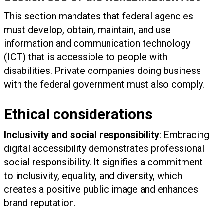
This section mandates that federal agencies
must develop, obtain, maintain, and use
information and communication technology
(ICT) that is accessible to people with
disabilities. Private companies doing business
with the federal government must also comply.
Ethical considerations
Inclusivity and social responsibility
: Embracing
digital accessibility demonstrates professional
social responsibility. It signifies a commitment
to inclusivity, equality, and diversity, which
creates a positive public image and enhances
brand reputation.