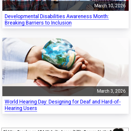
March 10, 2026
Developmental Disabilities Awareness Month:
Breaking Barriers to Inclusion
March 3, 2026
World Hearing Day: Designing for Deaf and Hard-of-
Hearing Users