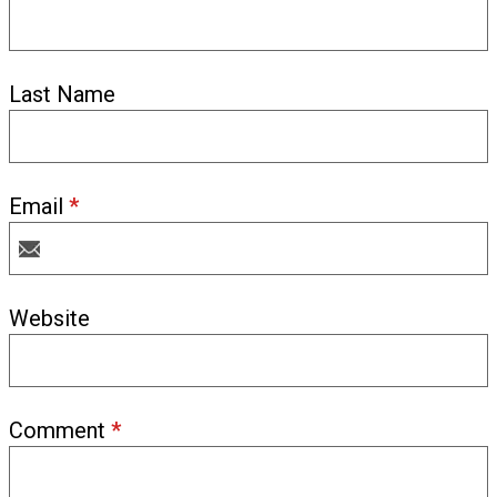
Last Name
Email
*
Website
Comment
*