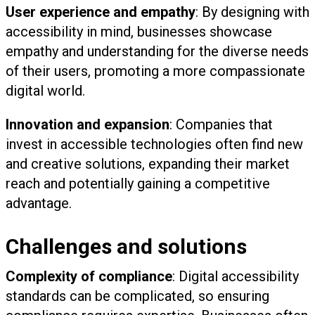
User experience and empathy
: By designing with
accessibility in mind, businesses showcase
empathy and understanding for the diverse needs
of their users, promoting a more compassionate
digital world.
Innovation and expansion
: Companies that
invest in accessible technologies often find new
and creative solutions, expanding their market
reach and potentially gaining a competitive
advantage.
Challenges and solutions
Complexity of compliance
: Digital accessibility
standards can be complicated, so ensuring