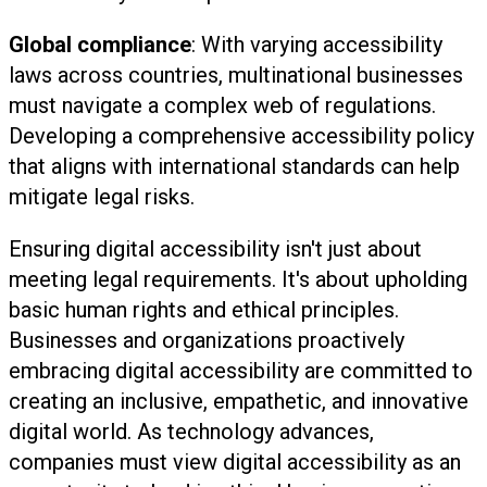
Global compliance
: With varying accessibility
laws across countries, multinational businesses
must navigate a complex web of regulations.
Developing a comprehensive accessibility policy
that aligns with international standards can help
mitigate legal risks.
Ensuring digital accessibility isn't just about
meeting legal requirements. It's about upholding
basic human rights and ethical principles.
Businesses and organizations proactively
embracing digital accessibility are committed to
creating an inclusive, empathetic, and innovative
digital world. As technology advances,
companies must view digital accessibility as an