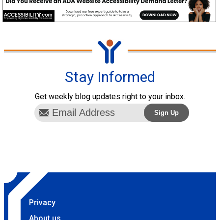
Stay Informed
Get weekly blog updates right to your inbox.
Privacy
About us