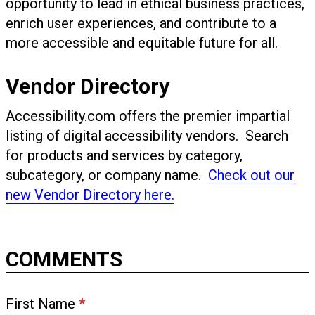
opportunity to lead in ethical business practices,
enrich user experiences, and contribute to a
more accessible and equitable future for all.
Vendor Directory
Accessibility.com offers the premier impartial
listing of digital accessibility vendors. Search
for products and services by category,
subcategory, or company name.
Check out our
new Vendor Directory here.
COMMENTS
First Name
*