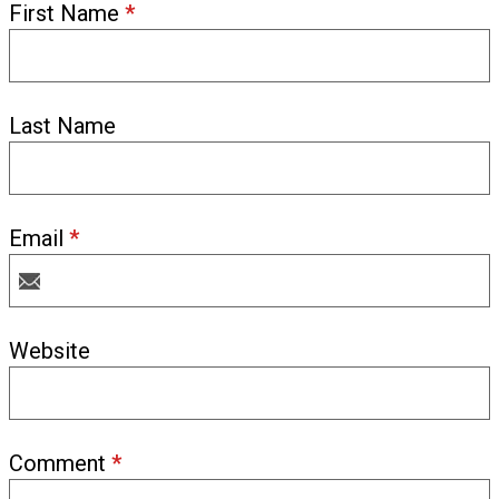
First Name
*
Last Name
Email
*
Website
Comment
*