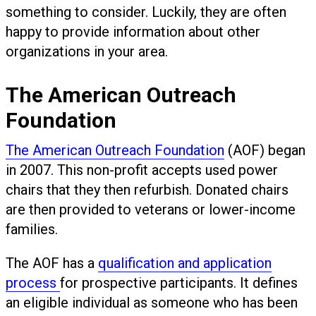
something to consider. Luckily, they are often
happy to provide information about other
organizations in your area.
The American Outreach
Foundation
The American Outreach Foundation
(AOF) began
in 2007. This non-profit accepts used power
chairs that they then refurbish. Donated chairs
are then provided to veterans or lower-income
families.
The AOF has a
qualification and application
process
for prospective participants. It defines
an eligible individual as someone who has been