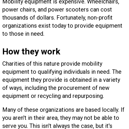
Mobility equipment is expensive. Wheelchairs,
power chairs, and power scooters can cost
thousands of dollars.
Fortunately, non-profit
organizations exist today to provide equipment
to those in need.
How they work
Charities of this nature provide mobility
equipment to qualifying individuals in need. The
equipment they provide is obtained in a variety
of ways, including the procurement of new
equipment or recycling and repurposing.
Many of these organizations are based locally. If
you aren't in their area, they may not be able to
serve you. This isn't always the case, but it's