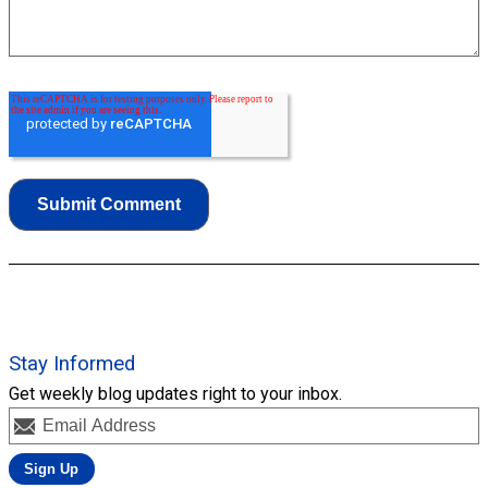
Stay Informed
Get weekly blog updates right to your inbox.