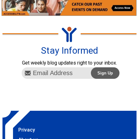
Stay Informed
Get weekly blog updates right to your inbox.
Privacy