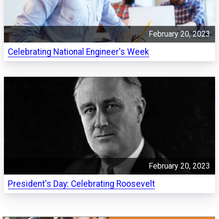
February 20, 2023
Celebrating National Engineer's Week
February 20, 2023
President's Day: Celebrating Roosevelt