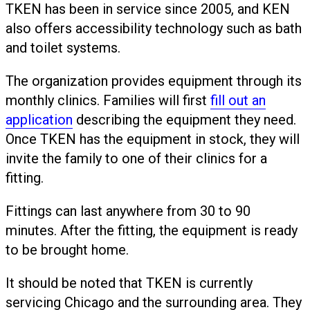
TKEN has been in service since 2005, and KEN
also offers accessibility technology such as bath
and toilet systems.
The organization provides equipment through its
monthly clinics. Families will first
fill out an
application
describing the equipment they need.
Once TKEN has the equipment in stock, they will
invite the family to one of their clinics for a
fitting.
Fittings can last anywhere from 30 to 90
minutes. After the fitting, the equipment is ready
to be brought home.
It should be noted that TKEN is currently
servicing Chicago and the surrounding area. They