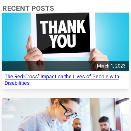
RECENT POSTS
March 1, 2023
The Red Cross' Impact on the Lives of People with
Disabilities