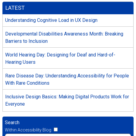
LATEST
Understanding Cognitive Load in UX Design
Developmental Disabilities Awareness Month: Breaking
Barriers to Inclusion
World Hearing Day: Designing for Deaf and Hard-of-
Hearing Users
Rare Disease Day: Understanding Accessibility for People
With Rare Conditions
Inclusive Design Basics: Making Digital Products Work for
Everyone
Search
Within Accessibility Blog