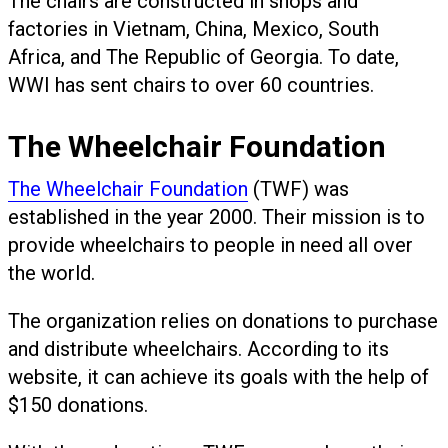
The chairs are constructed in shops and
factories in Vietnam, China, Mexico, South
Africa, and The Republic of Georgia. To date,
WWI has sent chairs to over 60 countries.
The Wheelchair Foundation
The Wheelchair Foundation
(TWF) was
established in the year 2000. Their mission is to
provide wheelchairs to people in need all over
the world.
The organization relies on donations to purchase
and distribute wheelchairs. According to its
website, it can achieve its goals with the help of
$150 donations.