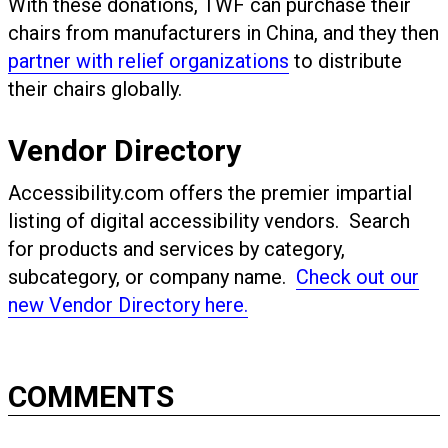
With these donations, TWF can purchase their
chairs from manufacturers in China, and they then
partner with relief organizations
to distribute
their chairs globally.
Vendor Directory
Accessibility.com offers the premier impartial
listing of digital accessibility vendors. Search
for products and services by category,
subcategory, or company name.
Check out our
new Vendor Directory here.
COMMENTS