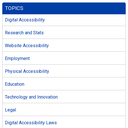
TOPICS
Digital Accessibility
Research and Stats
Website Accessibility
Employment
Physical Accessibility
Education
Technology and Innovation
Legal
Digital Accessibility Laws