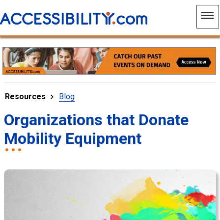
Resources
Blog
Organizations that Donate
Mobility Equipment