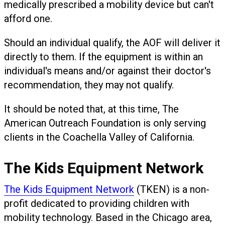
medically prescribed a mobility device but can't
afford one.
Should an individual qualify, the AOF will deliver it
directly to them. If the equipment is within an
individual's means and/or against their doctor's
recommendation, they may not qualify.
It should be noted that, at this time, The
American Outreach Foundation is only serving
clients in the Coachella Valley of California.
The Kids Equipment Network
The Kids Equipment Network
(TKEN) is a non-
profit dedicated to providing children with
mobility technology. Based in the Chicago area,