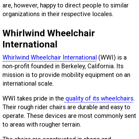
are, however, happy to direct people to similar
organizations in their respective locales.
Whirlwind Wheelchair
International
Whirlwind Wheelchair International
(WWI) is a
non-profit founded in Berkeley, California. Its
mission is to provide mobility equipment on an
international scale.
WWI takes pride in the
quality of its wheelchairs
.
Their rough rider chairs are durable and easy to
operate. These devices are most commonly sent
to areas with rougher terrain.