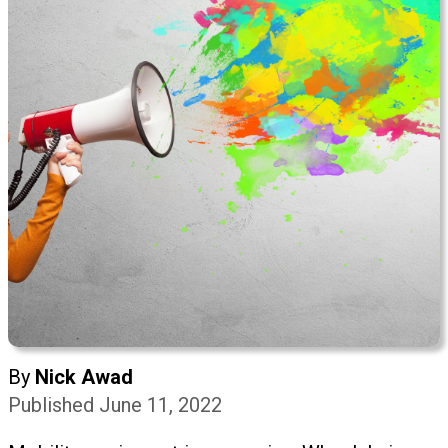
By
Nick Awad
Published June 11, 2022