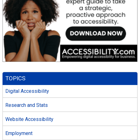
TOPICS
Digital Accessibility
Research and Stats
Website Accessibility
Employment