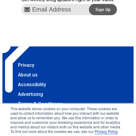
Privacy
About us
Accessibility
Advertising
Terms & Conditions
This website stores cookies on your computer. These cookies are
used to collect information about how you interact with our website
Contact
and allow us to remember you. We use this information in order to
improve and customize your browsing experience and for analytics
Copyright 2025 Accessibility.com, LLC. All rights
and metrics about our visitors both on this website and other media.
reserved.
To find out more about the cookies we use, see our
Privacy Policy