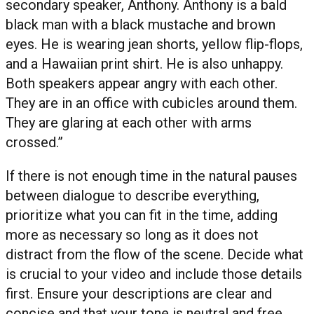
secondary speaker, Anthony. Anthony is a bald
black man with a black mustache and brown
eyes. He is wearing jean shorts, yellow flip-flops,
and a Hawaiian print shirt. He is also unhappy.
Both speakers appear angry with each other.
They are in an office with cubicles around them.
They are glaring at each other with arms
crossed.”
If there is not enough time in the natural pauses
between dialogue to describe everything,
prioritize what you can fit in the time, adding
more as necessary so long as it does not
distract from the flow of the scene. Decide what
is crucial to your video and include those details
first. Ensure your descriptions are clear and
concise and that your tone is neutral and free