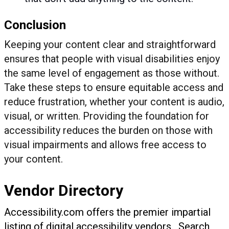
Conclusion
Keeping your content clear and straightforward
ensures that people with visual disabilities enjoy
the same level of engagement as those without.
Take these steps to ensure equitable access and
reduce frustration, whether your content is audio,
visual, or written. Providing the foundation for
accessibility reduces the burden on those with
visual impairments and allows free access to
your content.
Vendor Directory
Accessibility.com offers the premier impartial
listing of digital accessibility vendors. Search