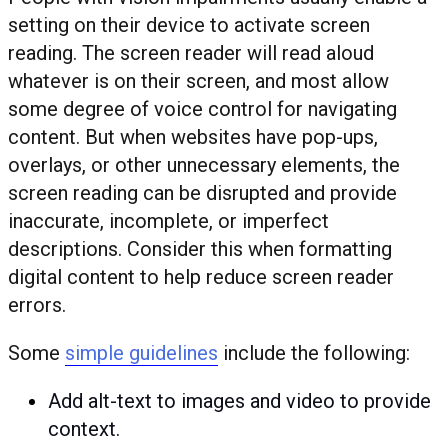
setting on their device to activate screen
reading. The screen reader will read aloud
whatever is on their screen, and most allow
some degree of voice control for navigating
content. But when websites have pop-ups,
overlays, or other unnecessary elements, the
screen reading can be disrupted and provide
inaccurate, incomplete, or imperfect
descriptions. Consider this when formatting
digital content to help reduce screen reader
errors.
Some
simple guidelines
include the following:
Add alt-text to images and video to provide
context.