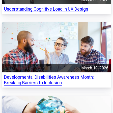
Understanding Cognitive Load in UX Design
March 10, 2026
Developmental Disabilities Awareness Month:
Breaking Barriers to Inclusion