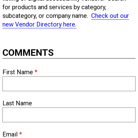
for products and services by category,
subcategory, or company name.
Check out our
new Vendor Directory here.
COMMENTS
First Name
*
Last Name
Email
*