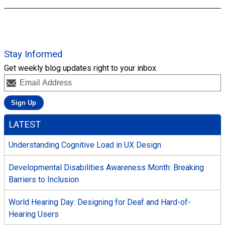
Stay Informed
Get weekly blog updates right to your inbox.
LATEST
Understanding Cognitive Load in UX Design
Developmental Disabilities Awareness Month: Breaking
Barriers to Inclusion
World Hearing Day: Designing for Deaf and Hard-of-
Hearing Users