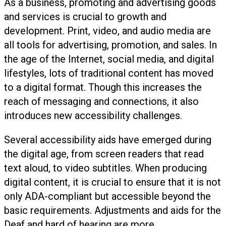
As a business, promoting and advertising goods
and services is crucial to growth and
development. Print, video, and audio media are
all tools for advertising, promotion, and sales. In
the age of the Internet, social media, and digital
lifestyles, lots of traditional content has moved
to a digital format. Though this increases the
reach of messaging and connections, it also
introduces new accessibility challenges.
Several accessibility aids have emerged during
the digital age, from screen readers that read
text aloud, to video subtitles. When producing
digital content, it is crucial to ensure that it is not
only ADA-compliant but accessible beyond the
basic requirements. Adjustments and aids for the
Deaf and hard of hearing are more