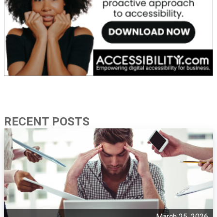
RECENT POSTS
March 25, 2026