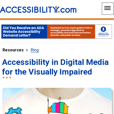
Resources
Blog
Accessibility in Digital Media
for the Visually Impaired