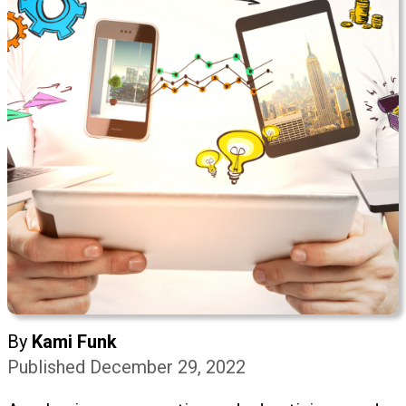
By
Kami Funk
Published December 29, 2022