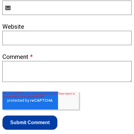
Website
Comment
*