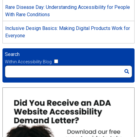
Rare Disease Day: Understanding Accessibility for People
With Rare Conditions
Inclusive Design Basics: Making Digital Products Work for
Everyone
Search
Within Accessibility Blog