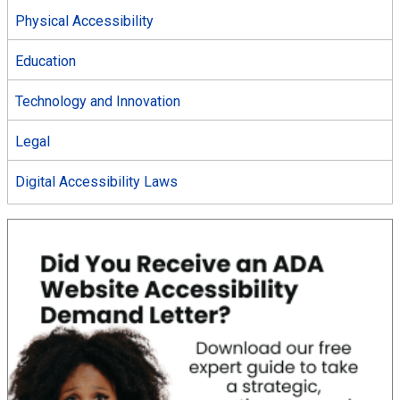
Physical Accessibility
Education
Technology and Innovation
Legal
Digital Accessibility Laws