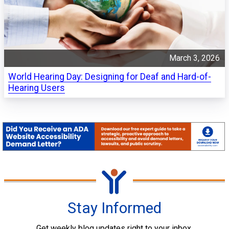
March 3, 2026
World Hearing Day: Designing for Deaf and Hard-of-
Hearing Users
Stay Informed
Get weekly blog updates right to your inbox.