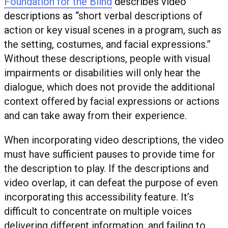
Foundation for the Blind
describes video
descriptions
as “
short verbal descriptions of
action or key visual scenes in a program, such as
the setting, costumes, and facial expressions.”
Without these descriptions, people with visual
impairments or disabilities will only hear the
dialogue, which does not provide the additional
context offered by facial expressions or actions
and can take away from their experience.
When incorporating video descriptions, the video
must have sufficient pauses to provide time for
the description to play. If the descriptions and
video overlap, it can defeat the purpose of even
incorporating this accessibility feature. It’s
difficult to concentrate on multiple voices
delivering different information, and failing to