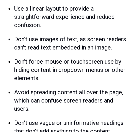
Use a linear layout to provide a
straightforward experience and reduce
confusion.
Don't use images of text, as screen readers
can't read text embedded in an image.
Don’t force mouse or touchscreen use
by
hiding content in dropdown menus or other
elements.
Avoid spreading content all over the page,
which can confuse screen readers and
users.
Don’t use vague or uninformative headings
that
don't add anything to the content.