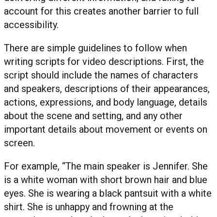
account for this creates another barrier to full
accessibility.
There are simple guidelines to follow when
writing scripts for video descriptions. First, the
script should include the names of characters
and speakers, descriptions of their appearances,
actions, expressions, and body language, details
about the scene and setting, and any other
important details about movement or events on
screen.
For example, “The main speaker is Jennifer. She
is a white woman with short brown hair and blue
eyes. She is wearing a black pantsuit with a white
shirt. She is unhappy and frowning at the