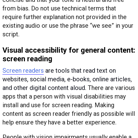
from bias. Do not use technical terms that
require further explanation not provided in the
existing audio or use the phrase “we see” in your
script.
Visual accessibility for general content:
screen reading
Screen readers
are tools that read text on
websites, social media, e-books, online articles,
and other digital content aloud
. There are various
apps that a person with visual disabilities may
install and use for screen reading. Making
content as screen reader friendly as possible will
help ensure they have a better experience.
People with vision impairments usually enable a