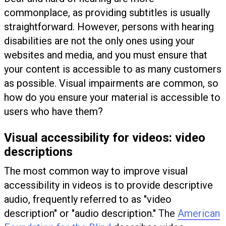
commonplace, as providing subtitles is usually
straightforward. However, persons with hearing
disabilities are not the only ones using your
websites and media, and you must ensure that
your content is accessible to as many customers
as possible. Visual impairments are common, so
how do you ensure your material is accessible to
users who have them?
Visual accessibility for videos: video
descriptions
The most common way to improve visual
accessibility in videos is to provide descriptive
audio, frequently referred to as "video
description" or "audio description."
The
American