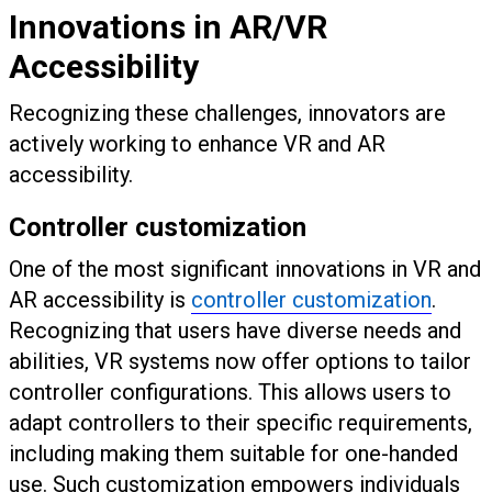
Innovations in AR/VR
Accessibility
Recognizing these challenges, innovators are
actively working to enhance VR and AR
accessibility.
Controller customization
One of the most significant innovations in VR and
AR accessibility is
controller customization
.
Recognizing that users have diverse needs and
abilities, VR systems now offer options to tailor
controller configurations. This allows users to
adapt controllers to their specific requirements,
including making them suitable for one-handed
use. Such customization empowers individuals