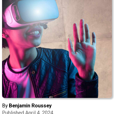
By
Benjamin Roussey
Published April 4, 2024