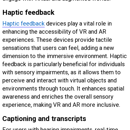
Haptic feedback
Haptic feedback
devices play a vital role in
enhancing the accessibility of VR and AR
experiences. These devices provide tactile
sensations that users can feel, adding a new
dimension to the immersive environment. Haptic
feedback is particularly beneficial for individuals
with sensory impairments, as it allows them to
perceive and interact with virtual objects and
environments through touch. It enhances spatial
awareness and enriches the overall sensory
experience, making VR and AR more inclusive.
Captioning and transcripts
For users with hearing impairments, real-time