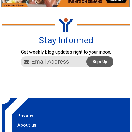
Stay Informed
Get weekly blog updates right to your inbox.
Privacy
About us