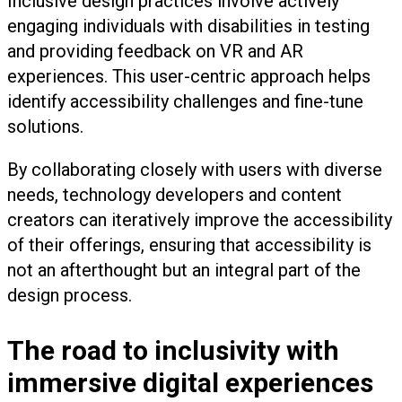
Inclusive design practices involve actively
engaging individuals with disabilities in testing
and providing feedback on VR and AR
experiences. This user-centric approach helps
identify accessibility challenges and fine-tune
solutions.
By collaborating closely with users with diverse
needs, technology developers and content
creators can iteratively improve the accessibility
of their offerings, ensuring that accessibility is
not an afterthought but an integral part of the
design process.
The road to inclusivity with
immersive digital experiences