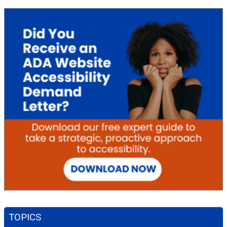
TOPICS