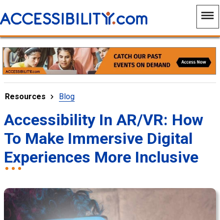
Resources
Blog
Accessibility In AR/VR: How
To Make Immersive Digital
Experiences More Inclusive