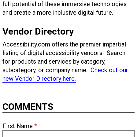
full potential of these immersive technologies
and create a more inclusive digital future.
Vendor Directory
Accessibility.com offers the premier impartial
listing of digital accessibility vendors. Search
for products and services by category,
subcategory, or company name.
Check out our
new Vendor Directory here.
COMMENTS
First Name
*