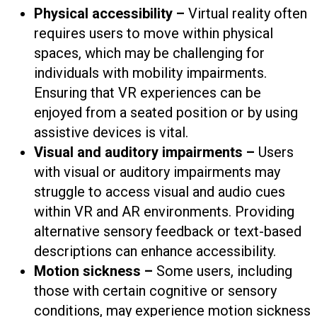
Physical accessibility –
Virtual reality often
requires users to move within physical
spaces, which may be challenging for
individuals with mobility impairments.
Ensuring that VR experiences can be
enjoyed from a seated position or by using
assistive devices is vital.
Visual and auditory impairments –
Users
with visual or auditory impairments may
struggle to access visual and audio cues
within VR and AR environments. Providing
alternative sensory feedback or text-based
descriptions can enhance accessibility.
Motion sickness –
Some users, including
those with certain cognitive or sensory
conditions, may experience motion sickness