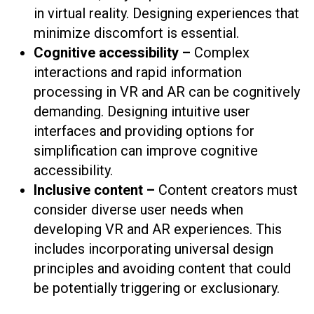
in virtual reality. Designing experiences that
minimize discomfort is essential.
Cognitive accessibility –
Complex
interactions and rapid information
processing in VR and AR can be cognitively
demanding. Designing intuitive user
interfaces and providing options for
simplification can improve cognitive
accessibility.
Inclusive content –
Content creators must
consider diverse user needs when
developing VR and AR experiences. This
includes incorporating universal design
principles and avoiding content that could
be potentially triggering or exclusionary.