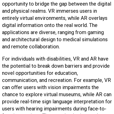
opportunity to bridge the gap between the digital
and physical realms. VR immerses users in
entirely virtual environments, while AR overlays
digital information onto the real world. The
applications are diverse, ranging from gaming
and architectural design to medical simulations
and remote collaboration.
For individuals with disabilities, VR and AR have
the potential to break down barriers and provide
novel opportunities for education,
communication, and recreation. For example, VR
can offer users with vision impairments the
chance to explore virtual museums, while AR can
provide real-time sign language interpretation for
users with hearing impairments during face-to-