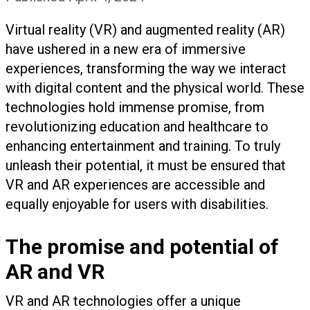
Virtual reality (VR) and augmented reality (AR)
have ushered in a new era of immersive
experiences, transforming the way we interact
with digital content and the physical world. These
technologies hold immense promise, from
revolutionizing education and healthcare to
enhancing entertainment and training. To truly
unleash their potential, it must be ensured that
VR and AR experiences are accessible and
equally enjoyable for users with disabilities.
The promise and potential of
AR and VR
VR and AR technologies offer a unique