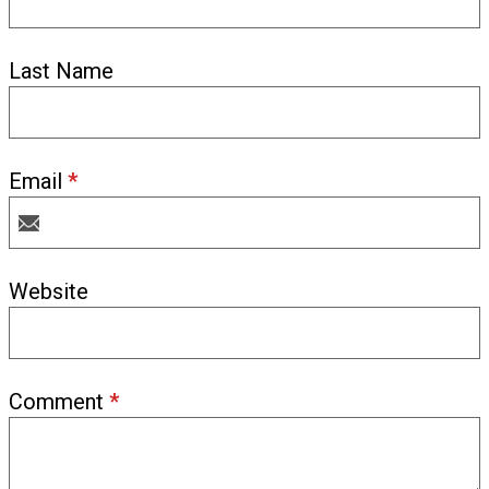
Last Name
Email
*
Website
Comment
*