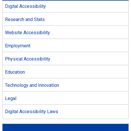
Digital Accessibility
Research and Stats
Website Accessibility
Employment
Physical Accessibility
Education
Technology and Innovation
Legal
Digital Accessibility Laws