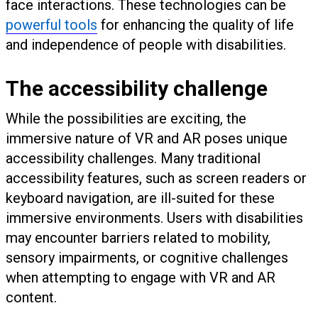
face interactions. These technologies can be
powerful tools
for enhancing the quality of life
and independence of people with disabilities.
The accessibility challenge
While the possibilities are exciting, the
immersive nature of VR and AR poses unique
accessibility challenges. Many traditional
accessibility features, such as screen readers or
keyboard navigation, are ill-suited for these
immersive environments. Users with disabilities
may encounter barriers related to mobility,
sensory impairments, or cognitive challenges
when attempting to engage with VR and AR
content.