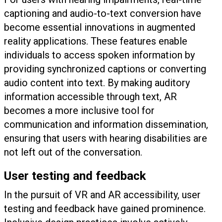
captioning and audio-to-text conversion have
become essential innovations in augmented
reality applications. These features enable
individuals to access spoken information by
providing synchronized captions or converting
audio content into text. By making auditory
information accessible through text, AR
becomes a more inclusive tool for
communication and information dissemination,
ensuring that users with hearing disabilities are
not left out of the conversation.
User testing and feedback
In the pursuit of VR and AR accessibility, user
testing and feedback have gained prominence.