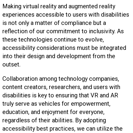
Making virtual reality and augmented reality
experiences accessible to users with disabilities
is not only a matter of compliance but a
reflection of our commitment to inclusivity. As
these technologies continue to evolve,
accessibility considerations must be integrated
into their design and development from the
outset.
Collaboration among technology companies,
content creators, researchers, and users with
disabilities is key to ensuring that VR and AR
truly serve as vehicles for empowerment,
education, and enjoyment for everyone,
regardless of their abilities. By adopting
accessibility best practices, we can utilize the