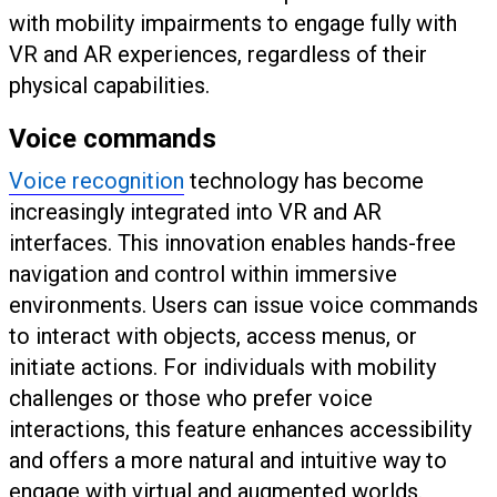
with mobility impairments to engage fully with
VR and AR experiences, regardless of their
physical capabilities.
Voice commands
Voice recognition
technology has become
increasingly integrated into VR and AR
interfaces. This innovation enables hands-free
navigation and control within immersive
environments. Users can issue voice commands
to interact with objects, access menus, or
initiate actions. For individuals with mobility
challenges or those who prefer voice
interactions, this feature enhances accessibility
and offers a more natural and intuitive way to
engage with virtual and augmented worlds.