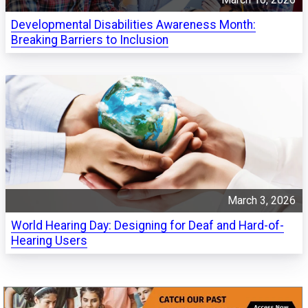
Developmental Disabilities Awareness Month:
Breaking Barriers to Inclusion
March 3, 2026
World Hearing Day: Designing for Deaf and Hard-of-
Hearing Users