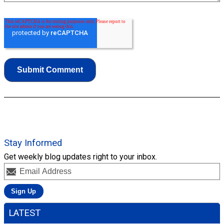
Stay Informed
Get weekly blog updates right to your inbox.
LATEST