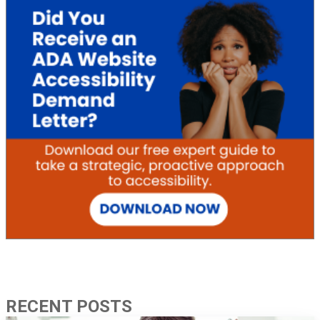
RECENT POSTS