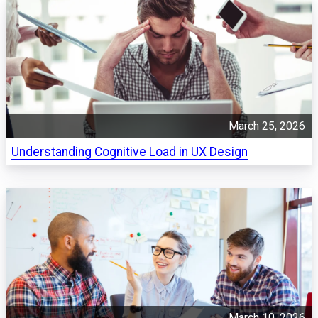
March 25, 2026
Understanding Cognitive Load in UX Design
March 10, 2026