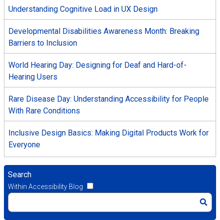
Understanding Cognitive Load in UX Design
Developmental Disabilities Awareness Month: Breaking
Barriers to Inclusion
World Hearing Day: Designing for Deaf and Hard-of-
Hearing Users
Rare Disease Day: Understanding Accessibility for People
With Rare Conditions
Inclusive Design Basics: Making Digital Products Work for
Everyone
Search
Within Accessibility Blog