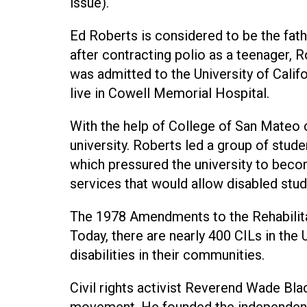
issue).
Ed Roberts is considered to be the fat
after contracting polio as a teenager, 
was admitted to the University of Califo
live in Cowell Memorial Hospital.
With the help of College of San Mateo
university. Roberts led a group of stude
which pressured the university to bec
services that would allow disabled stud
The 1978 Amendments to the Rehabilita
Today, there are nearly 400 CILs in the
disabilities in their communities.
Civil rights activist Reverend Wade Black
movement. He founded the independent 