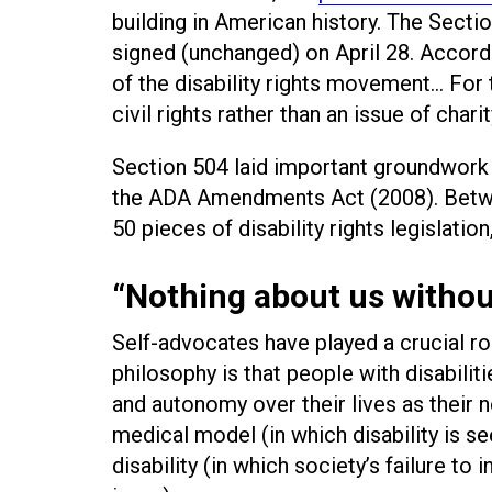
building in American history. The Secti
signed (unchanged) on April 28. Accordin
of the disability rights movement... For t
civil rights rather than an issue of charit
Section 504 laid important groundwork
the ADA Amendments Act (2008). Betw
50 pieces of disability rights legislation,
“Nothing about us withou
Self-advocates have played a crucial rol
philosophy is that people with disabilit
and autonomy over their lives as their n
medical model (in which disability is s
disability (in which society’s failure t