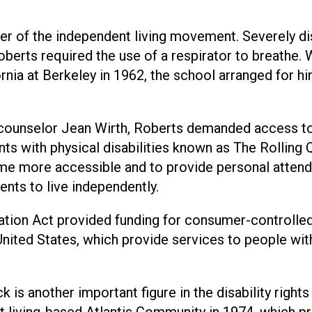
her of the independent living movement. Severely d
Roberts required the use of a respirator to breathe.
rnia at Berkeley in 1962, the school arranged for h
 counselor Jean Wirth, Roberts demanded access t
nts with physical disabilities known as The Rolling 
ome more accessible and to provide personal attend
ents to live independently.
tion Act provided funding for consumer-controlled
 United States, which provide services to people wit
 is another important figure in the disability rights
living-based Atlantis Community in 1974, which p