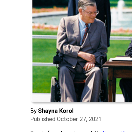
By
Shayna Korol
Published October 27, 2021