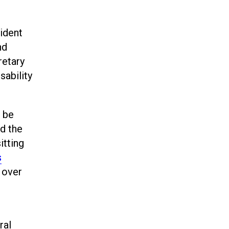
ident
nd
retary
sability
s be
d the
itting
s
 over
ral