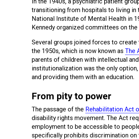
In the 1940s, a psychiatric patient gro
transitioning from hospitals to living i
National Institute of Mental Health in
Kennedy organized committees on the re
Several groups joined forces to create
the 1950s, which is now known as
The A
parents of children with intellectual an
institutionalization was the only optio
and providing them with an education.
From pity to power
The passage of the
Rehabilitation Act 
disability rights movement. The Act req
employment to be accessible to people 
specifically prohibits discrimination on 