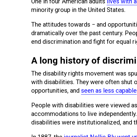
One in four American adults
lives with a
minority group in the United States.
The attitudes towards − and opportuniti
dramatically over the past century. Peopl
end discrimination and fight for equal 
A long history of discrim
The disability rights movement was spur
with disabilities. They were often shut 
opportunities, and
seen as less capable
People with disabilities were viewed as
accommodations to live independently.
disabilities were institutionalized, and
In 1887, the
journalist Nellie Bly went 