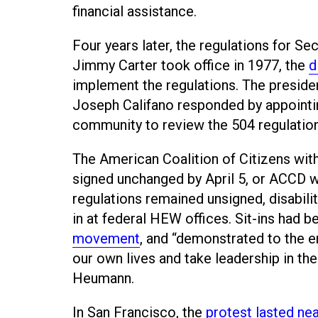
financial assistance.
Four years later, the regulations for 
Jimmy Carter took office in 1977, the
d
implement the regulations. The preside
Joseph Califano responded by appointing
community to review the 504 regulation
The American Coalition of Citizens wit
signed unchanged by April 5, or ACCD 
regulations remained unsigned, disabili
in at federal HEW offices. Sit-ins had b
movement
, and “demonstrated to the e
our own lives and take leadership in the 
Heumann.
In San Francisco, the
protest lasted ne