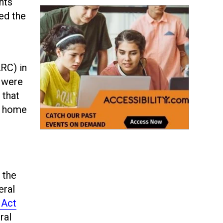
nts
ted the
ARC) in
 were
 that
at home
 the
eral
 Act
ral