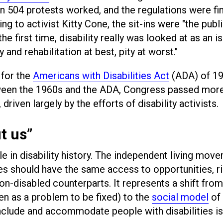
on 504 protests worked, and the regulations were fin
g to activist Kitty Cone, the sit-ins were "the publi
he first time, disability really was looked at as an i
y and rehabilitation at best, pity at worst."
 for the
Americans with Disabilities Act
(ADA) of 1
een the 1960s and the ADA, Congress passed more
 driven largely by the efforts of disability activists.
t us”
e in disability history. The independent living mov
ies should have the same access to opportunities, ri
on-disabled counterparts. It represents a shift from
een as a problem to be fixed) to the
social model
of
o include and accommodate people with disabilities is