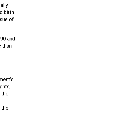
ally
c birth
ssue of
990 and
 than
ement’s
ghts,
 the
 the