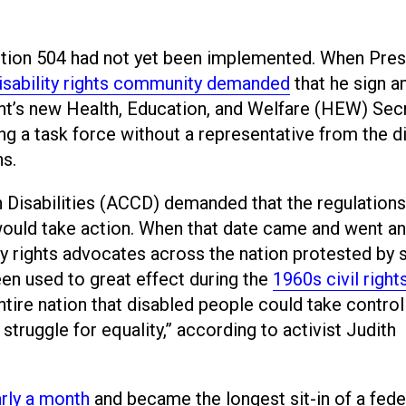
Section 504 had not yet been implemented. When Pres
isability rights community demanded
that he sign a
nt’s new Health, Education, and Welfare (HEW) Sec
 a task force without a representative from the di
s.
h Disabilities (ACCD) demanded that the regulation
would take action. When that date came and went an
ty rights advocates across the nation protested by s
een used to great effect during the
1960s civil right
ntire nation that disabled people could take control
struggle for equality,” according to activist Judith
arly a month
and became the longest sit-in of a fede