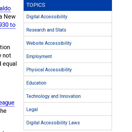
TOPICS
aldo
 a New
Digital Accessibility
930 to
Research and Stats
Website Accessibility
tion
y not
Employment
d equal
Physical Accessibility
Education
Technology and Innovation
eague
Legal
the
Digital Accessibility Laws