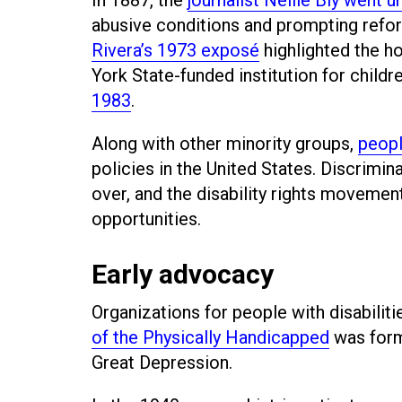
abusive conditions and prompting reform
Rivera’s 1973 exposé
highlighted the h
York State-funded institution for childre
1983
.
Along with other minority groups,
peopl
policies in the United States. Discrimina
over, and the disability rights movemen
opportunities.
Early advocacy
Organizations for people with disabilit
of the Physically Handicapped
was form
Great Depression.