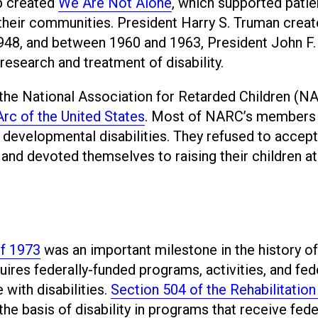
up created
We Are Not Alone
, which supported patie
n their communities. President Harry S. Truman crea
 1948, and between 1960 and 1963, President John F.
search and treatment of disability.
 the National Association for Retarded Children (N
rc of the United States
. Most of NARC’s members
d developmental disabilities. They refused to accept
n, and devoted themselves to raising their children 
of 1973
was an important milestone in the history of
uires federally-funded programs, activities, and fed
with disabilities.
Section 504 of the Rehabilitation
the basis of disability in programs that receive fede