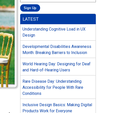
LATEST
Understanding Cognitive Load in UX
Design
Developmental Disabilities Awareness
Month: Breaking Barriers to Inclusion
World Hearing Day: Designing for Deaf
and Hard-of-Hearing Users
Rare Disease Day: Understanding
Accessibility for People With Rare
Conditions
Inclusive Design Basics: Making Digital
Products Work for Everyone