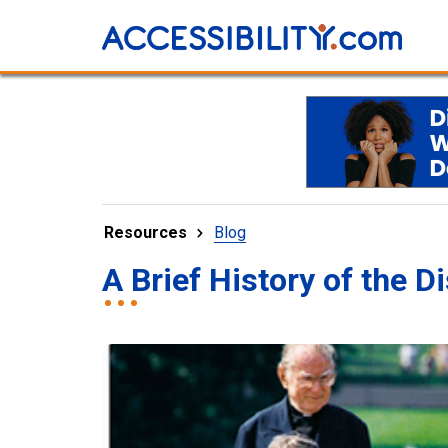
Resources
Blog
A Brief History of the 