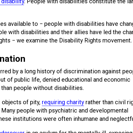
 disability
. People with disabilities constitute the la
es available to − people with disabilities have cha
e with disabilities and their allies have led the cha
rights − we examine the Disability Rights movement
ination
red by a long history of discrimination against peo
out of public life, denied educational and economic
than people without disabilities.
 objects of pity,
requiring charity
rather than civil ri
 Many people with psychiatric and developmental
 these institutions were often inhumane and neglectfu
undercover
in an asylum for the mentally ill, exposing