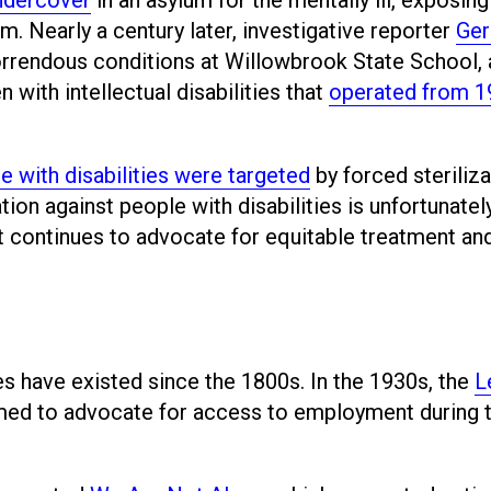
. Nearly a century later, investigative reporter
Ger
orrendous conditions at Willowbrook State School,
n with intellectual disabilities that
operated from 1
e with disabilities were targeted
by forced steriliza
tion against people with disabilities is unfortunatel
t continues to advocate for equitable treatment an
ies have existed since the 1800s. In the 1930s, the
L
ed to advocate for access to employment during 