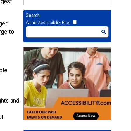
rgest
Search
nged
Within Accessibility Blog
rge to
.
ple
ghts and
l.