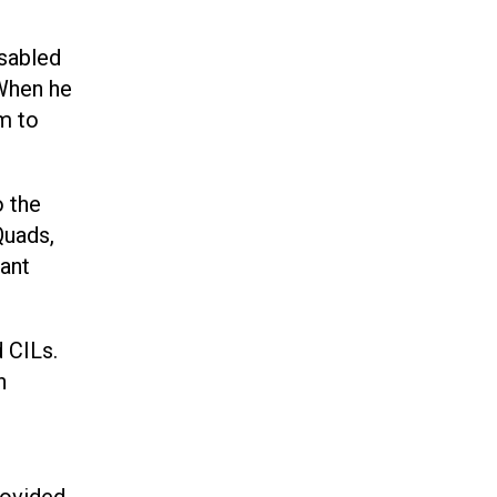
isabled
 When he
im to
o the
Quads,
ant
 CILs.
h
rovided