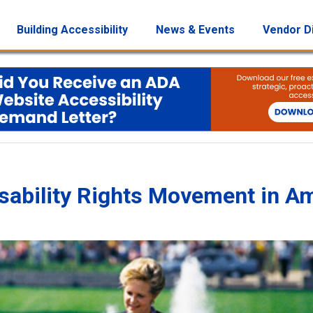
Building Accessibility
News & Events
Vendor D
Disability Rights Movement in A