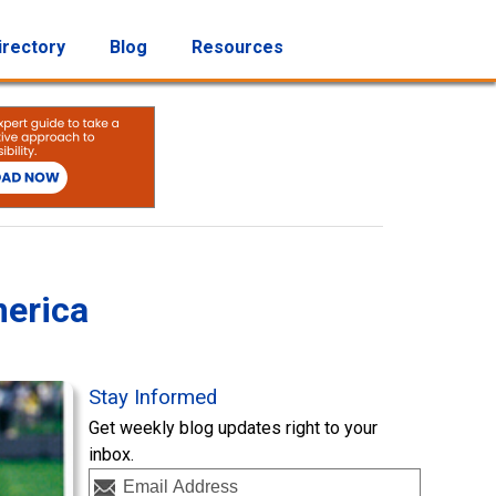
irectory
Blog
Resources
merica
Stay Informed
Get weekly blog updates right to your
inbox.