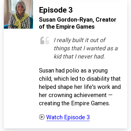
Episode 3
Susan Gordon-Ryan, Creator
of the Empire Games
I really built it out of
things that I wanted as a
kid that I never had.
Susan had polio as a young
child, which led to disability that
helped shape her life's work and
her crowning achievement —
creating the Empire Games.
Watch Episode 3