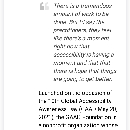
There is a tremendous
amount of work to be
done. But I'd say the
practitioners, they feel
like there's a moment
right now that
accessibility is having a
moment and that that
there is hope that things
are going to get better.
Launched on the occasion of
the 10th Global Accessibility
Awareness Day (GAAD May 20,
2021), the GAAD Foundation is
a nonprofit organization whose