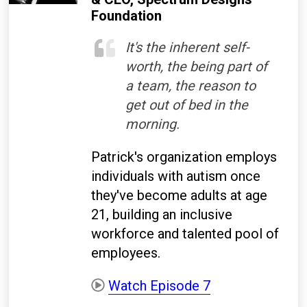
Foundation
It's the inherent self-
worth, the being part of
a team, the reason to
get out of bed in the
morning.
Patrick's organization employs
individuals with autism once
they've become adults at age
21, building an inclusive
workforce and talented pool of
employees.
Watch Episode 7