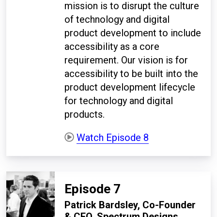
mission is to disrupt the culture
of technology and digital
product development to include
accessibility as a core
requirement.
Our vision is for
accessibility to be built into the
product development lifecycle
for technology and digital
products.
Watch Episode 8
Episode 7
Patrick Bardsley, Co-Founder
& CEO, Spectrum Designs