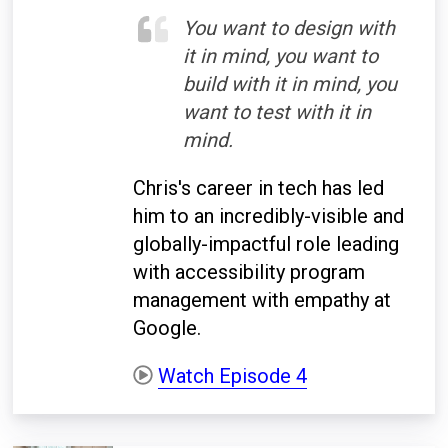
You want to design with
it in mind, you want to
build with it in mind, you
want to test with it in
mind.
Chris's career in tech has led
him to an incredibly-visible and
globally-impactful role leading
with accessibility program
management with empathy at
Google.
Watch Episode 4