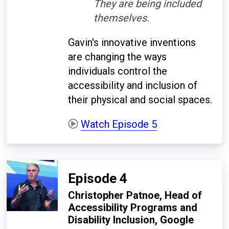
They are being included
themselves.
Gavin's innovative inventions
are changing the ways
individuals control the
accessibility and inclusion of
their physical and social spaces.
Watch Episode 5
Episode 4
Christopher Patnoe, Head of
Accessibility Programs and
Disability Inclusion, Google