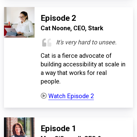
Episode 2
Cat Noone, CEO, Stark
It's very hard to unsee.
Cat is a fierce advocate of
building accessibility at scale in
a way that works for real
people.
Watch Episode 2
Episode 1