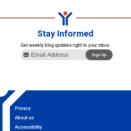
Stay Informed
Get weekly blog updates right to your inbox.
Privacy
About us
Accessibility