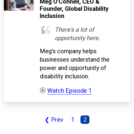
Meg O'Connell, CEO &
Founder, Global Disability
Inclusion
There's a lot of
opportunity here.
Meg's company helps
businesses understand the
power and opportunity of
disability inclusion.
Watch Episode 1
❮ Prev
1
2