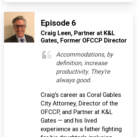
Episode 6
Craig Leen, Partner at K&L
Gates, Former OFCCP Director
Accommodations, by
definition, increase
productivity. They're
always good.
Craig's career as Coral Gables
City Attorney, Director of the
OFCCP, and Partner at K&L
Gates — and his lived
experience as a father fighting