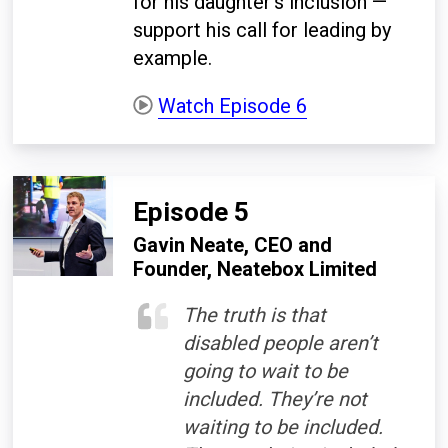
for his daughter's inclusion —
support his call for leading by
example.
Watch Episode 6
Episode 5
Gavin Neate, CEO and
Founder, Neatebox Limited
The truth is that
disabled people aren’t
going to wait to be
included. They’re not
waiting to be included.