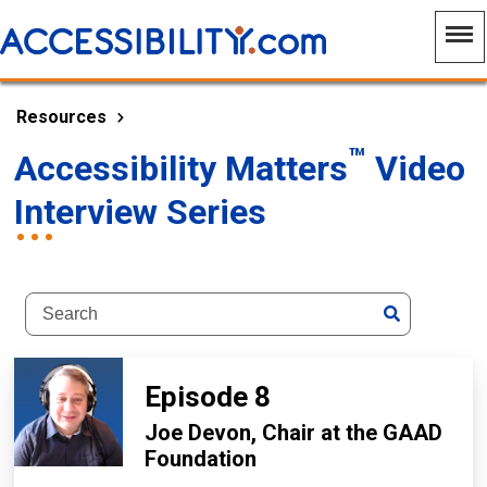
Resources
™
Accessibility Matters
Video
Interview Series
Episode 8
Joe Devon, Chair at the GAAD
Foundation