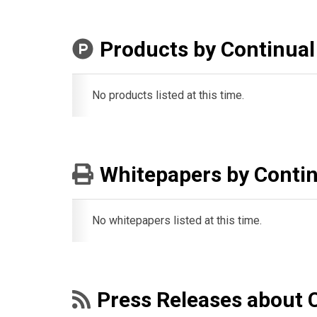
Products by Continual
No products listed at this time.
Whitepapers by Contin
No whitepapers listed at this time.
Press Releases about 