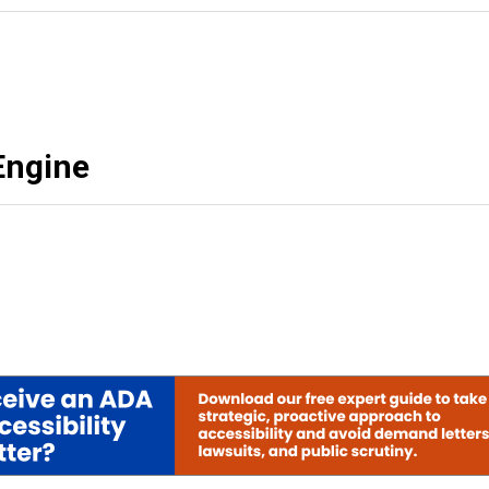
Engine