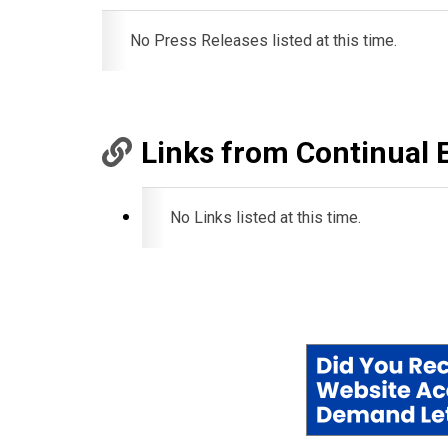
No Press Releases listed at this time.
Links from Continual 
No Links listed at this time.