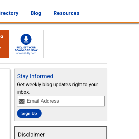
irectory
Blog
Resources
Stay Informed
Get weekly blog updates right to your
inbox.
Disclaimer