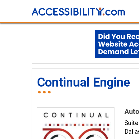
Continual Engine
Auto
Suite
Dalla