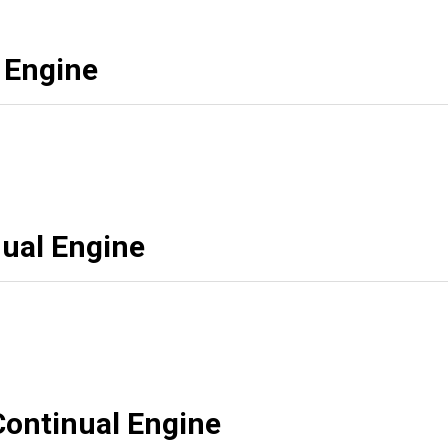
 Engine
ual Engine
Continual Engine