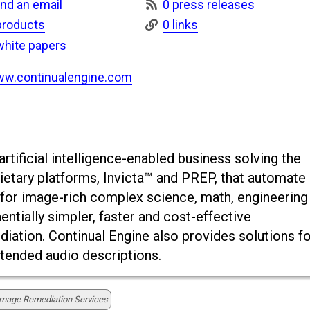
nd an email
0 press releases
products
0 links
white papers
w.continualengine.com
rtificial intelligence-enabled business solving the
rietary platforms, Invicta™ and PREP, that automate
xt for image-rich complex science, math, engineering
ntially simpler, faster and cost-effective
tion. Continual Engine also provides solutions fo
xtended audio descriptions.
Image Remediation Services