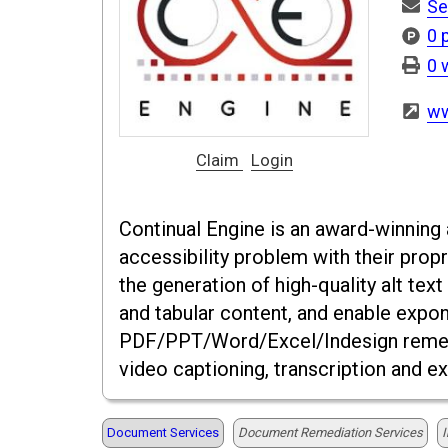
Se
0 
0 
ww
Claim
Login
Continual Engine is an award-winning a
accessibility problem with their prop
the generation of high-quality alt te
and tabular content, and enable expone
PDF/PPT/Word/Excel/Indesign remedia
video captioning, transcription and e
Document Services
Document Remediation Services