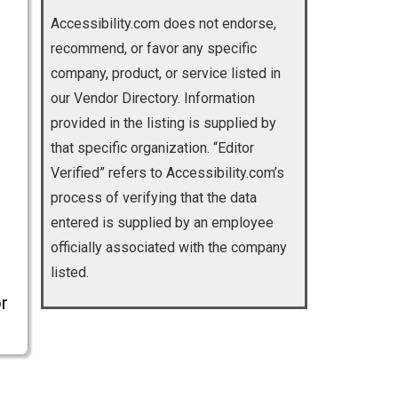
Accessibility.com does not endorse,
recommend, or favor any specific
company, product, or service listed in
our Vendor Directory. Information
provided in the listing is supplied by
that specific organization. “Editor
Verified” refers to Accessibility.com’s
process of verifying that the data
entered is supplied by an employee
officially associated with the company
listed.
r