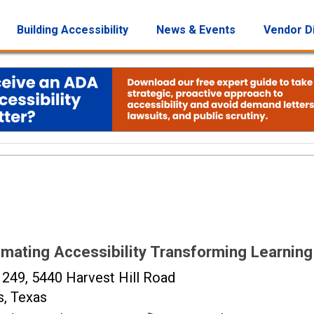
Building Accessibility
News & Events
Vendor D
mating Accessibility Transforming Learning
 249, 5440 Harvest Hill Road
s, Texas