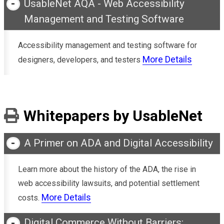
UsableNet AQA - Web Accessibility
Management and Testing Software
Accessibility management and testing software for
More Details
designers, developers, and testers
Whitepapers by UsableNet
A Primer on ADA and Digital Accessibility
Learn more about the history of the ADA, the rise in
web accessibility lawsuits, and potential settlement
More Details
costs.
Digital Commerce Without Barriers: