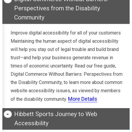
Perspectives from the Disability
Community
Improve digital accessibility for all of your customers
Maintaining the human aspect of digital accessibility
will help you stay out of legal trouble and build brand
trust—and help your business generate revenue in
times of economic uncertainty. Read our free guide,
Digital Commerce Without Barriers: Perspectives from
the Disability Community, to learn more about common
website accessibility issues, as viewed by members
More Details
of the disability community.
Hibbett Sports Journey to Web
Accessibility