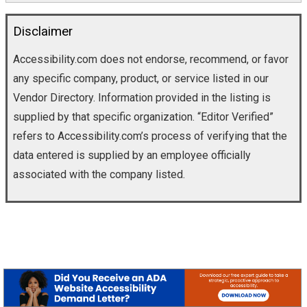
Disclaimer
Accessibility.com does not endorse, recommend, or favor
any specific company, product, or service listed in our
Vendor Directory. Information provided in the listing is
supplied by that specific organization. “Editor Verified”
refers to Accessibility.com’s process of verifying that the
data entered is supplied by an employee officially
associated with the company listed.