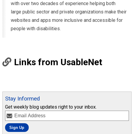
with over two decades of experience helping both
large public sector and private organizations make their
websites and apps more inclusive and accessible for
people with disabilities.
Links from UsableNet
Stay Informed
Get weekly blog updates right to your inbox.