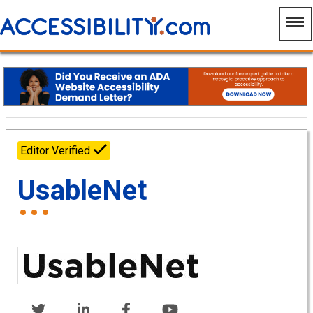
Editor Verified
UsableNet