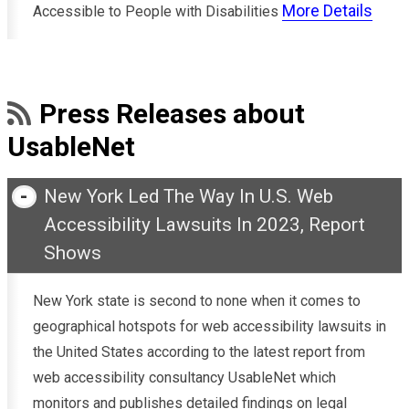
More Details
Accessible to People with Disabilities
Press Releases about
UsableNet
New York Led The Way In U.S. Web
Accessibility Lawsuits In 2023, Report
Shows
New York state is second to none when it comes to
geographical hotspots for web accessibility lawsuits in
the United States according to the latest report from
web accessibility consultancy UsableNet which
monitors and publishes detailed findings on legal