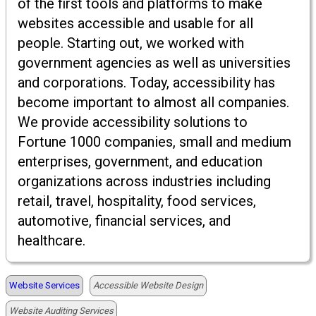
of the first tools and platforms to make
websites accessible and usable for all
people. Starting out, we worked with
government agencies as well as universities
and corporations. Today, accessibility has
become important to almost all companies.
We provide accessibility solutions to
Fortune 1000 companies, small and medium
enterprises, government, and education
organizations across industries including
retail, travel, hospitality, food services,
automotive, financial services, and
healthcare.
Website Services
Accessible Website Design
Website Auditing Services