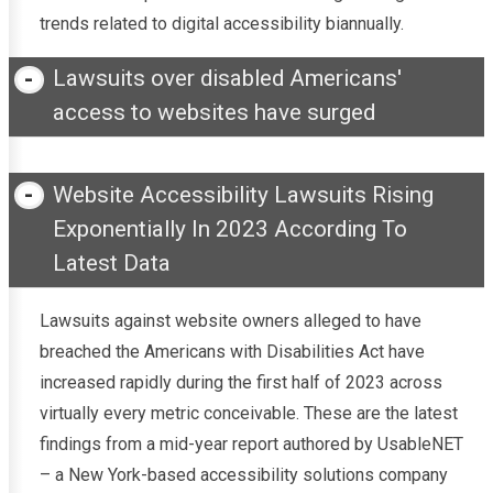
trends related to digital accessibility biannually.
Lawsuits over disabled Americans'
access to websites have surged
Website Accessibility Lawsuits Rising
Exponentially In 2023 According To
Latest Data
Lawsuits against website owners alleged to have
breached the Americans with Disabilities Act have
increased rapidly during the first half of 2023 across
virtually every metric conceivable. These are the latest
findings from a mid-year report authored by UsableNET
– a New York-based accessibility solutions company