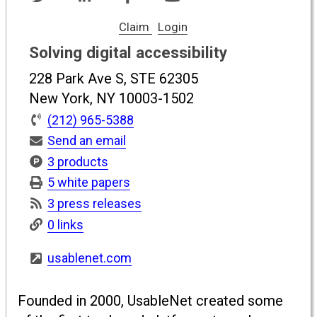
Claim
Login
Solving digital accessibility
228 Park Ave S, STE 62305
New York, NY 10003-1502
(212) 965-5388
Send an email
3 products
5 white papers
3 press releases
0 links
usablenet.com
Founded in 2000, UsableNet created some