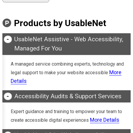
Products by UsableNet
UsableNet Assistive - Web Accessibility,
Managed For You
A managed service combining experts, technology and
More
legal support to make your website accessible
Details
Accessibility Audits & Support Services
Expert guidance and training to empower your team to
More Details
create accessible digital experiences