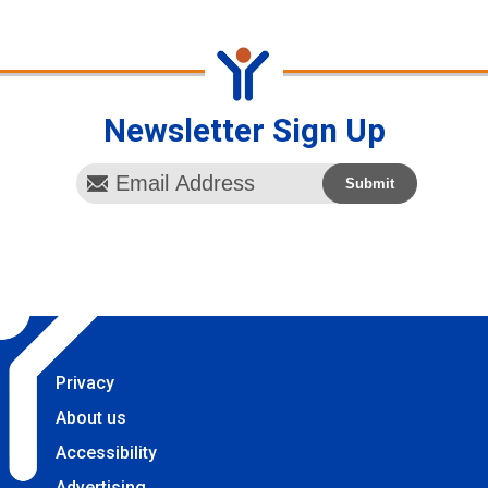
Newsletter Sign Up
Privacy
About us
Accessibility
Advertising