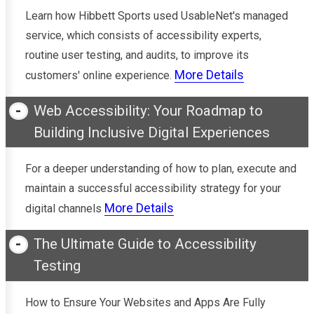
Learn how Hibbett Sports used UsableNet's managed
service, which consists of accessibility experts,
routine user testing, and audits, to improve its
More Details
customers' online experience.
Web Accessibility: Your Roadmap to
Building Inclusive Digital Experiences
For a deeper understanding of how to plan, execute and
maintain a successful accessibility strategy for your
More Details
digital channels
The Ultimate Guide to Accessibility
Testing
How to Ensure Your Websites and Apps Are Fully