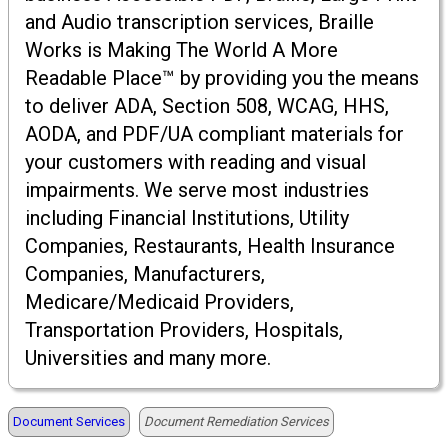
and Audio transcription services, Braille
Works is Making The World A More
Readable Place™ by providing you the means
to deliver ADA, Section 508, WCAG, HHS,
AODA, and PDF/UA compliant materials for
your customers with reading and visual
impairments. We serve most industries
including Financial Institutions, Utility
Companies, Restaurants, Health Insurance
Companies, Manufacturers,
Medicare/Medicaid Providers,
Transportation Providers, Hospitals,
Universities and many more.
Document Services
Document Remediation Services