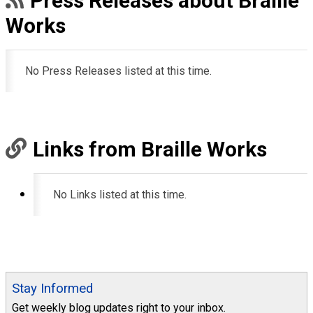
Press Releases about Braille
Works
No Press Releases listed at this time.
Links from Braille Works
No Links listed at this time.
Stay Informed
Get weekly blog updates right to your inbox.