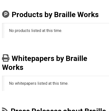
Products by Braille Works
No products listed at this time.
Whitepapers by Braille
Works
No whitepapers listed at this time.