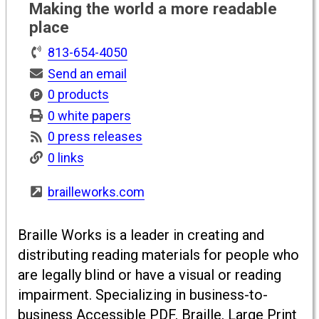
Making the world a more readable
place
813-654-4050
Send an email
0 products
0 white papers
0 press releases
0 links
brailleworks.com
Braille Works is a leader in creating and
distributing reading materials for people who
are legally blind or have a visual or reading
impairment. Specializing in business-to-
business Accessible PDF, Braille, Large Print