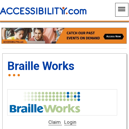
Braille Works
Claim
Login