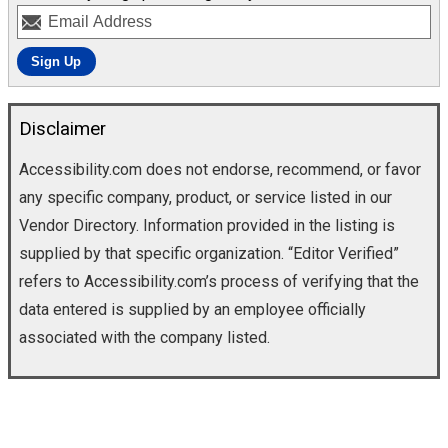
Disclaimer
Accessibility.com does not endorse, recommend, or favor
any specific company, product, or service listed in our
Vendor Directory. Information provided in the listing is
supplied by that specific organization. “Editor Verified”
refers to Accessibility.com’s process of verifying that the
data entered is supplied by an employee officially
associated with the company listed.