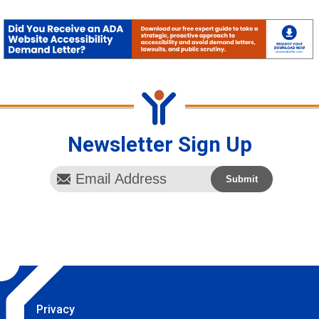
Newsletter Sign Up
Privacy