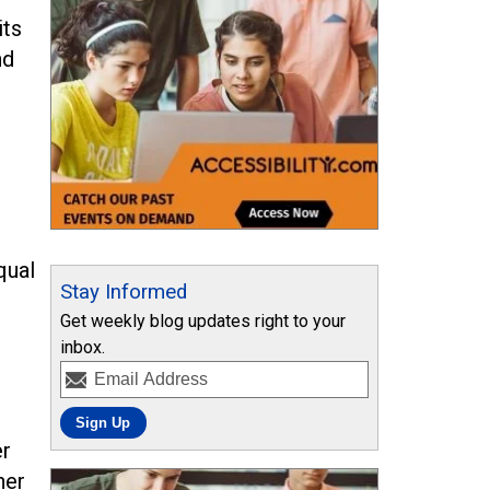
its
nd
qual
Stay Informed
Get weekly blog updates right to your
inbox.
er
her