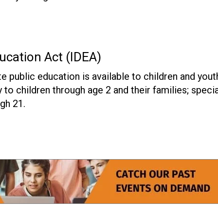
ducation Act (IDEA)
e public education is available to children and yout
ly to children through age 2 and their families; specia
gh 21.