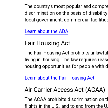
The country's most popular and comprehe
discrimination on the basis of disabili
local government, commercial facilitie
Learn about the ADA
Fair Housing Act
The Fair Housing Act prohibits unlawful 
living in housing. The law requires rea
housing opportunities for people with di
Learn about the Fair Housing Act
Air Carrier Access Act (ACAA)
The ACAA prohibits discrimination on the 
flights in the U.S., and to and from the U