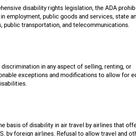
nsive disability rights legislation, the ADA prohib
ty in employment, public goods and services, state a
s, public transportation, and telecommunications.
discrimination in any aspect of selling, renting, or
sonable exceptions and modifications to allow for e
sabilities.
basis of disability in air travel by airlines that off
.S. by foreign airlines. Refusal to allow travel and ot