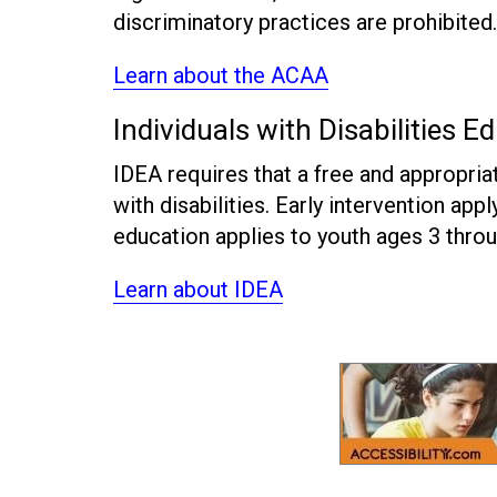
discriminatory practices are prohibited.
Learn about the ACAA
Individuals with Disabilities E
IDEA requires that a free and appropriat
with disabilities. Early intervention app
education applies to youth ages 3 throu
Learn about IDEA