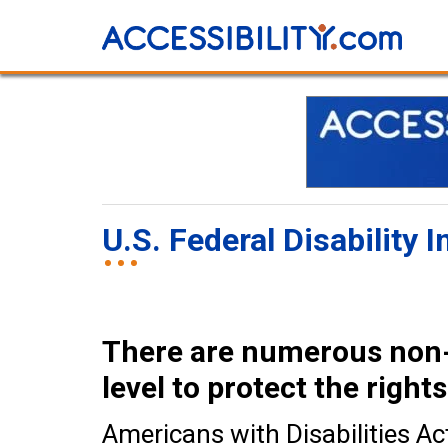
U.S. Federal Disability
There are numerous non-d
level to protect the rights
Americans with Disabilities Ac