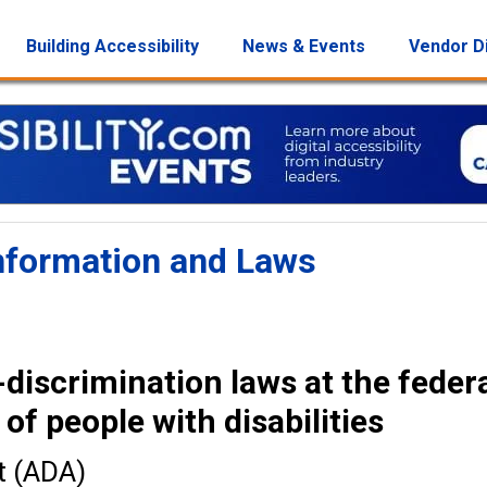
Building Accessibility
News & Events
Vendor D
 Information and Laws
iscrimination laws at the feder
 of people with disabilities
t (ADA)