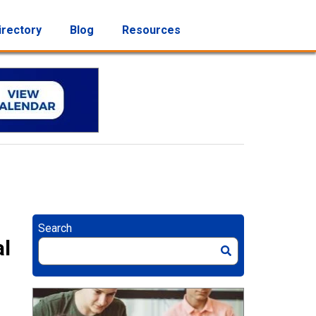
irectory
Blog
Resources
Search
al