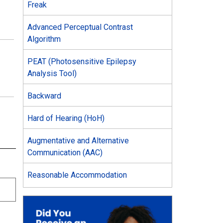
Freak
Advanced Perceptual Contrast
Algorithm
PEAT (Photosensitive Epilepsy
Analysis Tool)
Backward
Hard of Hearing (HoH)
Augmentative and Alternative
Communication (AAC)
Reasonable Accommodation