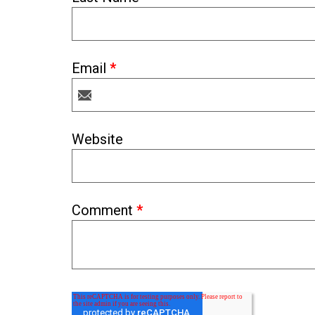
Email
*
Website
Comment
*