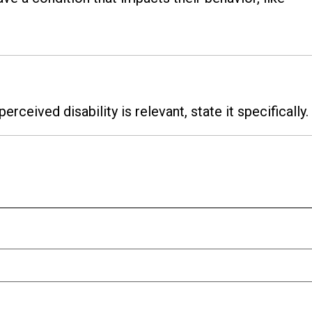
 perceived disability is relevant, state it specifically.