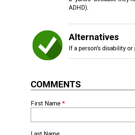
ADHD).
Alternatives
If a person's disability or
COMMENTS
First Name
*
Last Name