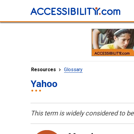
Resources
Glossary
Yahoo
This term is widely considered to b