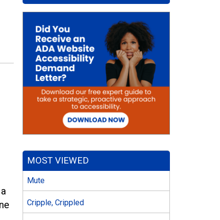
MOST VIEWED
Mute
 a
Cripple, Crippled
one