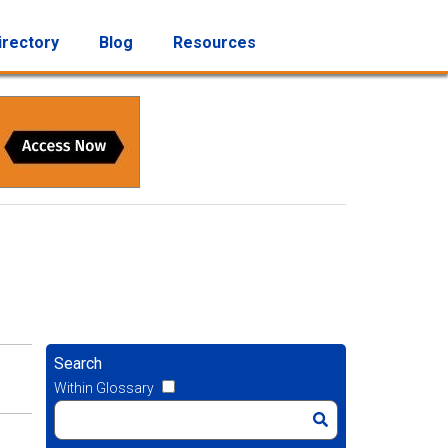
irectory
Blog
Resources
Search
Within Glossary