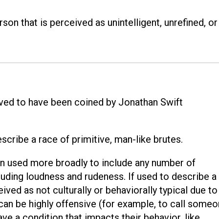
son that is perceived as unintelligent, unrefined, or
eved to have been coined by Jonathan Swift
scribe a race of primitive, man-like brutes.
een used more broadly to include any number of
cluding loudness and rudeness. If used to describe a
ed as not culturally or behaviorally typical due to
it can be highly offensive (for example, to call some
ve a condition that impacts their behavior, like