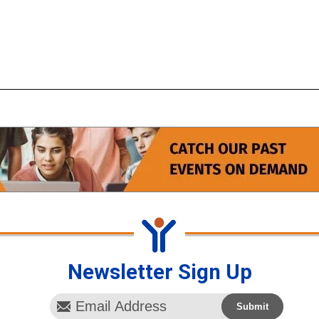
Newsletter Sign Up