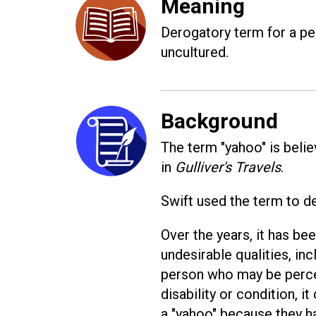
Meaning
Derogatory term for a per
uncultured.
Background
The term "yahoo" is beli
in
Gulliver's Travels
.
Swift used the term to de
Over the years, it has b
undesirable qualities, in
person who may be perceiv
disability or condition, 
a "yahoo" because they ha