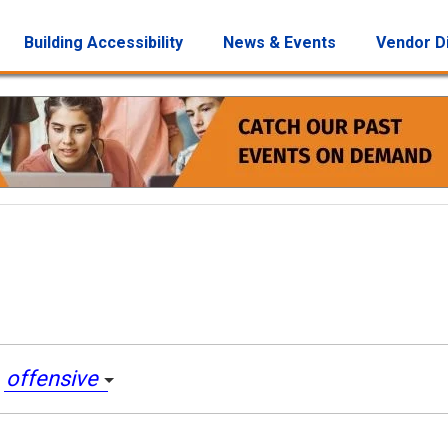
Building Accessibility
News & Events
Vendor D
e
offensive