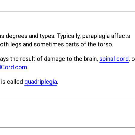
s degrees and types. Typically, paraplegia affects
oth legs and sometimes parts of the torso.
ays the result of damage to the brain,
spinal cord
, o
lCord.com
.
 is called
quadriplegia
.