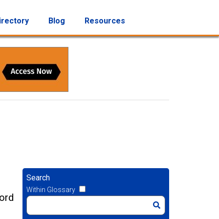
irectory
Blog
Resources
Search
Within Glossary
cord