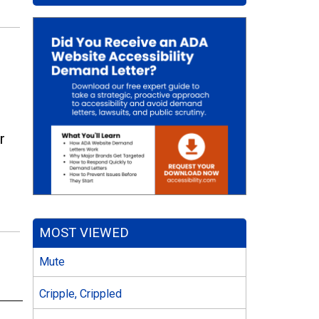
r
MOST VIEWED
Mute
Cripple, Crippled