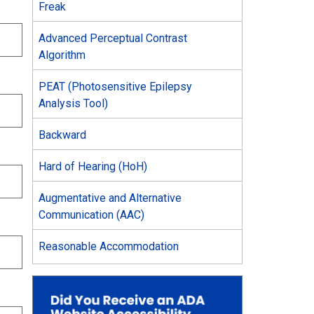
Freak
Advanced Perceptual Contrast
Algorithm
PEAT (Photosensitive Epilepsy
Analysis Tool)
Backward
Hard of Hearing (HoH)
Augmentative and Alternative
Communication (AAC)
Reasonable Accommodation