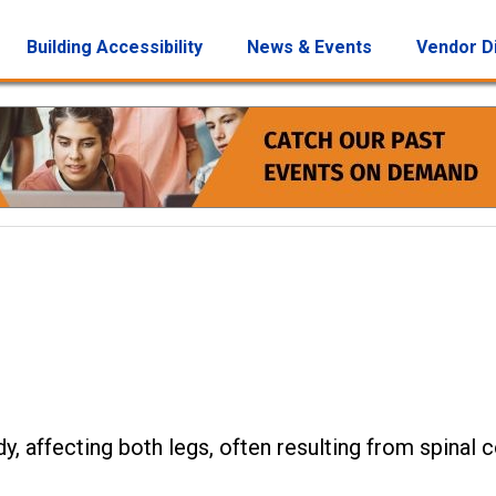
Building Accessibility
News & Events
Vendor D
dy, affecting both legs, often resulting from spinal 