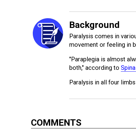
Background
Paralysis comes in variou
movement or feeling in b
"Paraplegia is almost alw
both," according to
Spina
Paralysis in all four limbs
COMMENTS