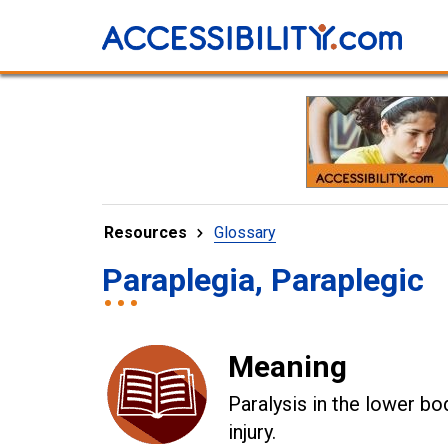
Resources
Glossary
Paraplegia, Paraplegic
Meaning
Paralysis in the lower bo
injury.