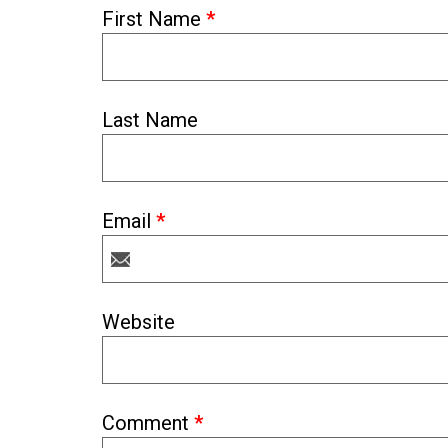
First Name
*
Last Name
Email
*
Website
Comment
*