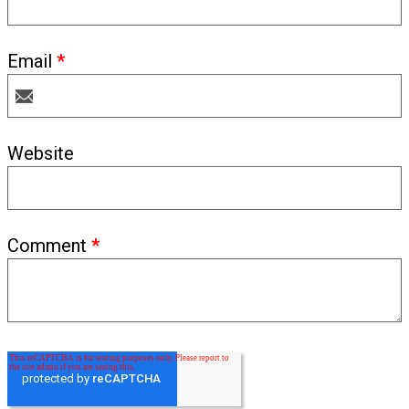
Email
*
Website
Comment
*