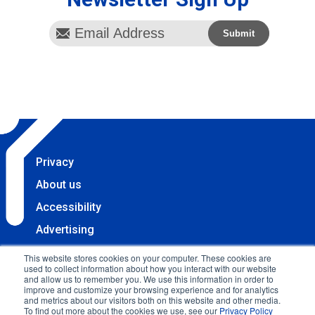
Privacy
About us
Accessibility
Advertising
Terms & Conditions
This website stores cookies on your computer. These cookies are
used to collect information about how you interact with our website
Contact
and allow us to remember you. We use this information in order to
improve and customize your browsing experience and for analytics
Copyright 2025 Accessibility.com, LLC. All rights
and metrics about our visitors both on this website and other media.
To find out more about the cookies we use, see our
Privacy Policy
reserved.