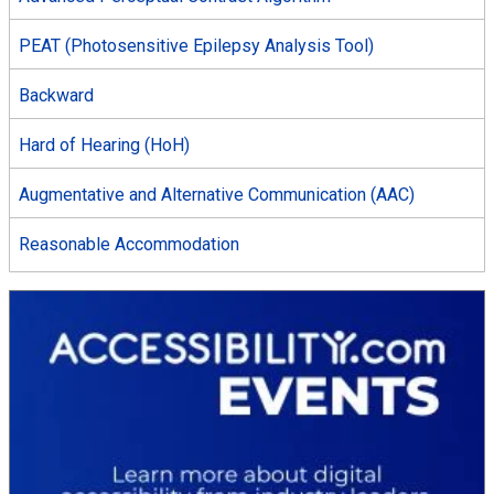
PEAT (Photosensitive Epilepsy Analysis Tool)
Backward
Hard of Hearing (HoH)
Augmentative and Alternative Communication (AAC)
Reasonable Accommodation