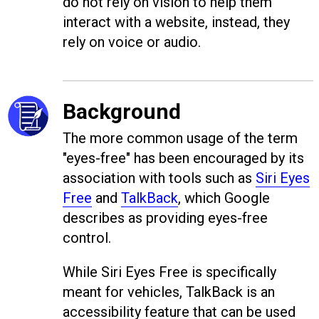
do not rely on vision to help them
interact with a website, instead, they
rely on voice or audio.
Background
The more common usage of the term
"eyes-free" has been encouraged by its
association with tools such as
Siri Eyes
Free
and
TalkBack
, which Google
describes as providing eyes-free
control.
While Siri Eyes Free is specifically
meant for vehicles, TalkBack is an
accessibility feature that can be used