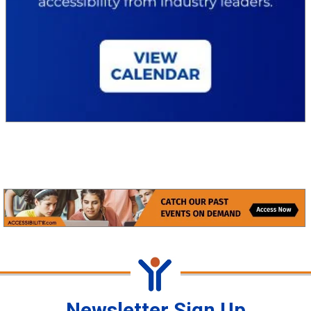
Newsletter Sign Up