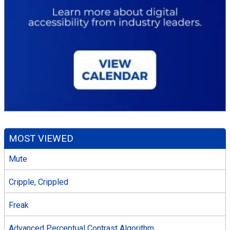
MOST VIEWED
Mute
Cripple, Crippled
Freak
Advanced Perceptual Contrast Algorithm