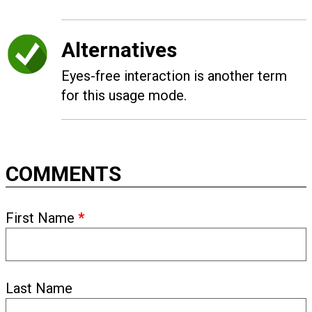
Alternatives
Eyes-free interaction is another term
for this usage mode.
COMMENTS
First Name
*
Last Name