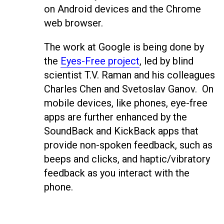
on Android devices and the Chrome
web browser.
The work at Google is being done by
the
Eyes-Free project
, led by blind
scientist T.V. Raman and his colleagues
Charles Chen and Svetoslav Ganov. On
mobile devices, like phones, eye-free
apps are further enhanced by the
SoundBack and KickBack apps that
provide non-spoken feedback, such as
beeps and clicks, and haptic/vibratory
feedback as you interact with the
phone.