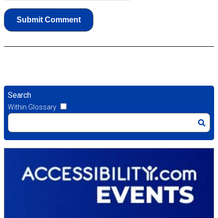
Search
Within Glossary