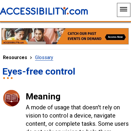
Resources
Glossary
Eyes-free control
Meaning
A mode of usage that doesn't rely on
vision to control a device, navigate
content, or complete tasks. Some users