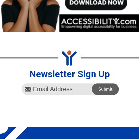
Newsletter Sign Up