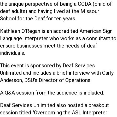
the unique perspective of being a CODA (child of
deaf adults) and having lived at the Missouri
School for the Deaf for ten years.
Kathleen O'Regan is an accredited American Sign
Language Interpreter who works as a consultant to
ensure businesses meet the needs of deaf
individuals.
This event is sponsored by Deaf Services
Unlimited and includes a brief interview with Carly
Anderson, DSU's Director of Operations.
A Q&A session from the audience is included.
Deaf Services Unlimited also hosted a breakout
session titled "Overcoming the ASL Interpreter