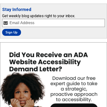
Stay Informed
Get weekly blog updates right to your inbox.