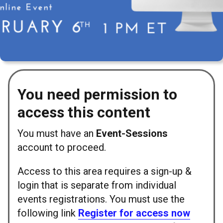
You need permission to
access this content
You must have an
Event-Sessions
account to proceed.
Access to this area requires a sign-up &
login that is separate from individual
events registrations. You must use the
following link
Register for access now