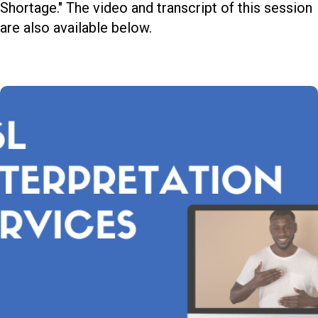
Shortage." The video and transcript of this session
are also available below.