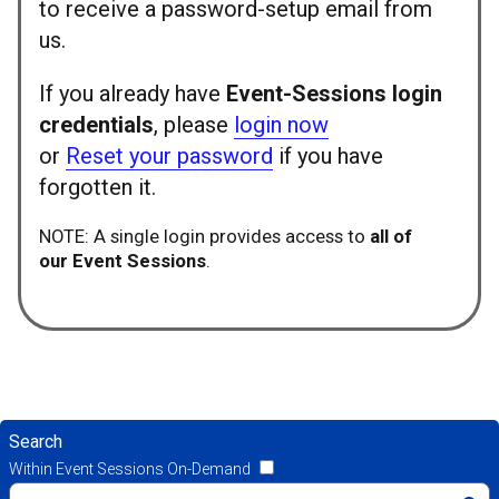
to receive a password-setup email from
us.
If you already have
Event-Sessions login
credentials
, please
login now
or
Reset your password
if you have
forgotten it.
NOTE: A single login provides access to
all of
our Event Sessions
.
Search
Within Event Sessions On-Demand