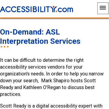
On-Demand: ASL
Interpretation Services
It can be difficult to determine the right
accessibility services vendors for your
organization's needs. In order to help you narrow
down your search, Mark Shapiro hosts Scott
Ready and Kathleen O'Regan to discuss best
practices.
Scott Ready is a digital accessibility expert with