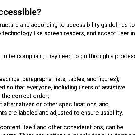
ccessible?
tructure and according to accessibility guidelines to
ive technology like screen readers, and accept user i
 To be compliant, they need to go through a proces
eadings, paragraphs, lists, tables, and figures);
ed so that everyone, including users of assistive
 the correct order;
 alternatives or other specifications; and,
ts are labeled and adjusted to ensure usability.
 content itself and other considerations, can be