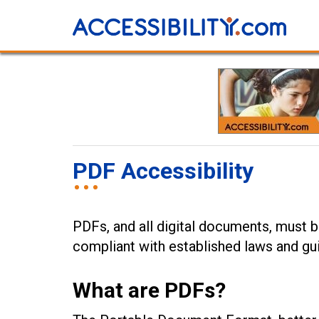
PDF Accessibility
PDFs, and all digital documents, must be
compliant with established laws and gui
What are PDFs?