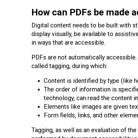
How can PDFs be made a
Digital content needs to be built with s
display visually, be available to assist
in ways that are accessible.
PDFs are not automatically accessible.
called tagging, during which:
Content is identified by type (like h
The order of information is specifi
technology, can read the content in
Elements like images are given text
Form fields, links, and other elemen
Tagging, as well as an evaluation of the