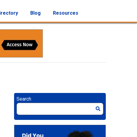
irectory
Blog
Resources
Search