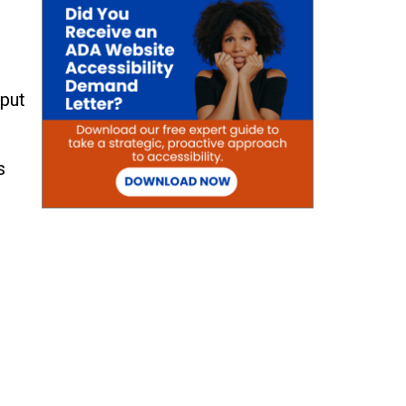
nput
s