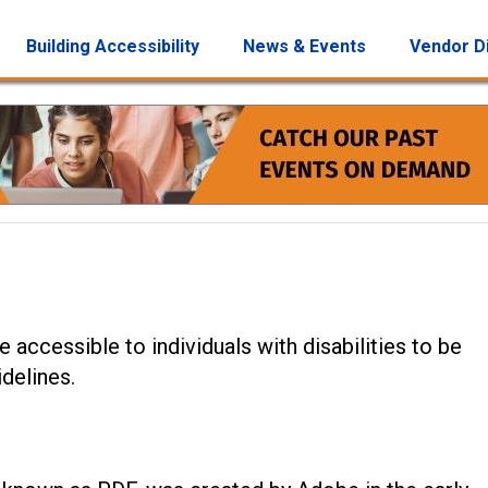
Building Accessibility
News & Events
Vendor D
 accessible to individuals with disabilities to be
delines.