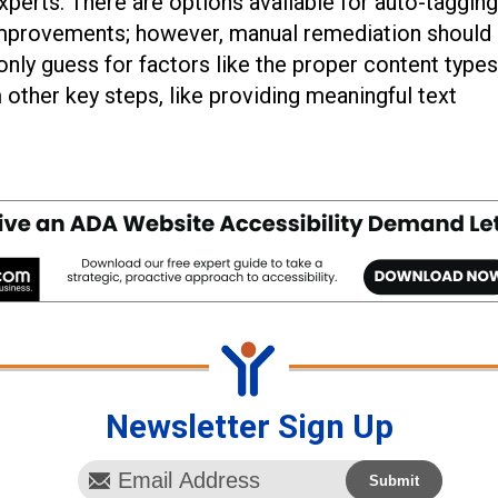
perts. There are options available for auto-tagging
improvements; however, manual remediation should s
nly guess for factors like the proper content types
 other key steps, like providing meaningful text
Newsletter Sign Up