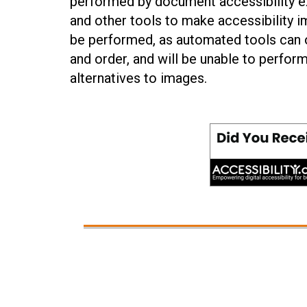
performed by document accessibility ex
and other tools to make accessibility 
be performed, as automated tools can o
and order, and will be unable to perform
alternatives to images.