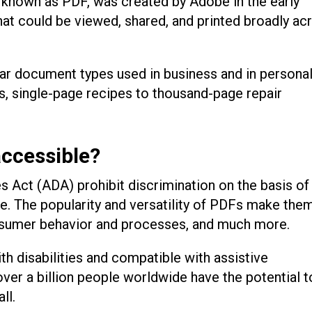
known as PDF, was created by Adobe in the early
hat could be viewed, shared, and printed broadly ac
r document types used in business and in persona
rs, single-page recipes to thousand-page repair
ccessible?
es Act (ADA) prohibit discrimination on the basis of
life. The popularity and versatility of PDFs make the
nsumer behavior and processes, and much more.
th disabilities and compatible with assistive
ver a billion people worldwide have the potential t
all.