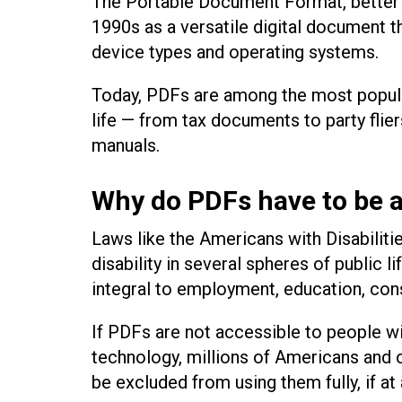
The Portable Document Format, better 
1990s as a versatile digital document t
device types and operating systems.
Today, PDFs are among the most popula
life — from tax documents to party flie
manuals.
Why do PDFs have to be a
Laws like the Americans with Disabiliti
disability in several spheres of public 
integral to employment, education, co
If PDFs are not accessible to people wi
technology, millions of Americans and o
be excluded from using them fully, if at 