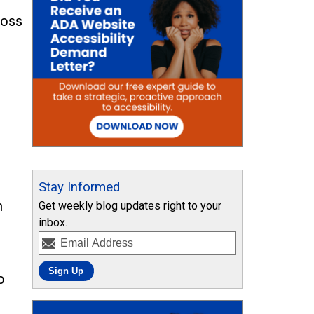
ross
l
Stay Informed
m
Get weekly blog updates right to your
inbox.
o