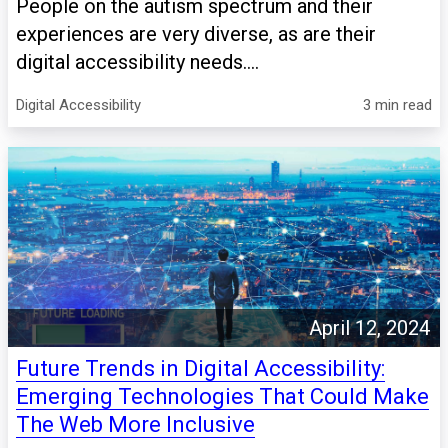
People on the autism spectrum and their
experiences are very diverse, as are their
digital accessibility needs....
Digital Accessibility
3 min read
April 12, 2024
Future Trends in Digital Accessibility:
Emerging Technologies That Could Make
The Web More Inclusive