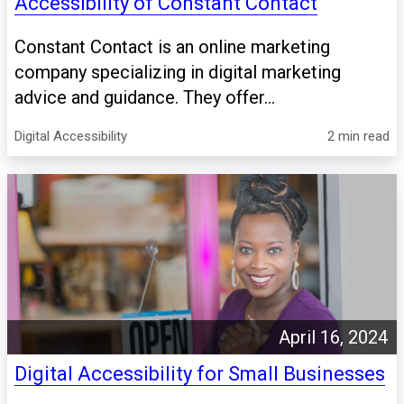
Accessibility of Constant Contact
Constant Contact is an online marketing
company specializing in digital marketing
advice and guidance. They offer...
Digital Accessibility
2 min read
April 16, 2024
Digital Accessibility for Small Businesses