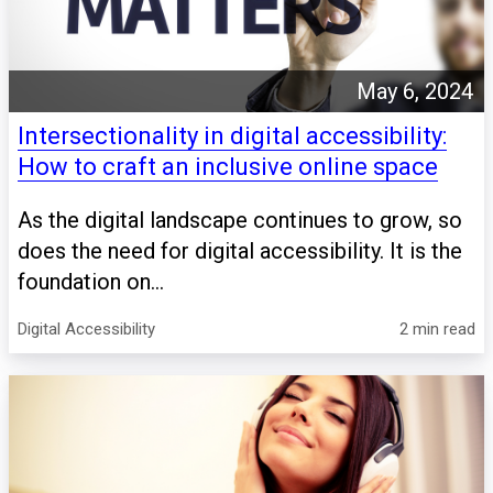
May 6, 2024
Intersectionality in digital accessibility:
How to craft an inclusive online space
As the digital landscape continues to grow, so
does the need for digital accessibility. It is the
foundation on...
Digital Accessibility
2 min read