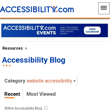
Resources
Accessibility Blog
Category
website accessibility
Recent
Most Viewed
Within Accessibility Blog