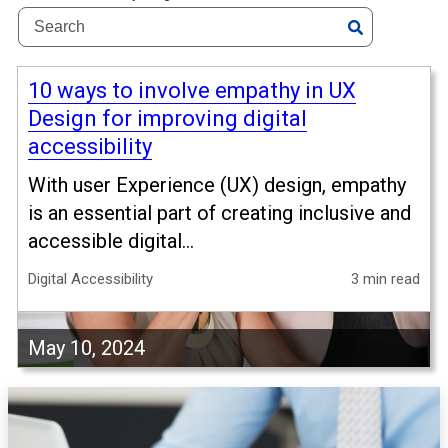
10 ways to involve empathy in UX
Design for improving digital
accessibility
With user Experience (UX) design, empathy
is an essential part of creating inclusive and
accessible digital...
Digital Accessibility
3 min read
May 10, 2024