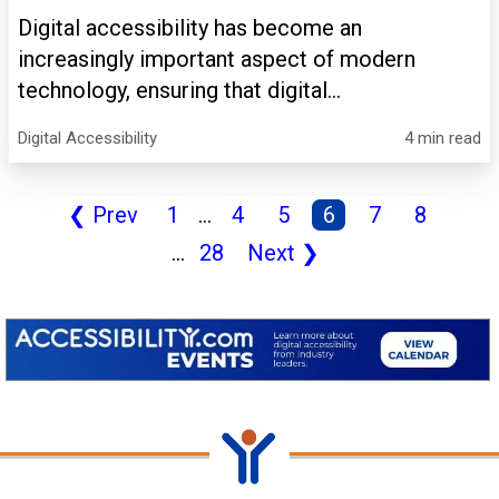
Digital accessibility has become an
increasingly important aspect of modern
technology, ensuring that digital...
Digital Accessibility
4 min read
❮
Prev
1
...
4
5
6
7
8
...
28
Next
❯