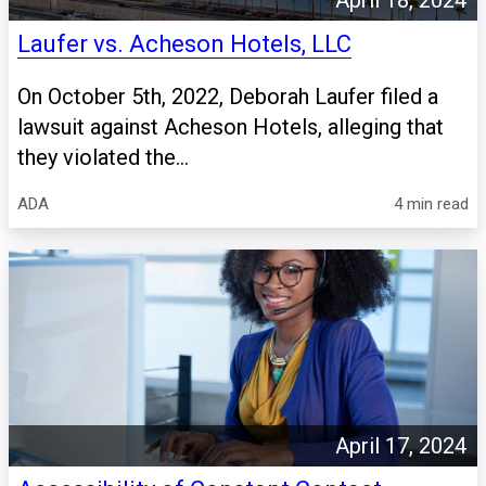
April 18, 2024
Laufer vs. Acheson Hotels, LLC
On October 5th, 2022, Deborah Laufer filed a
lawsuit against Acheson Hotels, alleging that
they violated the...
ADA
4 min read
April 17, 2024