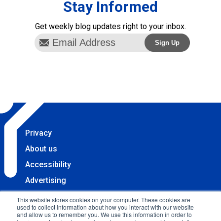
Stay Informed
Get weekly blog updates right to your inbox.
Privacy
About us
Accessibility
Advertising
Terms & Conditions
This website stores cookies on your computer. These cookies are
used to collect information about how you interact with our website
Contact
and allow us to remember you. We use this information in order to