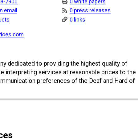
18-7900
0 white papers
n email
0 press releases
ucts
0 links
vices.com
y dedicated to providing the highest quality of
e interpreting services at reasonable prices to the
mmunication preferences of the Deaf and Hard of
ces