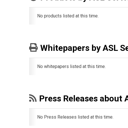
No products listed at this time.
Whitepapers by ASL Se
No whitepapers listed at this time.
Press Releases about 
No Press Releases listed at this time.