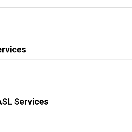
rvices
ASL Services