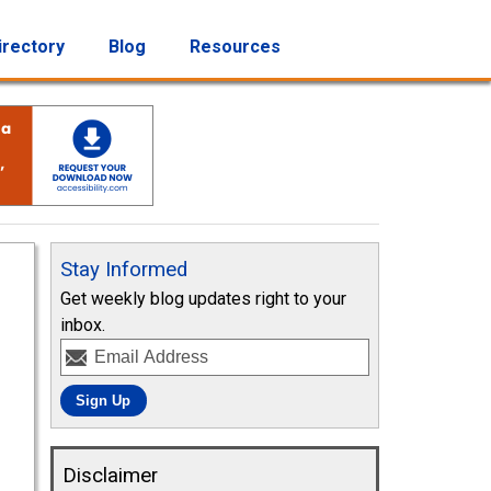
irectory
Blog
Resources
Stay Informed
Get weekly blog updates right to your
inbox.
Disclaimer