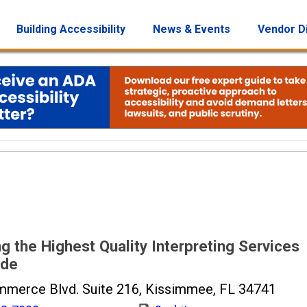
Building Accessibility
News & Events
Vendor D
g the Highest Quality Interpreting Services
ide
merce Blvd. Suite 216, Kissimmee, FL 34741