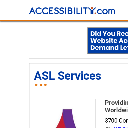
ASL Services
Providin
Worldw
3700 Com