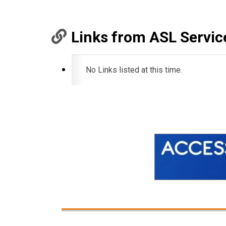
Links from ASL Servic
No Links listed at this time.