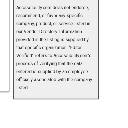
Accessibility.com does not endorse,
recommend, or favor any specific
company, product, or service listed in
our Vendor Directory. Information
provided in the listing is supplied by
that specific organization. “Editor
Verified” refers to Accessibility.com’s
process of verifying that the data
entered is supplied by an employee
officially associated with the company
listed.