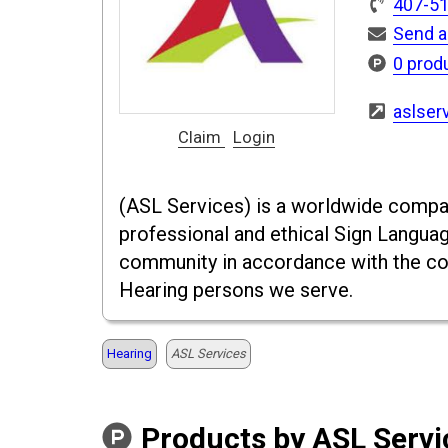
407-5
Send a
0 prod
aslser
Claim
Login
(ASL Services) is a worldwide compan
professional and ethical Sign Languag
community in accordance with the co
Hearing persons we serve.
Hearing
ASL Services
Products by ASL Servi