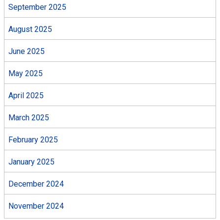
September 2025
August 2025
June 2025
May 2025
April 2025
March 2025
February 2025
January 2025
December 2024
November 2024