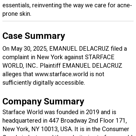
essentials, reinventing the way we care for acne-
prone skin.
Case Summary
On May 30, 2025, EMANUEL DELACRUZ filed a
complaint in New York against STARFACE
WORLD, INC.. Plaintiff EMANUEL DELACRUZ
alleges that www.starface.world is not
sufficiently digitally accessible.
Company Summary
Starface World was founded in
2019
and is
headquartered in
447 Broadway 2nd Floor 171,
New York, NY 10013, USA.
It is in the Consumer