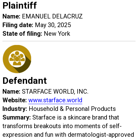
Plaintiff
Name:
EMANUEL DELACRUZ
Filing date:
May 30, 2025
State of filing:
New York
Defendant
Name:
STARFACE WORLD, INC.
Website:
www.starface.world
Industry:
Household & Personal Products
Summary:
Starface is a skincare brand that
transforms breakouts into moments of self-
expression and fun with dermatologist-approved