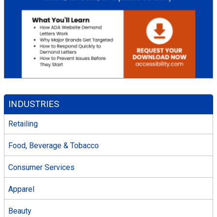
INDUSTRIES
Retailing
Food, Beverage & Tobacco
Consumer Services
Apparel
Beauty