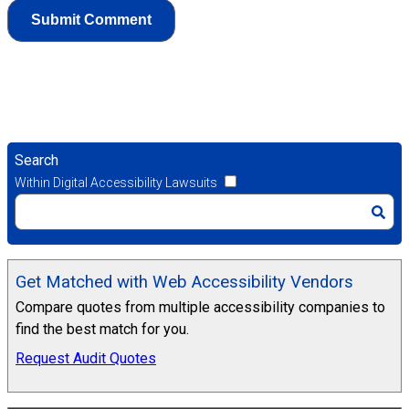
Search
Within Digital Accessibility Lawsuits
Get Matched with Web Accessibility Vendors
Compare quotes from multiple accessibility companies to
find the best match for you.
Request Audit Quotes