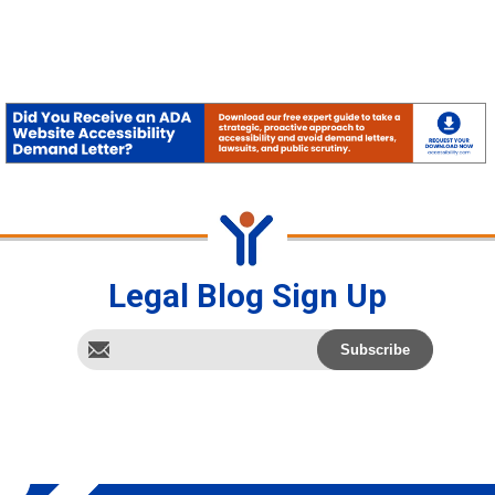
Legal Blog Sign Up