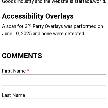
Goods industry and the website is starface.world.
Accessibility Overlays
rd
A scan for 3
Party Overlays was performed on
June 10, 2025 and none were detected.
COMMENTS
First Name
*
Last Name