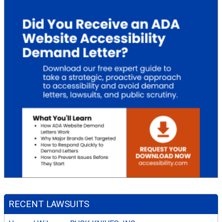
RECENT LAWSUITS