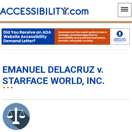
EMANUEL DELACRUZ v.
STARFACE WORLD, INC.