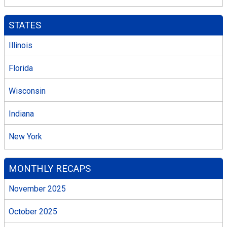
STATES
Illinois
Florida
Wisconsin
Indiana
New York
MONTHLY RECAPS
November 2025
October 2025