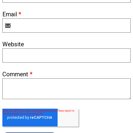
Email
*
Website
Comment
*