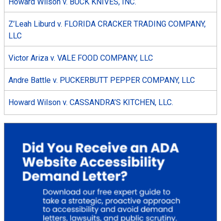
Howard Wilson v. BUCK KNIVES, INC.
Z’Leah Liburd v. FLORIDA CRACKER TRADING COMPANY,
LLC
Victor Ariza v. VALE FOOD COMPANY, LLC
Andre Battle v. PUCKERBUTT PEPPER COMPANY, LLC
Howard Wilson v. CASSANDRA’S KITCHEN, LLC.