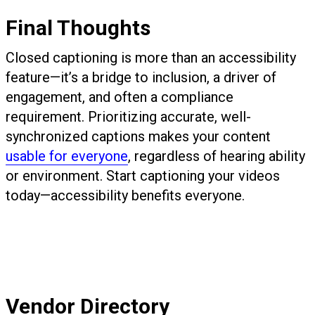
Final Thoughts
Closed captioning is more than an accessibility
feature—it’s a bridge to inclusion, a driver of
engagement, and often a compliance
requirement. Prioritizing accurate, well-
synchronized captions makes your content
usable for everyone
, regardless of hearing ability
or environment. Start captioning your videos
today—accessibility benefits everyone.
Vendor Directory