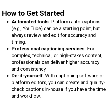
How to Get Started
Automated tools.
Platform auto-captions
(e.g., YouTube) can be a starting point, but
always review and edit for accuracy and
timing.
Professional captioning services.
For
complex, technical, or high-stakes content,
professionals can deliver higher accuracy
and consistency.
Do-it-yourself.
With captioning software or
platform editors, you can create and quality-
check captions in-house if you have the time
and workflow.