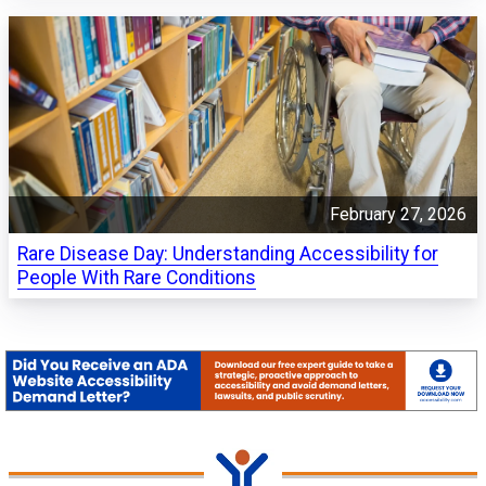
February 27, 2026
Rare Disease Day: Understanding Accessibility for
People With Rare Conditions