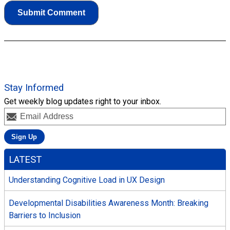
Stay Informed
Get weekly blog updates right to your inbox.
LATEST
Understanding Cognitive Load in UX Design
Developmental Disabilities Awareness Month: Breaking
Barriers to Inclusion