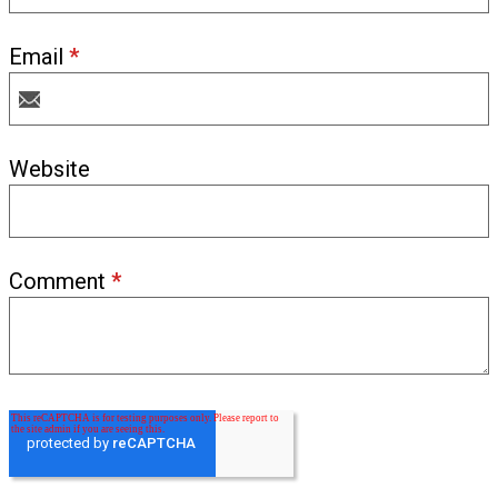
Email
*
Website
Comment
*