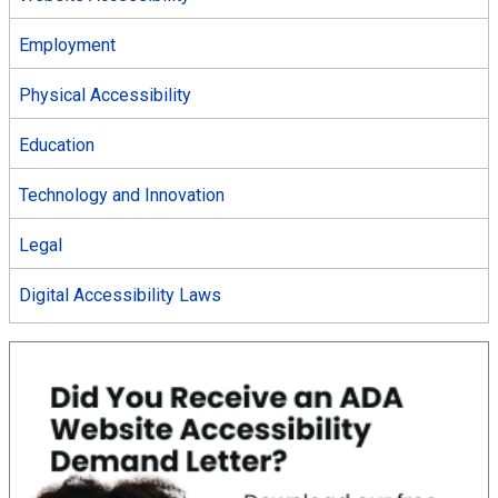
Employment
Physical Accessibility
Education
Technology and Innovation
Legal
Digital Accessibility Laws