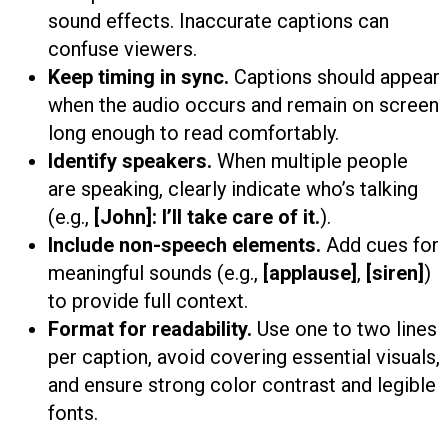
sound effects. Inaccurate captions can
confuse viewers.
Keep timing in sync.
Captions should appear
when the audio occurs and remain on screen
long enough to read comfortably.
Identify speakers.
When multiple people
are speaking, clearly indicate who’s talking
(e.g.,
[John]: I’ll take care of it.
).
Include non-speech elements.
Add cues for
meaningful sounds (e.g.,
[applause]
,
[siren]
)
to provide full context.
Format for readability.
Use one to two lines
per caption, avoid covering essential visuals,
and ensure strong color contrast and legible
fonts.