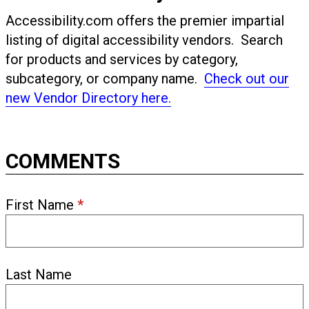
Accessibility.com offers the premier impartial
listing of digital accessibility vendors. Search
for products and services by category,
subcategory, or company name.
Check out our
new Vendor Directory here.
COMMENTS
First Name
*
Last Name