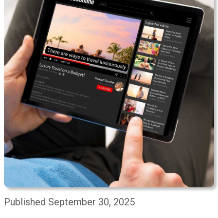
Published September 30, 2025