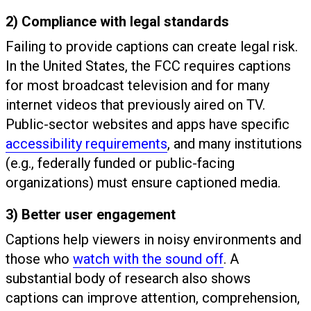
2) Compliance with legal standards
Failing to provide captions can create legal risk.
In the United States, the FCC requires captions
for most broadcast television and for many
internet videos that previously aired on TV.
Public-sector websites and apps have specific
accessibility requirements
, and many institutions
(e.g., federally funded or public-facing
organizations) must ensure captioned media.
3) Better user engagement
Captions help viewers in noisy environments and
those who
watch with the sound off
. A
substantial body of research also shows
captions can improve attention, comprehension,