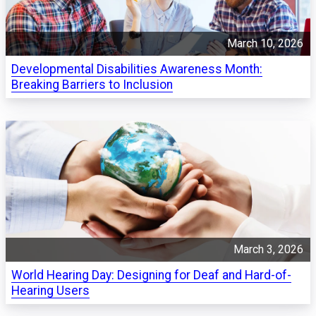
March 10, 2026
Developmental Disabilities Awareness Month:
Breaking Barriers to Inclusion
March 3, 2026
World Hearing Day: Designing for Deaf and Hard-of-
Hearing Users