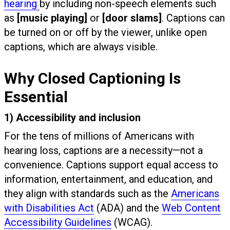
hearing
by including non-speech elements such
as
[music playing]
or
[door slams]
. Captions can
be turned on or off by the viewer, unlike open
captions, which are always visible.
Why Closed Captioning Is
Essential
1) Accessibility and inclusion
For the tens of millions of Americans with
hearing loss, captions are a necessity—not a
convenience. Captions support equal access to
information, entertainment, and education, and
they align with standards such as the
Americans
with Disabilities Act
(ADA) and the
Web Content
Accessibility Guidelines
(WCAG).