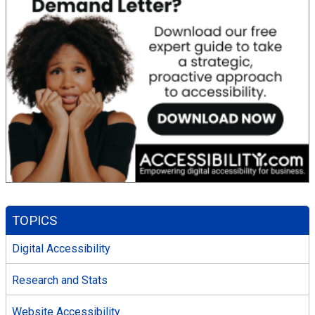
TOPICS
Digital Accessibility
Research and Stats
Website Accessibility