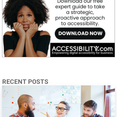
RECENT POSTS