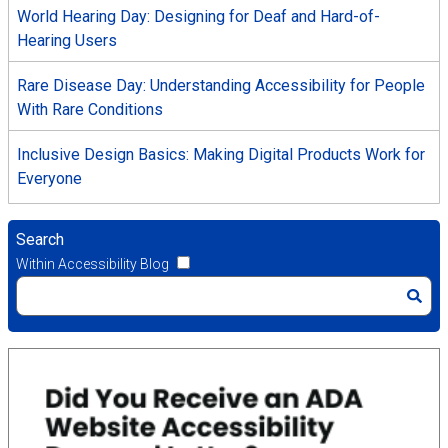
World Hearing Day: Designing for Deaf and Hard-of-
Hearing Users
Rare Disease Day: Understanding Accessibility for People
With Rare Conditions
Inclusive Design Basics: Making Digital Products Work for
Everyone
Search
Within Accessibility Blog