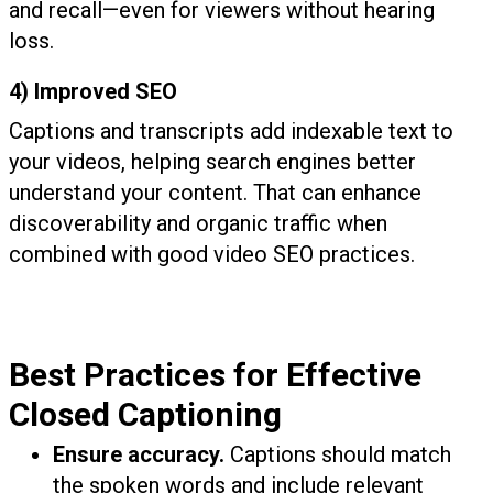
and recall—even for viewers without hearing
loss.
4) Improved SEO
Captions and transcripts add indexable text to
your videos, helping search engines better
understand your content. That can enhance
discoverability and organic traffic when
combined with good video SEO practices.
Best Practices for Effective
Closed Captioning
Ensure accuracy.
Captions should match
the spoken words and include relevant