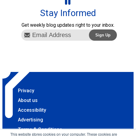
Stay Informed
Get weekly blog updates right to your inbox.
Privacy
About us
Accessibility
Advertising
Terms & Conditions
This website stores cookies on your computer. These cookies are