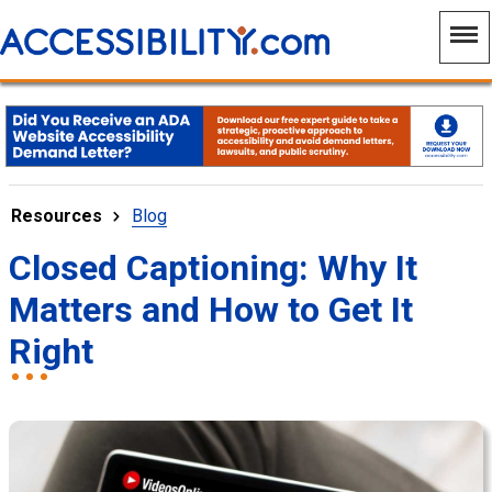
Resources
Blog
Closed Captioning: Why It
Matters and How to Get It
Right