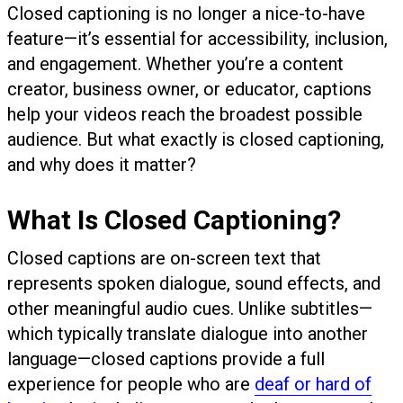
Closed captioning is no longer a nice-to-have
feature—it’s essential for accessibility, inclusion,
and engagement. Whether you’re a content
creator, business owner, or educator, captions
help your videos reach the broadest possible
audience. But what exactly is closed captioning,
and why does it matter?
What Is Closed Captioning?
Closed captions are on-screen text that
represents spoken dialogue, sound effects, and
other meaningful audio cues. Unlike subtitles—
which typically translate dialogue into another
language—closed captions provide a full
experience for people who are
deaf or hard of