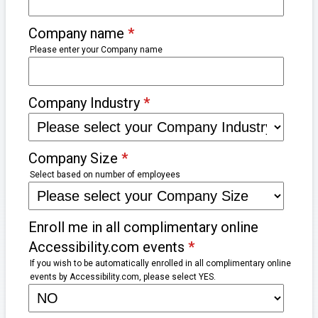
Company name
*
Please enter your Company name
Company Industry
*
Company Size
*
Select based on number of employees
Enroll me in all complimentary online
Accessibility.com events
*
If you wish to be automatically enrolled in all complimentary online
events by Accessibility.com, please select YES.