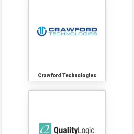
Crawford Technologies