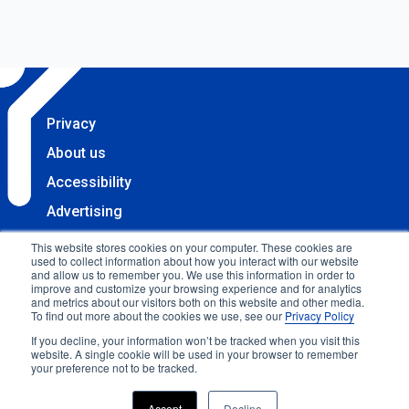
Privacy
About us
Accessibility
Advertising
Terms & Conditions
This website stores cookies on your computer. These cookies are
used to collect information about how you interact with our website
Contact
and allow us to remember you. We use this information in order to
improve and customize your browsing experience and for analytics
Copyright 2025 Accessibility.com, LLC. All rights
and metrics about our visitors both on this website and other media.
To find out more about the cookies we use, see our
Privacy Policy
reserved.
If you decline, your information won’t be tracked when you visit this
website. A single cookie will be used in your browser to remember
your preference not to be tracked.
Accept
Decline