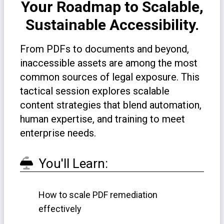
Your Roadmap to Scalable,
Sustainable Accessibility.
From PDFs to documents and beyond,
inaccessible assets are among the most
common sources of legal exposure. This
tactical session explores scalable
content strategies that blend automation,
human expertise, and training to meet
enterprise needs.
You'll Learn:
How to scale PDF remediation
effectively