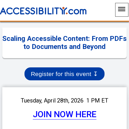
Scaling Accessible Content: From PDFs
to Documents and Beyond
Register for this event
↧
Tuesday, April 28th, 2026 1 PM ET
JOIN NOW HERE