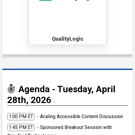
QualityLogic
Agenda - Tuesday, April
28th, 2026
1:00 PM ET
- Acaling Accessible Content Discussion
1:45 PM ET
- Sponsored Breakout Session with