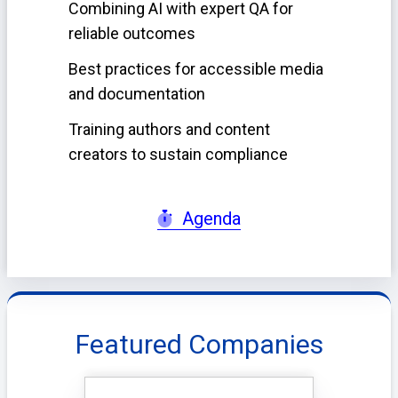
Combining AI with expert QA for
reliable outcomes
Best practices for accessible media
and documentation
Training authors and content
creators to sustain compliance
Agenda
Featured Companies