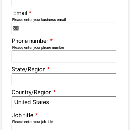
Email
*
Please enter your business email
Phone number
*
Please enter your phone number
State/Region
*
Country/Region
*
Job title
*
Please enter your job title