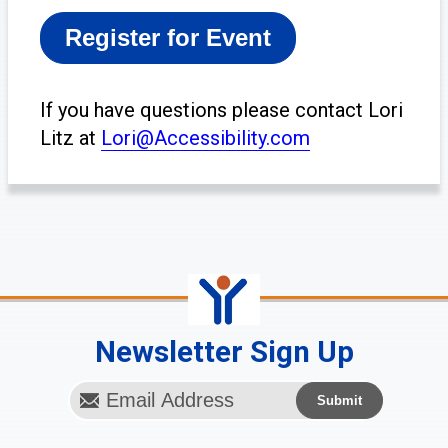
If you have questions
please contact Lori
Litz at
Lori@Accessibility.com
Newsletter Sign Up