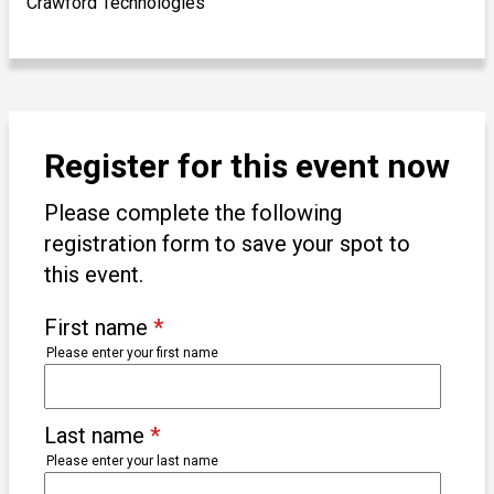
Crawford Technologies
Register for this event now
Please complete the following
registration form to save your spot to
this event.
First name
*
Please enter your first name
Last name
*
Please enter your last name