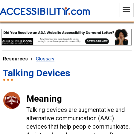
Resources
Glossary
Talking Devices
Meaning
Talking devices are a
ugmentative and
alternative communication (AAC)
devices that help people communicate.