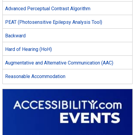
Advanced Perceptual Contrast Algorithm
PEAT (Photosensitive Epilepsy Analysis Tool)
Backward
Hard of Hearing (HoH)
Augmentative and Alternative Communication (AAC)
Reasonable Accommodation