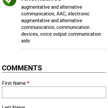
augmentative and alternative
communication, AAC, electronic
augmentative and alternative
communication, communication
devices, voice output communication
aids
COMMENTS
First Name
*
Last Name