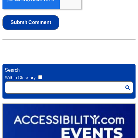
Search
Within Glossary