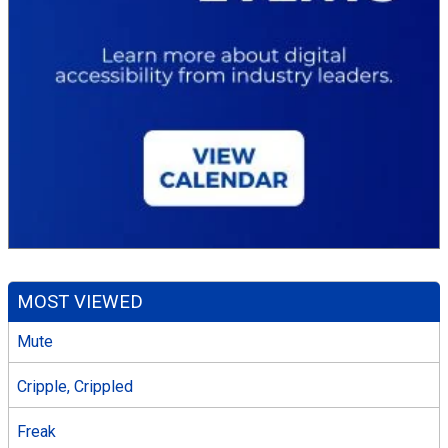
MOST VIEWED
Mute
Cripple, Crippled
Freak