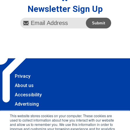
Newsletter Sign Up
Privacy
About us
Accessibility
Advertising
Terms & Conditions
This website stores cookies on your computer. These cookies are
used to collect information about how you interact with our website
Contact
and allow us to remember you. We use this information in order to
improve and customize your browsing experience and for analytics