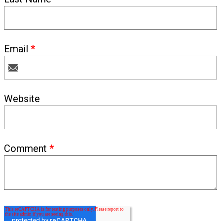
Email
*
Website
Comment
*