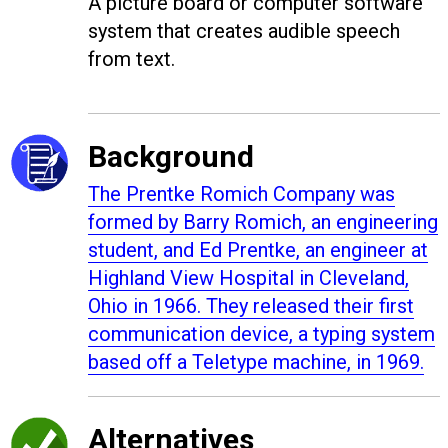
A picture board or computer software
system that creates audible speech
from text.
Background
The
Prentke Romich Company was
formed by
Barry Romich, an engineering
student, and Ed Prentke, an engineer at
Highland View Hospital in Cleveland,
Ohio in 1966. They released their
first
communication device, a typing system
based off a Teletype machine, in 1969.
Alternatives