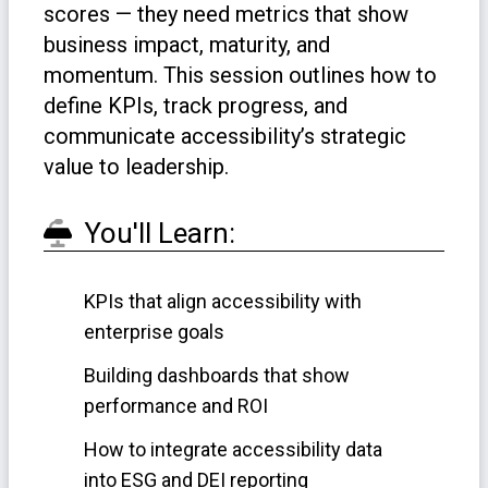
scores — they need metrics that show
business impact, maturity, and
momentum. This session outlines how to
define KPIs, track progress, and
communicate accessibility’s strategic
value to leadership.
You'll Learn:
KPIs that align accessibility with
enterprise goals
Building dashboards that show
performance and ROI
How to integrate accessibility data
into ESG and DEI reporting