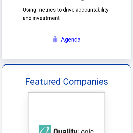
Using metrics to drive accountability
and investment
Agenda
Featured Companies