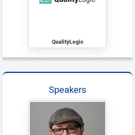
QualityLogic
Speakers