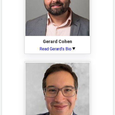
Gerard Cohen
Read Gerard's Bio