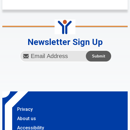
Newsletter Sign Up
Privacy
About us
Accessibility