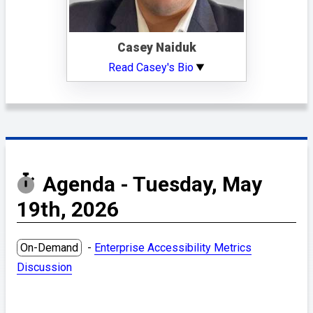
Casey Naiduk
Read Casey's Bio
Agenda - Tuesday, May
19th, 2026
On-Demand
-
Enterprise Accessibility Metrics
Discussion