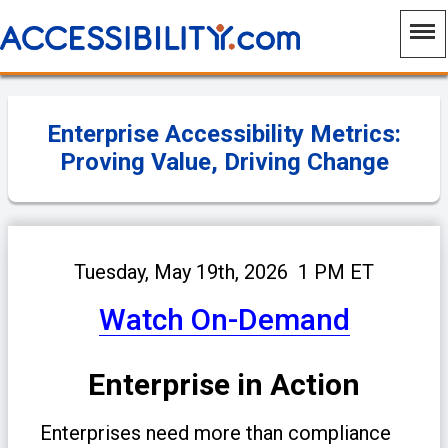
Enterprise Accessibility Metrics:
Proving Value, Driving Change
Tuesday, May 19th, 2026 1 PM ET
Watch On-Demand
Enterprise in Action
Enterprises need more than compliance