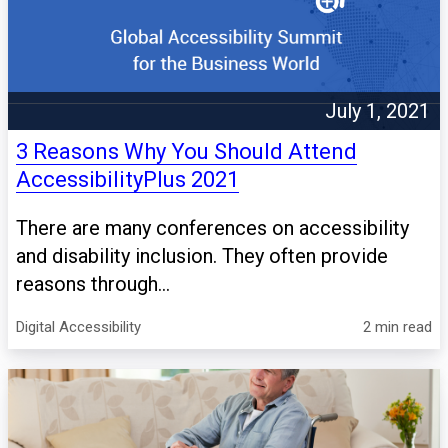
July 1, 2021
3 Reasons Why You Should Attend
AccessibilityPlus 2021
There are many conferences on accessibility
and disability inclusion. They often provide
reasons through...
Digital Accessibility
2 min read