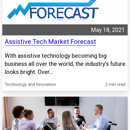
May 18, 2021
Assistive Tech Market Forecast
With assistive technology becoming big
business all over the world, the industry’s future
looks bright. Over...
Technology and Innovation
2 min read