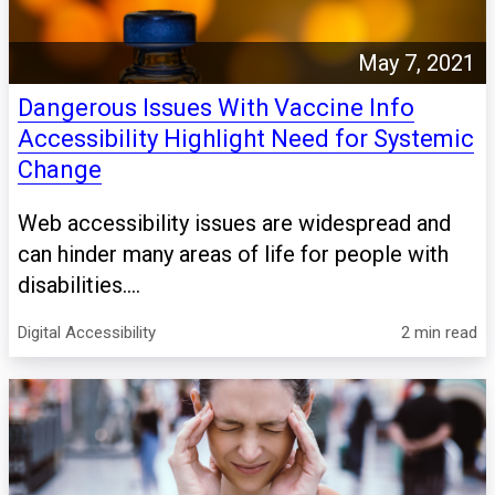
May 7, 2021
Dangerous Issues With Vaccine Info
Accessibility Highlight Need for Systemic
Change
Web accessibility issues are widespread and
can hinder many areas of life for people with
disabilities....
Digital Accessibility
2 min read