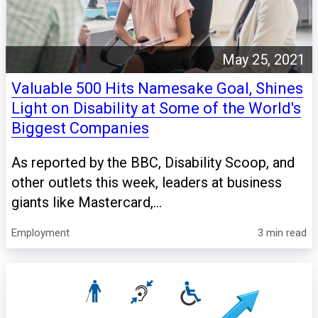
May 25, 2021
Valuable 500 Hits Namesake Goal, Shines
Light on Disability at Some of the World's
Biggest Companies
As reported by the BBC, Disability Scoop, and
other outlets this week, leaders at business
giants like Mastercard,...
Employment
3 min read