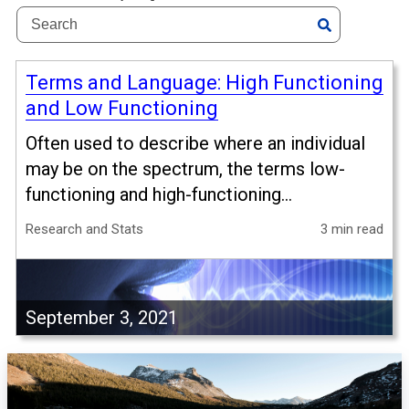
Terms and Language: High Functioning
and Low Functioning
Often used to describe where an individual
may be on the spectrum, the terms low-
functioning and high-functioning...
Research and Stats
3 min read
September 3, 2021