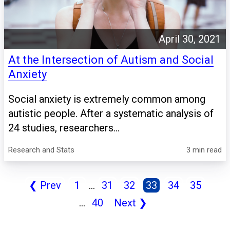
April 30, 2021
At the Intersection of Autism and Social
Anxiety
Social anxiety is extremely common among
autistic people. After a systematic analysis of
24 studies, researchers...
Research and Stats
3 min read
❮
Prev
1
...
31
32
33
34
35
...
40
Next
❯