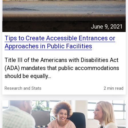
June 9, 2021
Tips to Create Accessible Entrances or
Approaches in Public Facilities
Title III of the Americans with Disabilities Act
(ADA) mandates that public accommodations
should be equally...
Research and Stats
2 min read