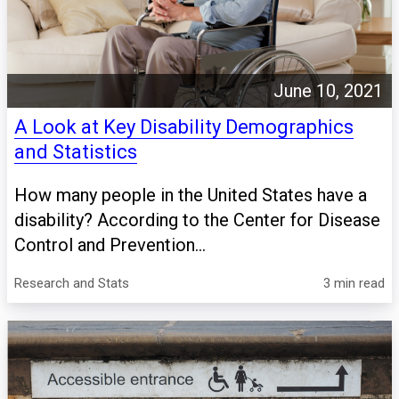
June 10, 2021
A Look at Key Disability Demographics
and Statistics
How many people in the United States have a
disability? According to the Center for Disease
Control and Prevention...
Research and Stats
3 min read