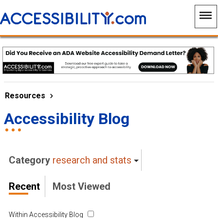
Resources
Accessibility Blog
Category
research and stats
Recent
Most Viewed
Within Accessibility Blog