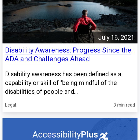
July 16, 2021
Disability Awareness: Progress Since the
ADA and Challenges Ahead
Disability awareness has been defined as a
capability or skill of "being mindful of the
disabilities of people and...
Legal
3 min read