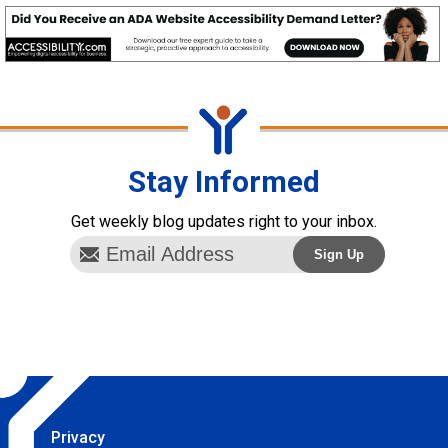
Stay Informed
Get weekly blog updates right to your inbox.
Privacy