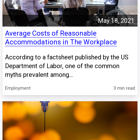
May 18, 2021
Average Costs of Reasonable
Accommodations in The Workplace
According to a factsheet published by the US
Department of Labor, one of the common
myths prevalent among...
Employment
3 min read