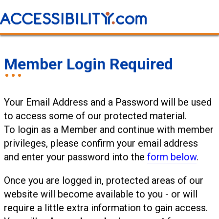
Member Login Required
Your Email Address and a Password will be used
to access some of our protected material.
To login as a Member and continue with member
privileges, please confirm your email address
and enter your password into the
form below
.
Once you are logged in, protected areas of our
website will become available to you - or will
require a little extra information to gain access.