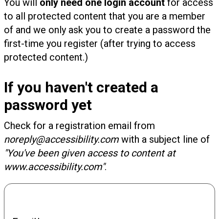
You will
only need one login account
for access
to all protected content that you are a member
of and we only ask you to create a password the
first-time you register (after trying to access
protected content.)
If you haven't created a
password yet
Check for a registration email from
noreply@accessibility.com
with a subject line of
"You've been given access to content at
www.accessibility.com"
.