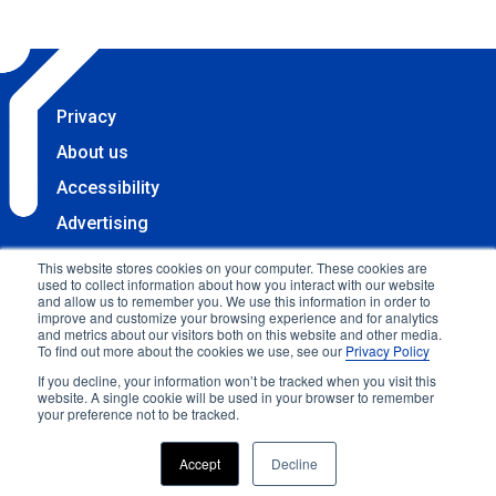
Privacy
About us
Accessibility
Advertising
Terms & Conditions
This website stores cookies on your computer. These cookies are
used to collect information about how you interact with our website
Contact
and allow us to remember you. We use this information in order to
improve and customize your browsing experience and for analytics
Copyright 2025 Accessibility.com, LLC. All rights
and metrics about our visitors both on this website and other media.
To find out more about the cookies we use, see our
Privacy Policy
reserved.
If you decline, your information won’t be tracked when you visit this
website. A single cookie will be used in your browser to remember
your preference not to be tracked.
Accept
Decline