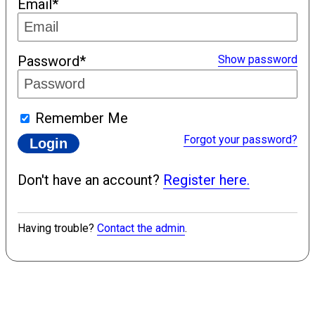
Email*
Password*
Show password
Remember Me
Forgot your password?
Don't have an account?
Register here.
Having trouble?
Contact the admin
.