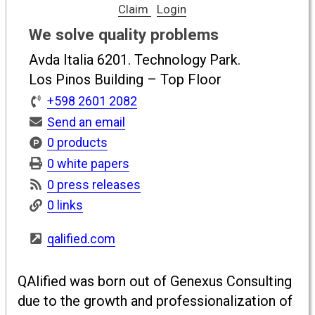
Claim
Login
We solve quality problems
Avda Italia 6201. Technology Park.
Los Pinos Building – Top Floor
+598 2601 2082
Send an email
0 products
0 white papers
0 press releases
0 links
qalified.com
QAlified was born out of Genexus Consulting
due to the growth and professionalization of