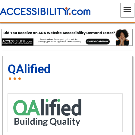
QAlified