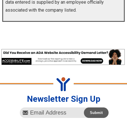
data entered is supplied by an employee officially
associated with the company listed.
Newsletter Sign Up