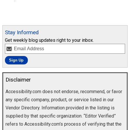
Stay Informed
Get weekly blog updates right to your inbox.
Disclaimer
Accessibility.com does not endorse, recommend, or favor
any specific company, product, or service listed in our
Vendor Directory. Information provided in the listing is
supplied by that specific organization. “Editor Verified”
refers to Accessibility.com’s process of verifying that the