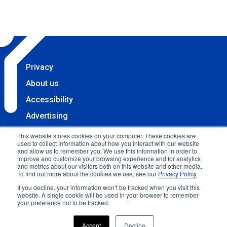
Privacy
About us
Accessibility
Advertising
Terms & Conditions
This website stores cookies on your computer. These cookies are
used to collect information about how you interact with our website
Contact
and allow us to remember you. We use this information in order to
improve and customize your browsing experience and for analytics
Copyright 2025 Accessibility.com, LLC. All rights
and metrics about our visitors both on this website and other media.
To find out more about the cookies we use, see our
Privacy Policy
reserved.
If you decline, your information won’t be tracked when you visit this
website. A single cookie will be used in your browser to remember
your preference not to be tracked.
Accept
Decline