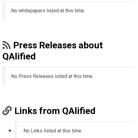
No whitepapers listed at this time.
Press Releases about
QAlified
No Press Releases listed at this time.
Links from QAlified
No Links listed at this time.