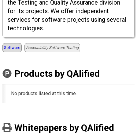
the Testing and Quality Assurance division
for its projects. We offer independent
services for software projects using several
technologies.
Software
Accessibility Software Testing
Products by QAlified
No products listed at this time.
Whitepapers by QAlified