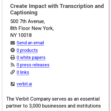
Create Impact with Transcription and
Captioning
500 7th Avenue,
8th Floor New York,
NY 10018
Send an email
0 products
0 white papers
0 press releases
0 links
verbit.ai
The Verbit Company serves as an essential
partner to 3,000 businesses and institutions