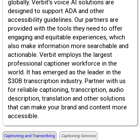
globally. Verbit's voice AI solutions are
designed to support ADA and other
accessibility guidelines. Our partners are
provided with the tools they need to offer
engaging and equitable experiences, which
also make information more searchable and
actionable. Verbit employs the largest
professional captioner workforce in the
world. It has emerged as the leader in the
$30B transcription industry. Partner with us
for reliable captioning, transcription, audio
description, translation and other solutions
that can make your brand and content more
accessible.
Captioning and Transcribing
Captioning Services