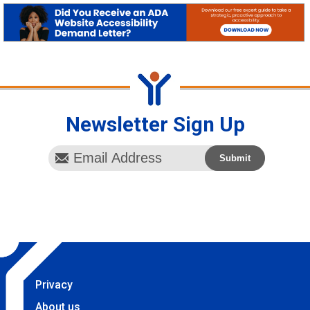
Newsletter Sign Up
Privacy
About us