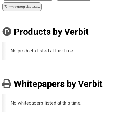
Transcribing Services
Products by Verbit
No products listed at this time.
Whitepapers by Verbit
No whitepapers listed at this time.