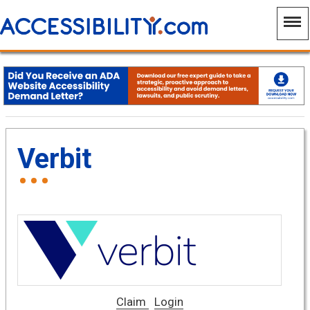
Verbit
Claim
Login