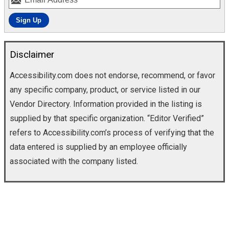
Disclaimer
Accessibility.com does not endorse, recommend, or favor
any specific company, product, or service listed in our
Vendor Directory. Information provided in the listing is
supplied by that specific organization. “Editor Verified”
refers to Accessibility.com’s process of verifying that the
data entered is supplied by an employee officially
associated with the company listed.