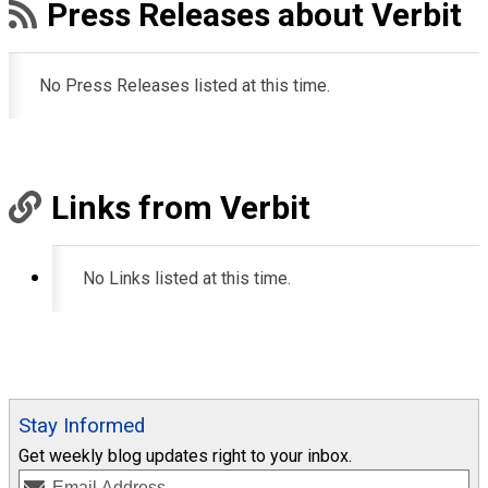
Press Releases about Verbit
No Press Releases listed at this time.
Links from Verbit
No Links listed at this time.
Stay Informed
Get weekly blog updates right to your inbox.