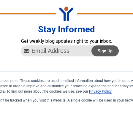
Stay Informed
Get weekly blog updates right to your inbox.
ur computer. These cookies are used to collect information about how you interact w
tion in order to improve and customize your browsing experience and for analytics
dia. To find out more about the cookies we use, see our
Privacy Policy
on’t be tracked when you visit this website. A single cookie will be used in your b
vertising
Terms & Conditions
Contact
hts reserved.