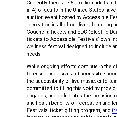
Currently there are 61 million adults in 
in 4) of adults in the United States have
auction event hosted by Accessible Fes
recreation in all of our lives, featuring
Coachella tickets and EDC (Electric Daisy
tickets to Accessible Festivals’ own Inc
wellness festival designed to include
needs.
While ongoing efforts continue in the ci
to ensure inclusive and accessible acco
the accessibility of live music, enterta
committed to filling this void by prov
engages, and celebrates the inclusion of 
and health benefits of recreation and le
Festivals, ticket gifting program, and
tr