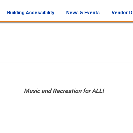
Building Accessibility
News & Events
Vendor D
Music and Recreation for ALL!