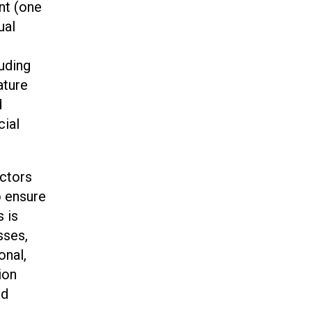
ent (one
ual
luding
ature
d
cial
ectors
o ensure
s is
sses,
onal,
ion
nd