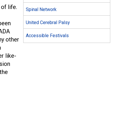
of life.
Spinal Network
been
United Cerebral Palsy
 ADA
Accessible Festivals
ny other
n
r like-
sion
 the