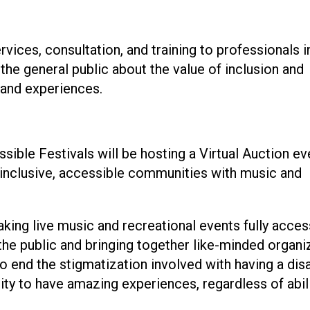
vices, consultation, and training to professionals i
the general public about the value of inclusion and
 and experiences.
ble Festivals will be hosting a Virtual Auction ev
 inclusive, accessible communities with music and
king live music and recreational events fully acces
g the public and bringing together like-minded organi
 end the stigmatization involved with having a disa
ty to have amazing experiences, regardless of abili