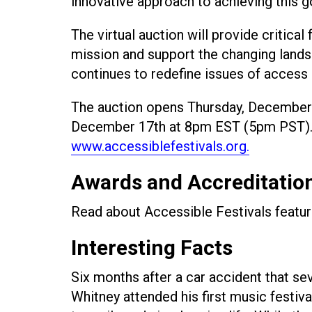
innovative approach to achieving this g
The virtual auction will provide critical
mission and support the changing lands
continues to redefine issues of access a
The auction opens Thursday, December 
December 17th at 8pm EST (5pm PST). To
www.accessiblefestivals.org.
Awards and Accreditatio
Read about Accessible Festivals featu
Interesting Facts
Six months after a car accident that se
Whitney attended his first music festival