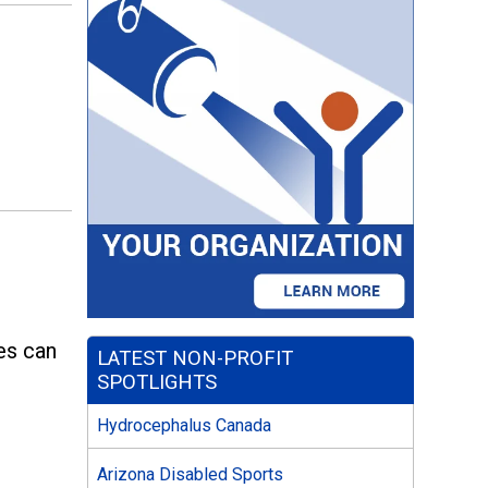
e
ies can
LATEST NON-PROFIT
SPOTLIGHTS
Hydrocephalus Canada
Arizona Disabled Sports