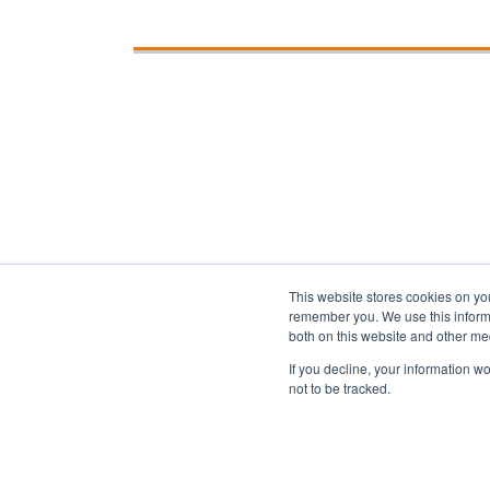
This website stores cookies on yo
remember you. We use this informa
both on this website and other me
If you decline, your information w
Privacy
About us
Accessibility
Ad
not to be tracked.
Copyright 2025 Accessibility.com, LLC. All rig