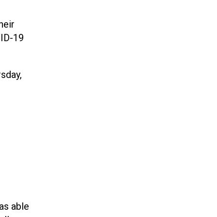
heir
VID-19
sday,
was able