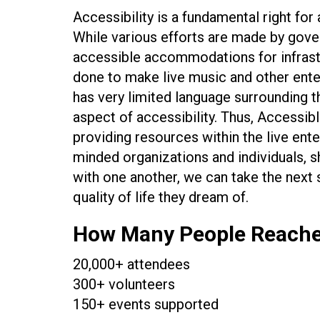
Accessibility is a fundamental right for a
While various efforts are made by gove
accessible accommodations for infrast
done to make live music and other ente
has very limited language surrounding th
aspect of accessibility. Thus, Accessib
providing resources within the live ente
minded organizations and individuals, s
with one another, we can take the next s
quality of life they dream of.
How Many People Reach
20,000+ attendees
300+ volunteers
150+ events supported