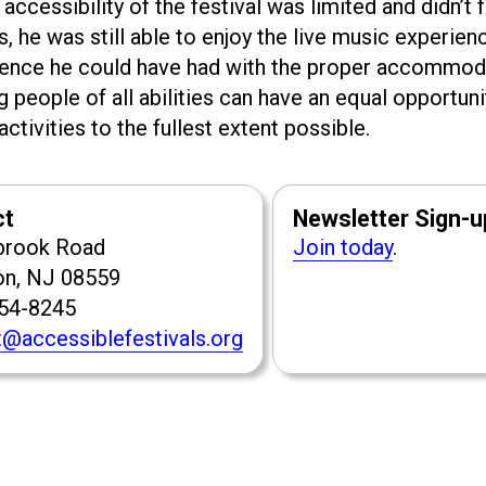
accessibility of the festival was limited and didn’t f
he was still able to enjoy the live music experien
ience he could have had with the proper accommod
g people of all abilities can have an equal opportuni
ctivities to the fullest extent possible.
ct
Newsletter Sign-u
brook Road
Join today
.
on, NJ 08559
954-8245
@accessiblefestivals.org