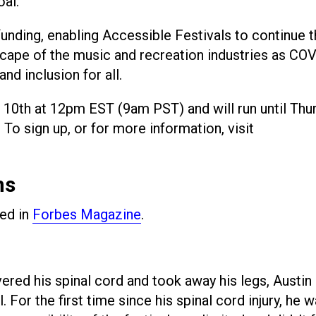
oal.
 funding, enabling Accessible Festivals to continue t
cape of the music and recreation industries as CO
nd inclusion for all.
10th at 12pm EST (9am PST) and will run until Thur
 sign up, or for more information, visit
ns
red in
Forbes Magazine
.
vered his spinal cord and took away his legs, Austin
. For the first time since his spinal cord injury, he 