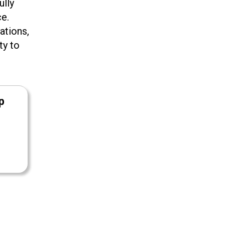
ully
ce.
ations,
ty to
p