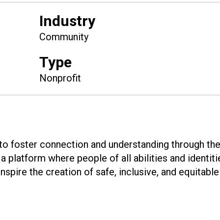
Industry
Community
Type
Nonprofit
 to foster connection and understanding through th
a platform where people of all abilities and identit
nspire the creation of safe, inclusive, and equitable