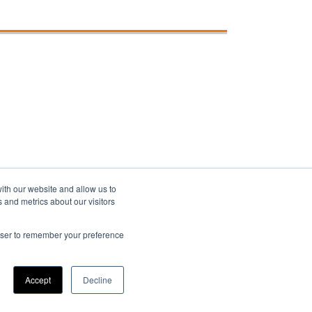
ith our website and allow us to
 and metrics about our visitors
rowser to remember your preference
Accept
Decline