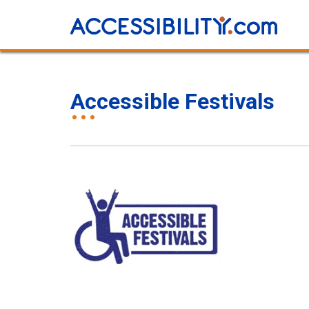
Accessible Festivals