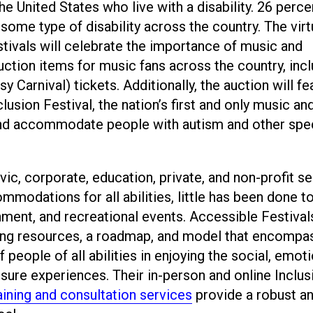
the United States who live with a disability. 26 perc
 some type of disability across the country. The virt
tivals will celebrate the importance of music and
 auction items for music fans across the country, inc
 Carnival) tickets. Additionally, the auction will fe
lusion Festival, the nation’s first and only music an
 and accommodate people with autism and other spe
vic, corporate, education, private, and non-profit s
mmodations for all abilities, little has been done t
inment, and recreational events. Accessible Festival
iding resources, a roadmap, and model that encompa
people of all abilities in enjoying the social, emoti
isure experiences. Their in-person and online Inclus
aining and consultation services
provide a robust a