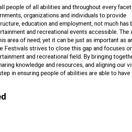
ll people of all abilities and throughout every facet 
rnments, organizations and individuals to provide
ructure, education and employment, not much has 
rtainment and recreational events accessible. The
is area of need; yet it can be just as important as a
le Festivals strives to close this gap and focuses o
rtainment and recreational field. By bringing togethe
haring knowledge and resources, and aligning our vi
tep in ensuring people of abilities are able to have
ed