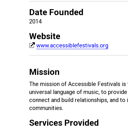
Date Founded
2014
Website
www.accessiblefestivals.org
Mission
The mission of Accessible Festivals is
universal language of music, to provide 
connect and build relationships, and to i
communities.
Services Provided