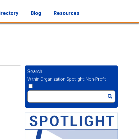
irectory
Blog
Resources
Search
Within Organization Spotlight: Non-Profit