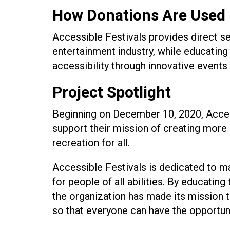
How Donations Are Used
Accessible Festivals provides direct ser
entertainment industry, while educating 
accessibility through innovative events
Project Spotlight
Beginning on December 10, 2020, Accessi
support their mission of creating more
recreation for all.
Accessible Festivals is dedicated to ma
for people of all abilities. By educatin
the organization has made its mission to
so that everyone can have the opportuni