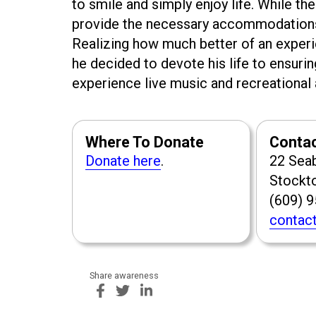
to smile and simply enjoy life. While the 
provide the necessary accommodations, 
Realizing how much better of an exper
he decided to devote his life to ensurin
experience live music and recreational a
Where To Donate
Conta
Donate here
.
22 Sea
Stockt
(609) 
contact
Share awareness