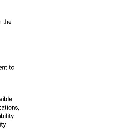
n the
ent to
sible
zations,
bility
ty.