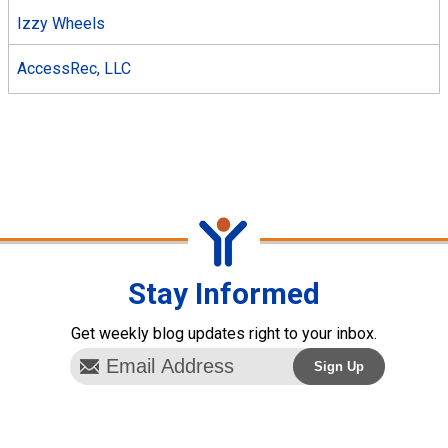
Izzy Wheels
AccessRec, LLC
Stay Informed
Get weekly blog updates right to your inbox.