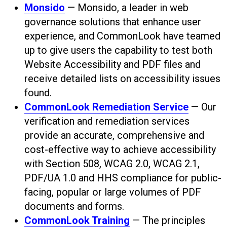
Monsido
— Monsido, a leader in web
governance solutions that enhance user
experience, and CommonLook have teamed
up to give users the capability to test both
Website Accessibility and PDF files and
receive detailed lists on accessibility issues
found.
CommonLook Remediation Service
— Our
verification and remediation services
provide an accurate, comprehensive and
cost-effective way to achieve accessibility
with Section 508, WCAG 2.0, WCAG 2.1,
PDF/UA 1.0 and HHS compliance for public-
facing, popular or large volumes of PDF
documents and forms.
CommonLook Training
— The principles