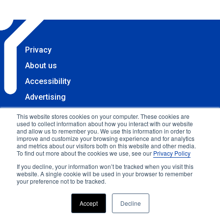
Privacy
About us
Accessibility
Advertising
Terms & Conditions
This website stores cookies on your computer. These cookies are
used to collect information about how you interact with our website
Contact
and allow us to remember you. We use this information in order to
improve and customize your browsing experience and for analytics
Copyright 2025 Accessibility.com, LLC. All rights
and metrics about our visitors both on this website and other media.
To find out more about the cookies we use, see our
Privacy Policy
reserved.
If you decline, your information won’t be tracked when you visit this
website. A single cookie will be used in your browser to remember
your preference not to be tracked.
Accept
Decline