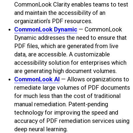
CommonLook Clarity enables teams to test
and maintain the accessibility of an
organization’s PDF resources.
CommonLook Dynamic
— CommonLook
Dynamic addresses the need to ensure that
PDF files, which are generated from live
data, are accessible. A customizable
accessibility solution for enterprises which
are generating high document volumes.
CommonLook AI
— Allows organizations to
remediate large volumes of PDF documents
for much less than the cost of traditional
manual remediation. Patent-pending
technology for improving the speed and
accuracy of PDF remediation services using
deep neural learning.