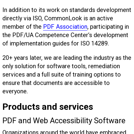
In addition to its work on standards development
directly via ISO, CommonLook is an active
member of the
PDF Association
, participating in
the PDF/UA Competence Center’s development
of implementation guides for ISO 14289.
20+ years later, we are leading the industry as the
only solution for software tools, remediation
services and a full suite of training options to
ensure that documents are accessible to
everyone.
Products and services
PDF and Web Accessibility Software
Organizations around the world have embraced