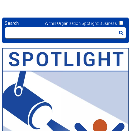
Search
Within Organization Spotlight: Business