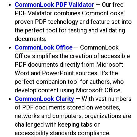
CommonLook PDF Validator
— Our free
PDF Validator combines CommonLooks’
proven PDF technology and feature set into
the perfect tool for testing and validating
documents.
CommonLook Office
— CommonLook
Office simplifies the creation of accessible
PDF documents directly from Microsoft
Word and PowerPoint sources. It’s the
perfect companion tool for authors, who
develop content using Microsoft Office.
CommonLook Clarity
— With vast numbers
of PDF documents stored on websites,
networks and computers, organizations are
challenged with keeping tabs on
accessibility standards compliance.