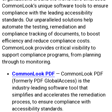
CommonLook’s unique software tools to ensure
compliance with the leading accessibility
standards. Our unparalleled solutions help
automate the testing, remediation and
compliance tracking of documents, to boost
efficiency and reduce compliance costs.
CommonLook provides critical visibility to
support compliance programs, from planning
through to monitoring.
CommonLook PDF
— CommonLook PDF
(formerly PDF GlobalAccess) is the
industry-leading software tool that
simplifies and accelerates the remediation
process, to ensure compliance with
accessibility standards.