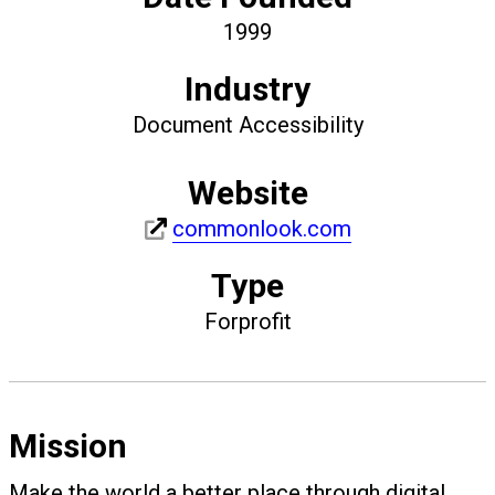
1999
Industry
Document Accessibility
Website
commonlook.com
Type
Forprofit
Mission
Make the world a better place through digital