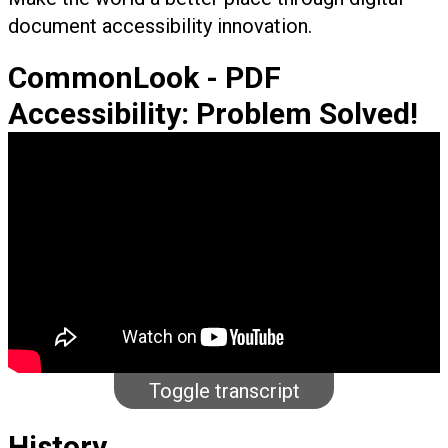
document accessibility innovation.
CommonLook - PDF
Accessibility: Problem Solved!
Toggle transcript
History