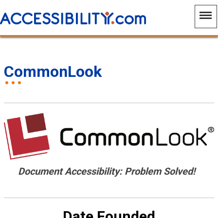
CommonLook
Document Accessibility: Problem Solved!
Date Founded