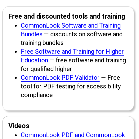
Free and discounted tools and training
CommonLook Software and Training
Bundles
— discounts on software and
training bundles
Free Software and Training for Higher
Education
— free software and training
for qualified higher
CommonLook PDF Validator
— Free
tool for PDF testing for accessibility
compliance
Videos
CommonLook PDF and CommonLook