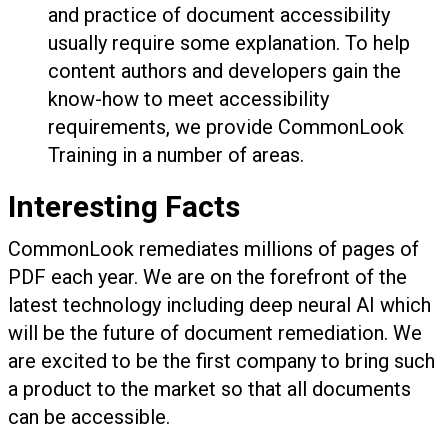
and practice of document accessibility
usually require some explanation. To help
content authors and developers gain the
know-how to meet accessibility
requirements, we provide CommonLook
Training in a number of areas.
Interesting Facts
CommonLook remediates millions of pages of
PDF each year. We are on the forefront of the
latest technology including deep neural AI which
will be the future of document remediation. We
are excited to be the first company to bring such
a product to the market so that all documents
can be accessible.