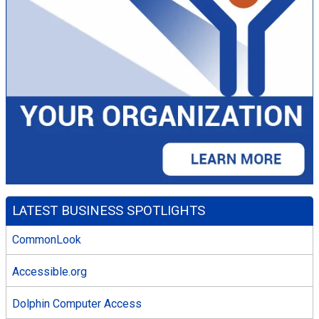
LATEST BUSINESS SPOTLIGHTS
CommonLook
Accessible.org
Dolphin Computer Access