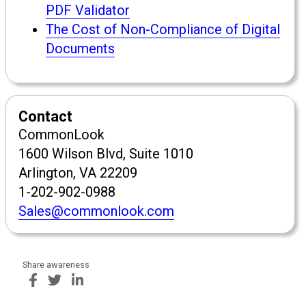
PDF Validator
The Cost of Non-Compliance of Digital
Documents
Contact
CommonLook
1600 Wilson Blvd, Suite 1010
Arlington, VA 22209
1-202-902-0988
Sales@commonlook.com
Share awareness