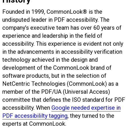
Founded in 1999, CommonLook® is the
undisputed leader in PDF accessibility. The
company’s executive team has over 60 years of
experience and leadership in the field of
accessibility. This experience is evident not only
in the advancements in accessibility verification
technology achieved in the design and
development of the CommonLook brand of
software products, but in the selection of
NetCentric Technologies (CommonLook) as a
member of the PDF/UA (Universal Access)
committee that defines the ISO standard for PDF
accessibility. When
Google needed expertise in
PDF accessibililty tagging
, they turned to the
experts at CommonLook.