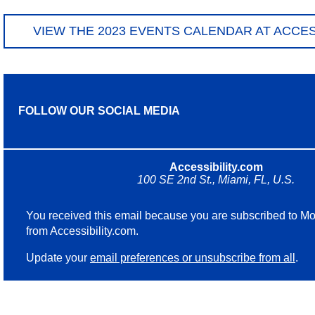
VIEW THE 2023 EVENTS CALENDAR AT ACCES
FOLLOW OUR SOCIAL MEDIA
Accessibility.com
100 SE 2nd St., Miami, FL, U.S.
You received this email because you are subscribed to Mo
from Accessibility.com.
Update your
email preferences or unsubscribe from all
.