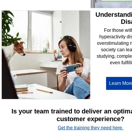
Understand
Dis
For those with
hyperactivity d
overstimulating 
society can lea
studying, complet
even fulfil
Learn Mor
Is your team trained to deliver an optim
customer experience?
Get the training they need here.