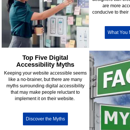
are more ac
conducive to their 
What You 
Top Five Digital
Accessibility Myths
Keeping your website accessible seems
like a no-brainer, but there are many
myths surrounding digital accessibility
that may make people reluctant to
implement it on their website.
Discover the Myths