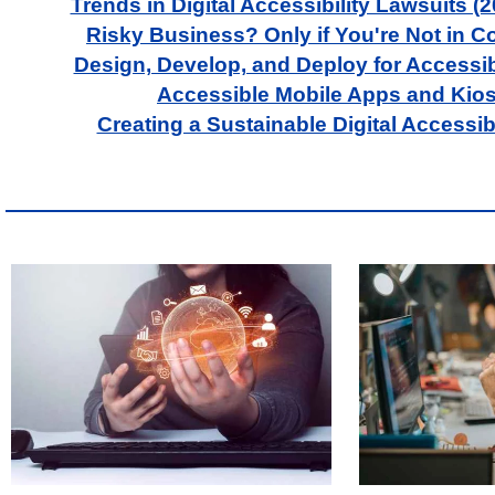
Trends in Digital Accessibility Lawsuits (
Risky Business? Only if You're Not in 
Design, Develop, and Deploy for Accessibi
Accessible Mobile Apps and Kio
Creating a Sustainable Digital Accessibi