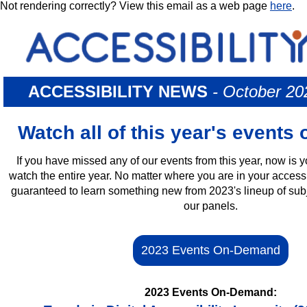
Not rendering correctly? View this email as a web page
here
.
ACCESSIBILITY NEWS
- October 2
Watch all of this year's event
If you have missed any of our events from this year, now is 
watch the entire year. No matter where you are in your accessi
guaranteed to learn something new from 2023's lineup of subj
our panels.
2023 Events On-Demand
2023 Events On-Demand: