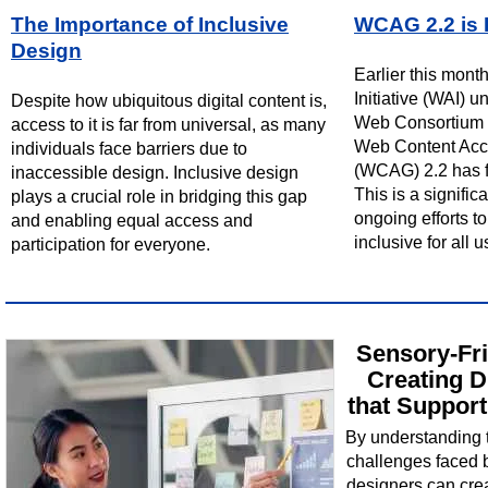
The Importance of Inclusive
WCAG 2.2 is 
Design
Earlier this mont
Initiative (WAI) 
Despite how ubiquitous digital content is,
Web Consortium 
access to it is far from universal, as many
Web Content Acce
individuals face barriers due to
(WCAG) 2.2 has f
inaccessible design. Inclusive design
This is a signific
plays a crucial role in bridging this gap
ongoing efforts 
and enabling equal access and
inclusive for all u
participation for everyone.
Sensory-Fri
Creating D
that Support
By understanding 
challenges faced by
designers can crea