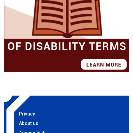
Privacy
About us
Accessibility