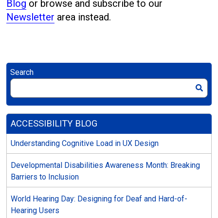
Blog
or browse and subscribe to our
Newsletter
area instead.
Search
ACCESSIBILITY BLOG
Understanding Cognitive Load in UX Design
Developmental Disabilities Awareness Month: Breaking
Barriers to Inclusion
World Hearing Day: Designing for Deaf and Hard-of-
Hearing Users