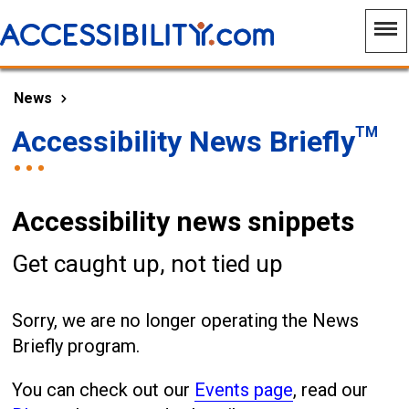
News
TM
Accessibility News Briefly
Accessibility news snippets
Get caught up, not tied up
Sorry, we are no longer operating the News
Briefly program.
You can check out our
Events page
, read our