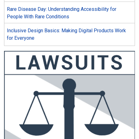
Rare Disease Day: Understanding Accessibility for
People With Rare Conditions
Inclusive Design Basics: Making Digital Products Work
for Everyone