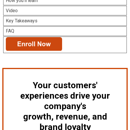
How you'll learn
Video
Key Takeaways
FAQ
Your customers'
experiences drive your
company's
growth, revenue, and
brand loyalty