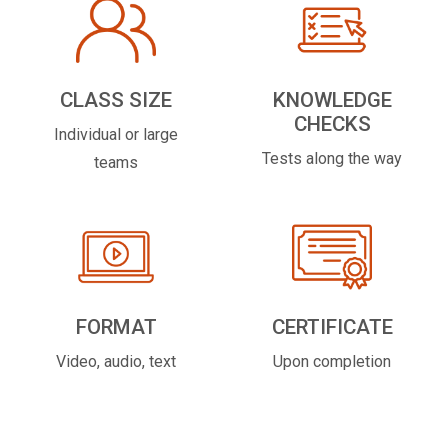
CLASS SIZE
KNOWLEDGE
CHECKS
Individual or large
Tests along the way
teams
FORMAT
CERTIFICATE
Video, audio, text
Upon completion