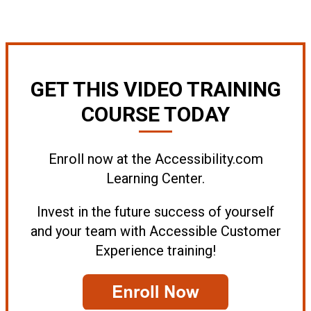
GET THIS VIDEO TRAINING
COURSE TODAY
Enroll now at the Accessibility.com
Learning Center.
Invest in the future success of yourself
and your team with Accessible Customer
Experience training!