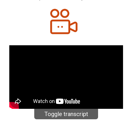
Toggle transcript