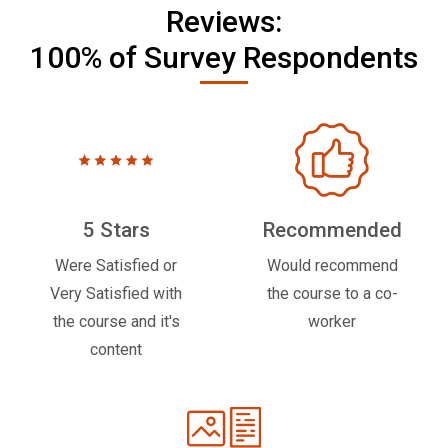
Reviews:
100% of Survey Respondents
5 Stars
Recommended
Were Satisfied or
Would recommend
Very Satisfied with
the course to a co-
the course and it's
worker
content