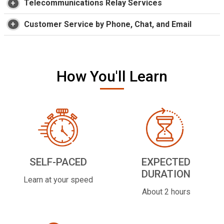
Telecommunications Relay Services
Customer Service by Phone, Chat, and Email
How You'll Learn
SELF-PACED
EXPECTED
DURATION
Learn at your speed
About 2 hours