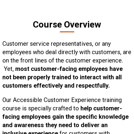
Course Overview
Customer service representatives, or any
employees who deal directly with customers, are
on the front lines of the customer experience.
Yet,
most customer-facing employees have
not been properly trained to interact with all
customers effectively and respectfully.
Our Accessible Customer Experience training
course is specially crafted to
help customer-
facing employees gain the specific knowledge
and awareness they need to deliver an
inclusive experience
for customers with