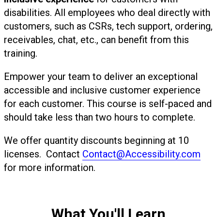
disabilities. All employees who deal directly with
customers, such as CSRs, tech support, ordering,
receivables, chat, etc., can benefit from this
training.
Empower your team to deliver an exceptional
accessible and inclusive customer experience
for each customer. This course is self-paced and
should take less than two hours to complete.
We offer quantity discounts beginning at 10
licenses. Contact
Contact@Accessibility.com
for more information.
What You'll Learn