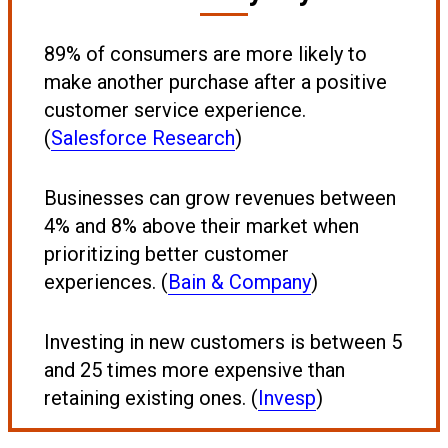
89% of consumers are more likely to
make another purchase after a positive
customer service experience.
(
Salesforce Research
)
Businesses can grow revenues between
4% and 8% above their market when
prioritizing better customer
experiences. (
Bain & Company
)
Investing in new customers is between 5
and 25 times more expensive than
retaining existing ones. (
Invesp
)