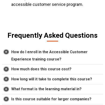
accessible customer service program.
Frequently Asked Questions
How do I enroll in the Accessible Customer
Experience training course?
How much does this course cost?
How long will it take to complete this course?
What format is the learning material in?
Is this course suitable for larger companies?