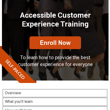
Accessible Customer
Experience Training
To learn how to provide the best
SELF-PACED
customer experience for everyone
Overview
What you'll learn