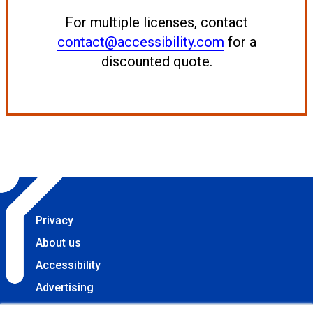
For multiple licenses, contact
contact@accessibility.com
for a
discounted quote.
Privacy
About us
Accessibility
Advertising
Terms & Conditions