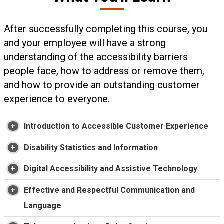
After successfully completing this course, you
and your employee will have a strong
understanding of the accessibility barriers
people face, how to address or remove them,
and how to provide an outstanding customer
experience to everyone.
Introduction to Accessible Customer Experience
Disability Statistics and Information
Digital Accessibility and Assistive Technology
Effective and Respectful Communication and
Language