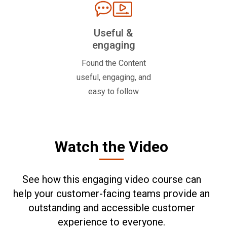
Useful &
engaging
Found the Content
useful, engaging, and
easy to follow
Watch the Video
See how this engaging video course can
help your customer-facing teams provide an
outstanding and accessible customer
experience to everyone.