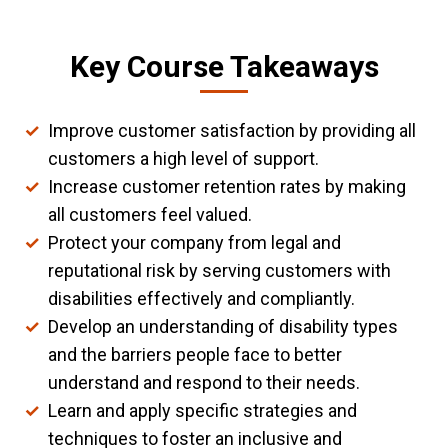
Key Course Takeaways
Improve customer satisfaction by providing all
customers a high level of support.
Increase customer retention rates by making
all customers feel valued.
Protect your company from legal and
reputational risk by serving customers with
disabilities effectively and compliantly.
Develop an understanding of disability types
and the barriers people face to better
understand and respond to their needs.
Learn and apply specific strategies and
techniques to foster an inclusive and