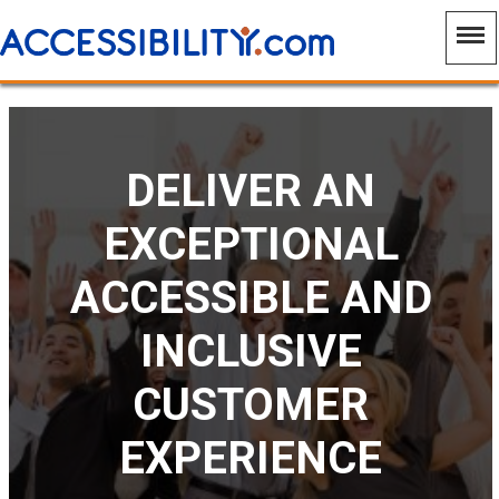
DELIVER AN
EXCEPTIONAL
ACCESSIBLE AND
INCLUSIVE
CUSTOMER
EXPERIENCE