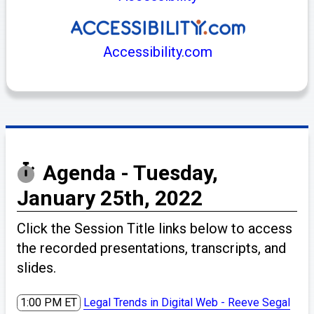
Accessibility.com
Agenda - Tuesday,
January 25th, 2022
Click the Session Title links below to access
the recorded presentations, transcripts, and
slides.
1:00 PM ET
Legal Trends in Digital Web - Reeve Segal