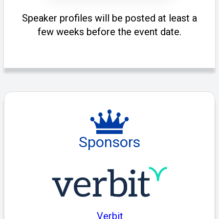
Speaker profiles will be posted at least a
few weeks before the event date.
Sponsors
Verbit