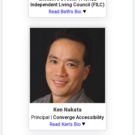
Independent Living Council (FILC)
Read Beth's Bio
Ken Nakata
Principal
| Converge Accessibility
Read Ken's Bio