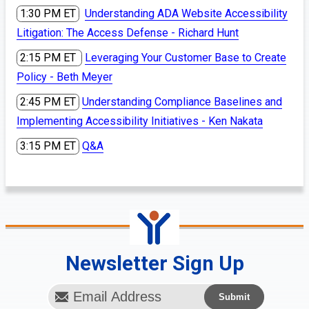
1:30 PM ET
Understanding ADA Website Accessibility
Litigation: The Access Defense - Richard Hunt
2:15 PM ET
Leveraging Your Customer Base to Create
Policy - Beth Meyer
2:45 PM ET
Understanding Compliance Baselines and
Implementing Accessibility Initiatives - Ken Nakata
3:15 PM ET
Q&A
Newsletter Sign Up