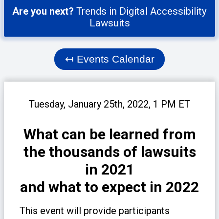
Are you next?
Trends in Digital Accessibility
Lawsuits
↤
Events Calendar
Tuesday, January 25th, 2022, 1 PM ET
What can be learned from
the thousands of lawsuits
in 2021
and what to expect in 2022
This event will provide participants