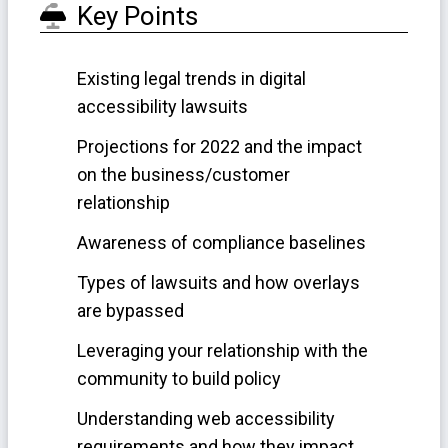
Key Points
Existing legal trends in digital
accessibility lawsuits
Projections for 2022 and the impact
on the business/customer
relationship
Awareness of compliance baselines
Types of lawsuits and how overlays
are bypassed
Leveraging your relationship with the
community to build policy
Understanding web accessibility
requirements and how they impact