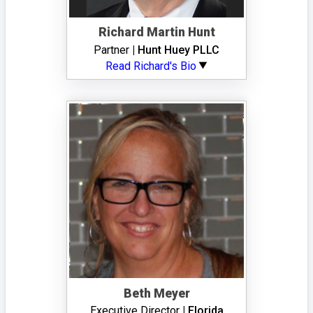
Richard Martin Hunt
Partner
| Hunt Huey PLLC
Read Richard's Bio
Beth Meyer
Executive Director
| Florida