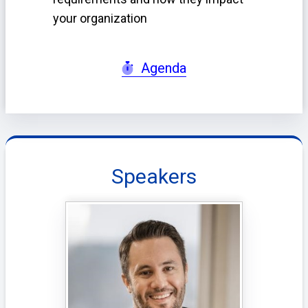
your organization
Agenda
Speakers