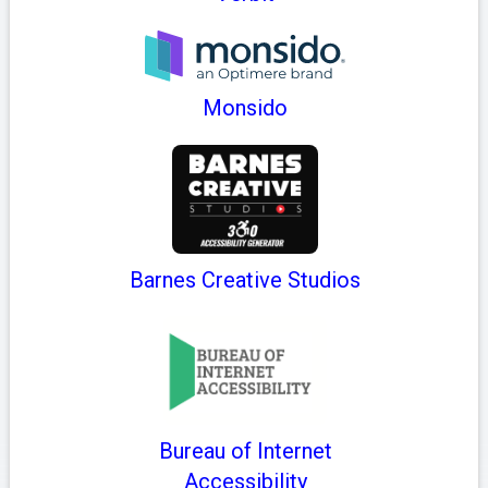
Monsido
Barnes Creative Studios
Bureau of Internet
Accessibility