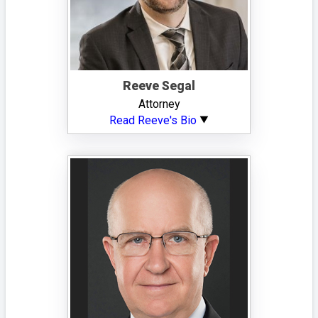
Reeve Segal
Attorney
Read Reeve's Bio