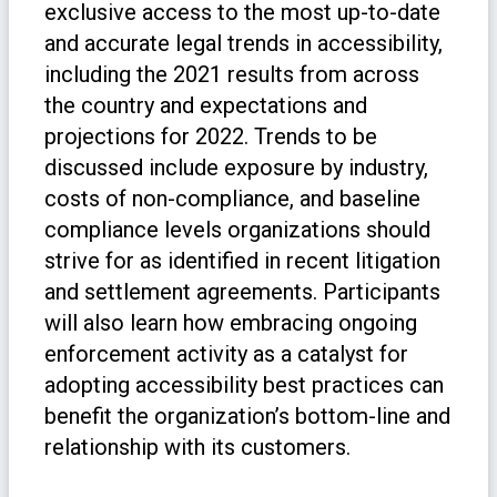
exclusive access to the most up-to-date
and accurate legal trends in accessibility,
including the 2021 results from across
the country and expectations and
projections for 2022. Trends to be
discussed include exposure by industry,
costs of non-compliance, and baseline
compliance levels organizations should
strive for as identified in recent litigation
and settlement agreements. Participants
will also learn how embracing ongoing
enforcement activity as a catalyst for
adopting accessibility best practices can
benefit the organization’s bottom-line and
relationship with its customers.