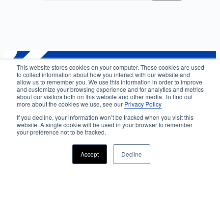
This website stores cookies on your computer. These cookies are used
to collect information about how you interact with our website and
Privacy
allow us to remember you. We use this information in order to improve
and customize your browsing experience and for analytics and metrics
about our visitors both on this website and other media. To find out
About us
more about the cookies we use, see our
Privacy Policy
Accessibility
If you decline, your information won’t be tracked when you visit this
website. A single cookie will be used in your browser to remember
Advertising
your preference not to be tracked.
Terms & Conditions
Accept
Decline
Contact
Copyright 2025 Accessibility.com, LLC. All rights
reserved.