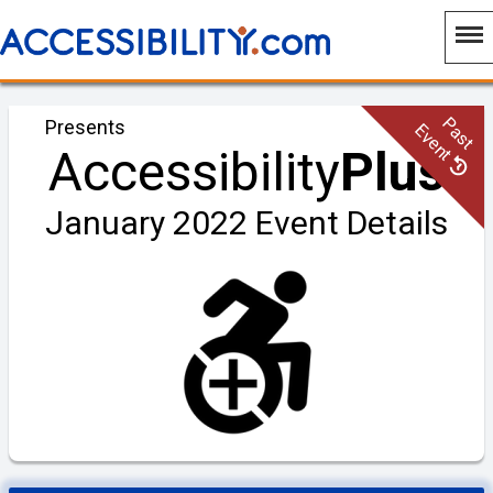
Past
Presents
Event
Accessibility
Plus
January 2022 Event Details