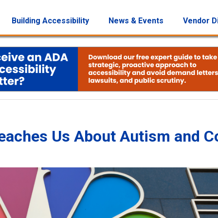
Building Accessibility
News & Events
Vendor D
 Teaches Us About Autism and 