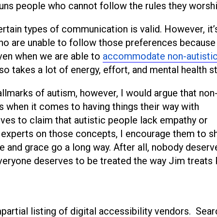
shuns people who cannot follow the rules they worshi
ertain types of communication is valid. However, it’
ho are unable to follow those preferences because 
 Even when we are able to
accommodate non-autisti
 so takes a lot of energy, effort, and mental health st
hallmarks of autism, however, I would argue that non
 when it comes to having things their way with
ves to claim that autistic people lack empathy or
he experts on those concepts, I encourage them to s
ce and grace go a long way. After all, nobody deserv
 Everyone deserves to be treated the way Jim treats
artial listing of digital accessibility vendors. Sear