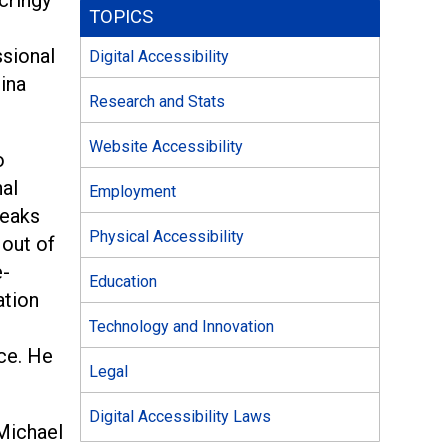
TOPICS
ssional
Digital Accessibility
hina
Research and Stats
Website Accessibility
o
nal
Employment
neaks
Physical Accessibility
 out of
e-
Education
ation
Technology and Innovation
ace. He
Legal
Digital Accessibility Laws
 Michael