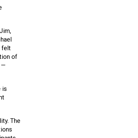
e
 Jim,
chael
 felt
tion of
o —
 is
nt
ity. The
tions
cipants