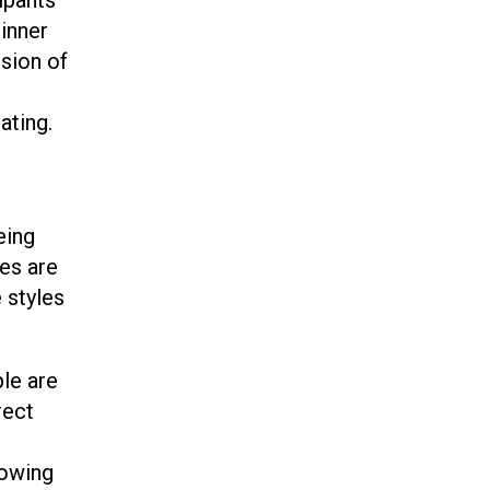
dinner
usion of
ating.
eing
mes are
 styles
ple are
rect
n
lowing