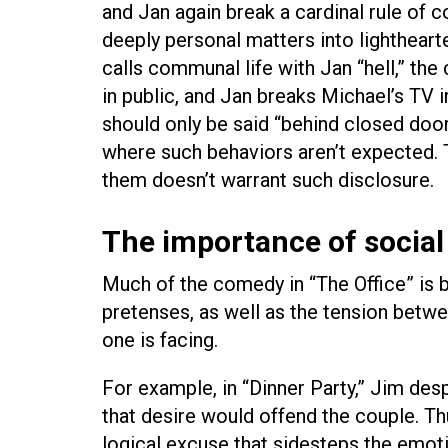
and Jan again break a cardinal rule of 
deeply personal matters into lighthearte
calls communal life with Jan “hell,” th
in public, and Jan breaks Michael’s TV in
should only be said “behind closed doors.
where such behaviors aren’t expected. T
them doesn’t warrant such disclosure.
The importance of social 
Much of the comedy in “The Office” is 
pretenses, as well as the tension betwe
one is facing.
For example, in “Dinner Party,” Jim des
that desire would offend the couple. Th
logical excuse that sidesteps the emoti