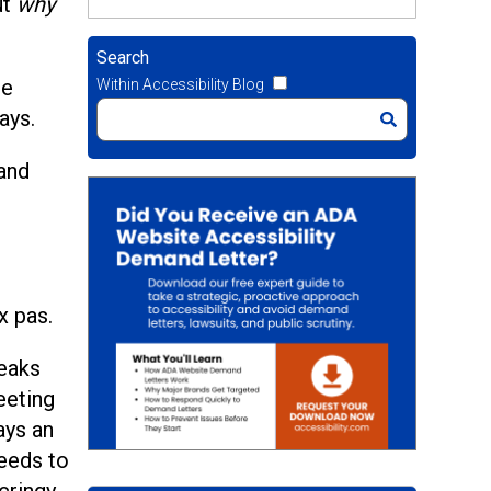
ut
why
Search
he
Within Accessibility Blog
ays.
 and
x pas.
reaks
eeting
ays an
eeds to
cringy