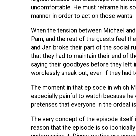
uncomfortable. He must reframe his soc
manner in order to act on those wants.
When the tension between Michael and J
Pam, and the rest of the guests feel t
and Jan broke their part of the social ru
that they had to maintain their end of th
saying their goodbyes before they left i
wordlessly sneak out, even if they had 
The moment in that episode in which Mic
especially painful to watch because he
pretenses that everyone in the ordeal is
The very concept of the episode itself 
reason that the episode is so iconicall
underpinning it. Dinner parties are supp