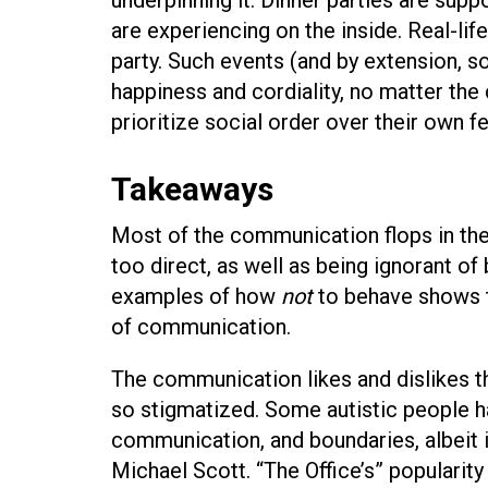
are experiencing on the inside. Real-lif
party. Such events (and by extension, soc
happiness and cordiality, no matter the 
prioritize social order over their own f
Takeaways
Most of the communication flops in t
too direct, as well as being ignorant o
examples of how
not
to behave shows t
of communication.
The communication likes and dislikes th
so stigmatized. Some autistic people ha
communication, and boundaries, albeit
Michael Scott. “The Office’s” popularity