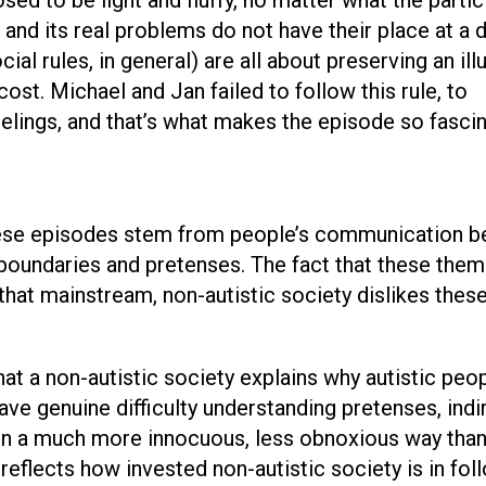
e and its real problems do not have their place at a 
ial rules, in general) are all about preserving an ill
cost. Michael and Jan failed to follow this rule, to
eelings, and that’s what makes the episode so fascin
hese episodes stem from people’s communication b
f boundaries and pretenses. The fact that these the
hat mainstream, non-autistic society dislikes these
at a non-autistic society explains why autistic peo
ve genuine difficulty understanding pretenses, indi
 in a much more innocuous, less obnoxious way tha
 reflects how invested non-autistic society is in fol