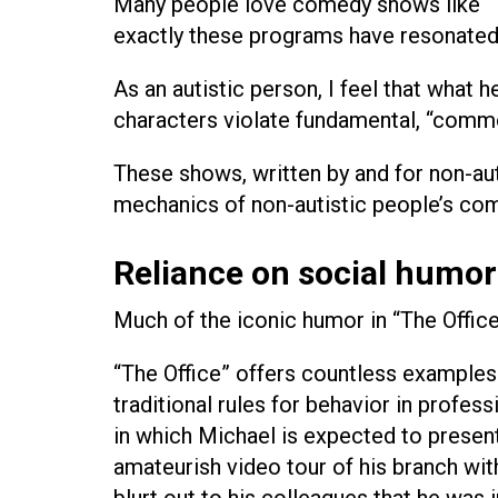
Many people love comedy shows like “Th
exactly these programs have resonated
As an autistic person, I feel that what 
characters violate fundamental, “commo
These shows, written by and for non-au
mechanics of non-autistic people’s com
Reliance on social humor 
Much of the iconic humor in “The Office
“The Office” offers countless examples 
traditional rules for behavior in profes
in which Michael is expected to present 
amateurish video tour of his branch wi
blurt out to his colleagues that he was 