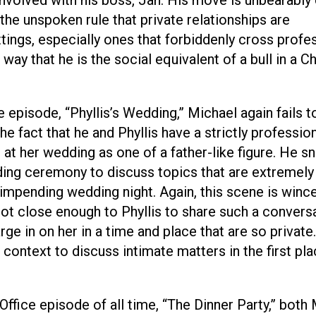
he unspoken rule that private relationships are
ttings, especially ones that forbiddenly cross profe
way that he is the social equivalent of a bull in a C
episode, “Phyllis’s Wedding,” Michael again fails t
e fact that he and Phyllis have a strictly professio
 at her wedding as one of a father-like figure. He s
ing ceremony to discuss topics that are extremely
r impending wedding night. Again, this scene is winc
ot close enough to Phyllis to share such a convers
rge in on her in a time and place that are so private.
 context to discuss intimate matters in the first pl
Office episode of all time, “The Dinner Party,” both