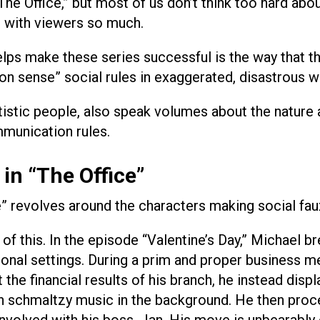
e Office,” but most of us don’t think too hard abo
 with viewers so much.
helps make these series successful is the way that t
n sense” social rules in exaggerated, disastrous w
tistic people, also speak volumes about the nature
munication rules.
in “The Office”
” revolves around the characters making social fau
of this. In the episode “Valentine’s Day,” Michael b
sional settings. During a prim and proper business m
the financial results of his branch, he instead displ
th schmaltzy music in the background. He then proc
involved with his boss, Jan. His move is unbearably 