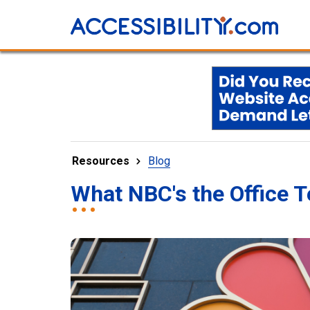
Resources
Blog
What NBC's the Office