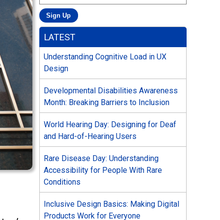
LATEST
Understanding Cognitive Load in UX
Design
Developmental Disabilities Awareness
Month: Breaking Barriers to Inclusion
World Hearing Day: Designing for Deaf
and Hard-of-Hearing Users
Rare Disease Day: Understanding
Accessibility for People With Rare
Conditions
Inclusive Design Basics: Making Digital
Products Work for Everyone