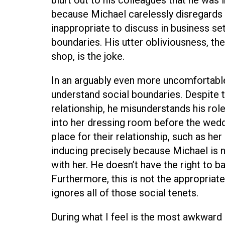
because Michael carelessly disregards t
inappropriate to discuss in business se
boundaries. His utter obliviousness, the 
shop, is the joke.
In an arguably even more uncomfortable 
understand social boundaries. Despite th
relationship, he misunderstands his role
into her dressing room before the wedd
place for their relationship, such as he
inducing precisely because Michael is n
with her. He doesn’t have the right to ba
Furthermore, this is not the appropriate
ignores all of those social tenets.
During what I feel is the most awkward 