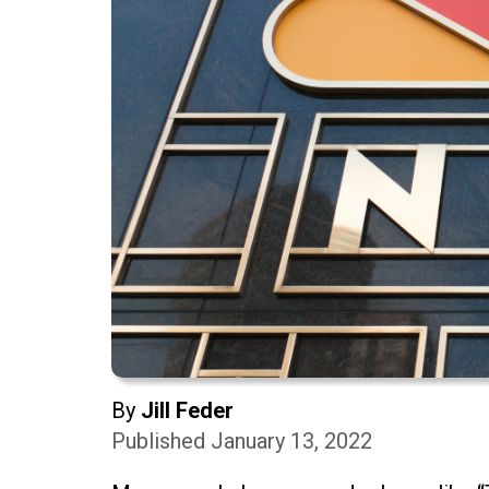
By
Jill Feder
Published January 13, 2022