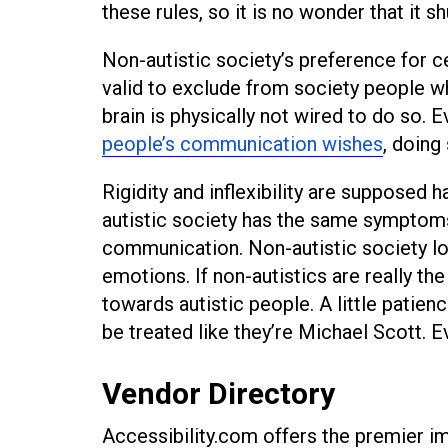
these rules, so it is no wonder that it 
Non-autistic society’s preference for c
valid to exclude from society people w
brain is physically not wired to do so.
people’s communication wishes
, doing
Rigidity and inflexibility are supposed 
autistic society has the same symptoms
communication. Non-autistic society lo
emotions. If non-autistics are really t
towards autistic people. A little patien
be treated like they’re Michael Scott.
Vendor Directory
Accessibility.com offers the premier imp