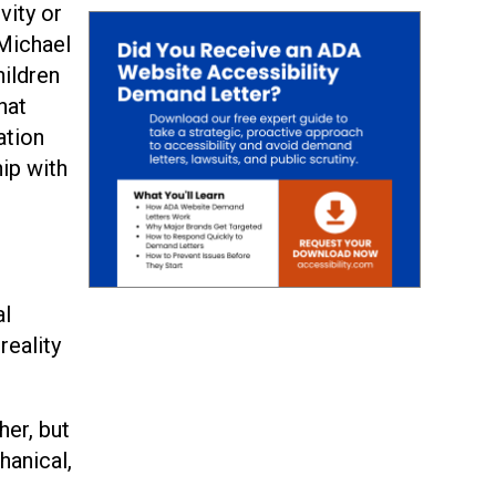
vity or
 Michael
hildren
hat
ation
ip with
al
reality
her, but
hanical,