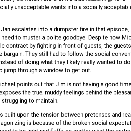
ially unacceptable wants into a socially acceptabl
an escalates into a dumpster fire in that episode,
he need to muster a polite goodbye. Despite how Mi
le contract by fighting in front of guests, the guests
e bargain. They still had to follow the social conven
nstead of doing what they likely really wanted to d
to jump through a window to get out.
hael points out that Jim is not having a good time
 exposes the true, muddy feelings behind the pleasa
 struggling to maintain.
is built upon the tension between pretenses and real
y agonizing is because of the broken social expecta
osed to be light and fluffy, no matter what the parti