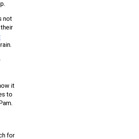
p.
s not
their
c
rain.
-
how it
es to
 Pam.
ch for