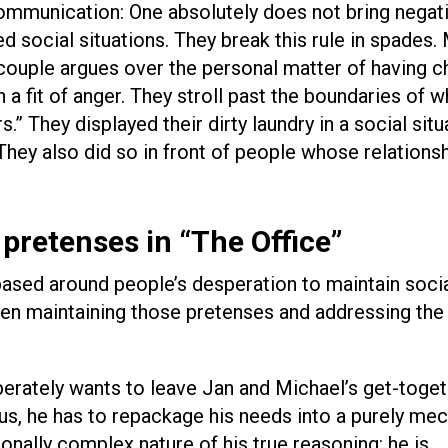
communication: One absolutely does not bring negati
d social situations. They break this rule in spades.
e couple argues over the personal matter of having c
 a fit of anger. They stroll past the boundaries of w
” They displayed their dirty laundry in a social situ
hey also did so in front of people whose relationsh
pretenses in “The Office”
based around people’s desperation to maintain soci
en maintaining those pretenses and addressing the 
perately wants to leave Jan and Michael’s get-toget
us, he has to repackage his needs into a purely mec
onally complex nature of his true reasoning: he is