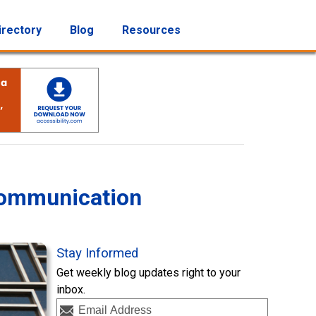
irectory
Blog
Resources
Communication
Stay Informed
Get weekly blog updates right to your
inbox.