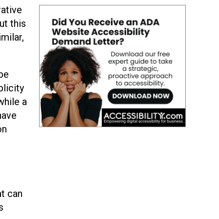
rative
t this
milar,
 be
licity
while a
 have
on
at can
s