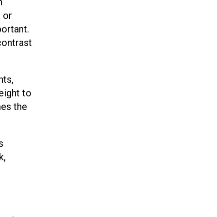
n
 or
ortant.
contrast
nts,
eight to
mes the
s
k,