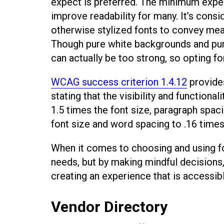
expect is preferred. The minimum expect
improve readability for many. It’s consi
otherwise stylized fonts to convey mean
Though pure white backgrounds and pur
can actually be too strong, so opting fo
WCAG success criterion 1.4.12
provide
stating that the visibility and functional
1.5 times the font size, paragraph spaci
font size and word spacing to .16 times 
When it comes to choosing and using fon
needs, but by making mindful decisions,
creating an experience that is accessibl
Vendor Directory