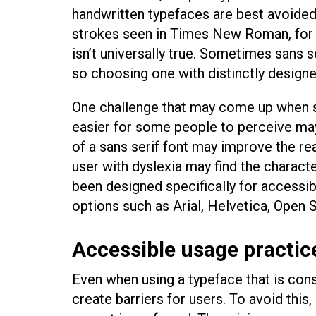
handwritten typefaces are best avoided
strokes seen in Times New Roman, for e
isn’t universally true. Sometimes sans s
so choosing one with distinctly designe
One challenge that may come up when sel
easier for some people to perceive may 
of a sans serif font may improve the rea
user with dyslexia may find the characte
been designed specifically for accessibi
options such as Arial, Helvetica, Open 
Accessible usage practic
Even when using a typeface that is consi
create barriers for users. To avoid this