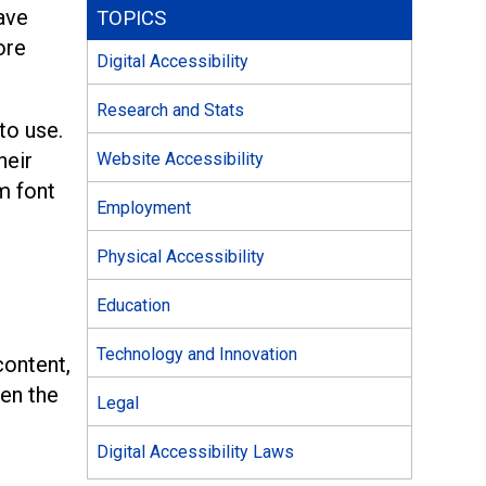
have
TOPICS
ore
Digital Accessibility
Research and Stats
to use.
heir
Website Accessibility
m font
Employment
Physical Accessibility
Education
Technology and Innovation
content,
een the
Legal
Digital Accessibility Laws