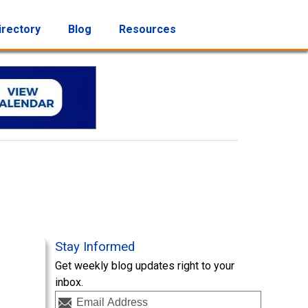
irectory
Blog
Resources
Stay Informed
Get weekly blog updates right to your
inbox.