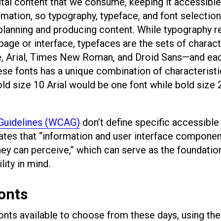
tal content that we consume, keeping it accessible 
rmation, so typography, typeface, and font selection 
planning and producing content. While typography r
 page or interface, typefaces are the sets of charac
e, Arial, Times New Roman, and Droid Sans—and ea
hese fonts has a unique combination of characterist
bold size 10 Arial would be one font while bold size 
 Guidelines (WCAG)
don’t define specific accessible 
ates that “information and user interface compone
ey can perceive,” which can serve as the foundatio
lity in mind.
fonts
fonts available to choose from these days, using th