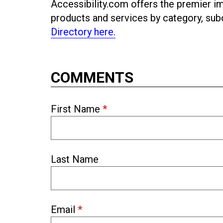
Accessibility.com offers the premier imp
products and services by category, s
Directory here.
COMMENTS
First Name
*
Last Name
Email
*