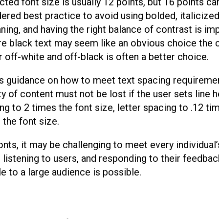
ed font size is usually 12 points, but 16 points ca
dered best practice to avoid using bolded, italicized
ing, and having the right balance of contrast is imp
e black text may seem like an obvious choice the 
r off-white and off-black is often a better choice.
s guidance on how to meet text spacing requireme
ity of content must not be lost if the user sets line h
ng to 2 times the font size, letter spacing to .12 ti
the font size.
ts, it may be challenging to meet every individual’
 listening to users, and responding to their feedbac
e to a large audience is possible.