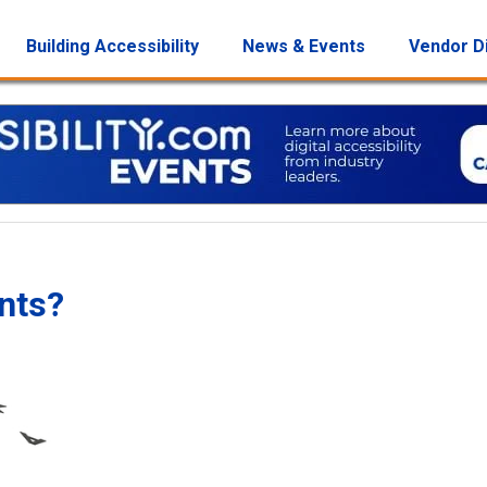
Building Accessibility
News & Events
Vendor D
nts?