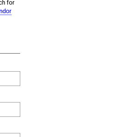
ch for
ndor