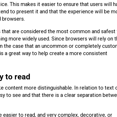
ice. This makes it easier to ensure that users will 
tend to present it and that the experience will be m
d browsers.
s that are considered the most common and safest 
ng more widely used. Since browsers will rely on t
e, in the case that an uncommon or completely custo
 is a great way to help create a more consistent
y to read
 content more distinguishable. In relation to text 
asy to see and that there is a clear separation betw
e easier to read, and very complex, decorative, or