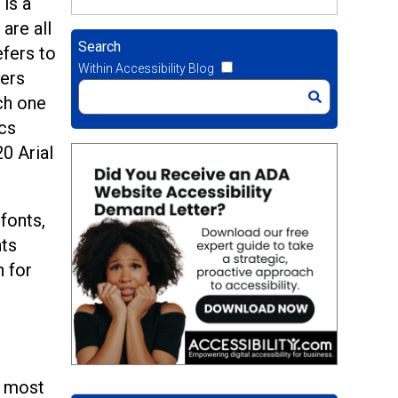
is a
are all
Search
efers to
Within Accessibility Blog
ters
ch one
ics
20 Arial
fonts,
nts
n for
e most