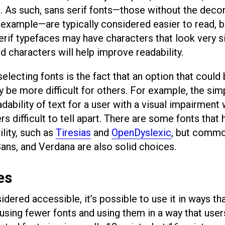
. As such, sans serif fonts—those without the deco
xample—are typically considered easier to read, bu
erif typefaces may have characters that look very si
d characters will help improve readability.
ecting fonts is the fact that an option that could
be more difficult for others. For example, the simp
dability of text for a user with a visual impairment 
rs difficult to tell apart. There are some fonts that
lity, such as
Tiresias
and
OpenDyslexic
, but comm
Sans, and Verdana are also solid choices.
es
dered accessible, it’s possible to use it in ways th
, using fewer fonts and using them in a way that user