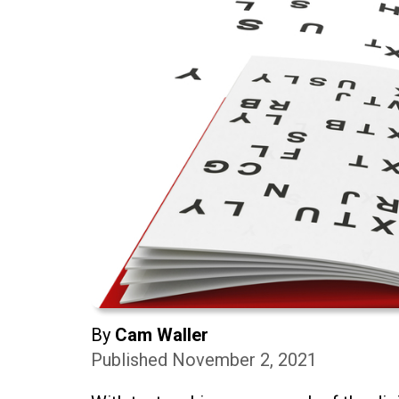
By
Cam Waller
Published November 2, 2021