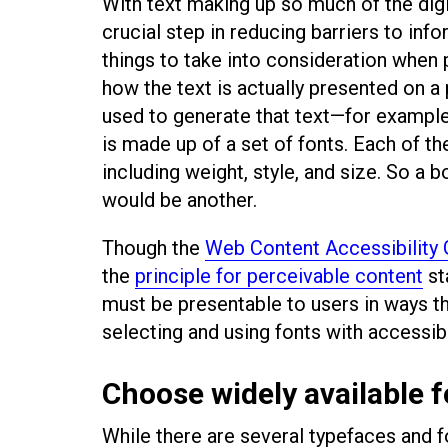
With text making up so much of the digi
crucial step in reducing barriers to info
things to take into consideration when 
how the text is actually presented on a
used to generate that text—for exampl
is made up of a set of fonts. Each of t
including weight, style, and size. So a 
would be another.
Though the
Web Content Accessibility
the
principle for perceivable content
st
must be presentable to users in ways th
selecting and using fonts with accessibi
Choose widely available 
While there are several typefaces and 