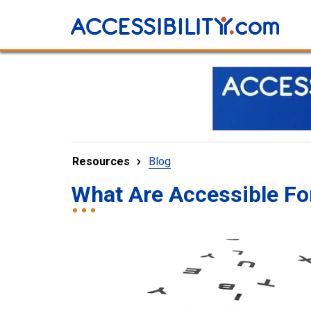
Resources
Blog
What Are Accessible Fo