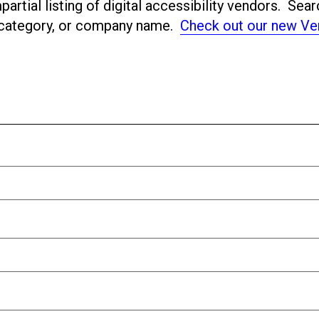
artial listing of digital accessibility vendors. Sear
ubcategory, or company name.
Check out our new Ve