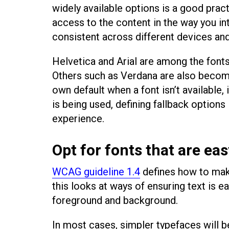
widely available options is a good pract
access to the content in the way you in
consistent across different devices an
Helvetica and Arial are among the font
Others such as Verdana are also becomi
own default when a font isn’t availabl
is being used, defining fallback options
experience.
Opt for fonts that are eas
WCAG guideline 1.4
defines how to make
this looks at ways of ensuring text is e
foreground and background.
In most cases, simpler typefaces will b