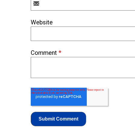
Website
Comment
*