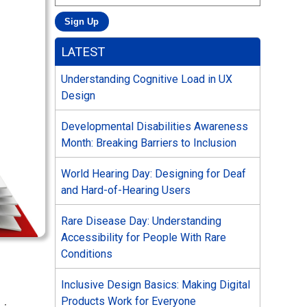
LATEST
Understanding Cognitive Load in UX
Design
Developmental Disabilities Awareness
Month: Breaking Barriers to Inclusion
World Hearing Day: Designing for Deaf
and Hard-of-Hearing Users
Rare Disease Day: Understanding
Accessibility for People With Rare
Conditions
Inclusive Design Basics: Making Digital
Products Work for Everyone