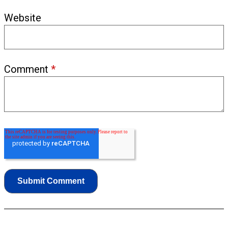
Website
Comment
*