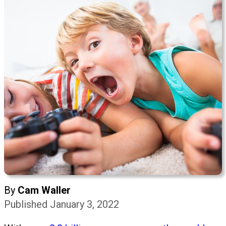
By
Cam Waller
Published January 3, 2022