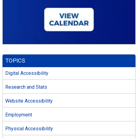
TOPICS
Digital Accessibility
Research and Stats
Website Accessibility
Employment
Physical Accessibility