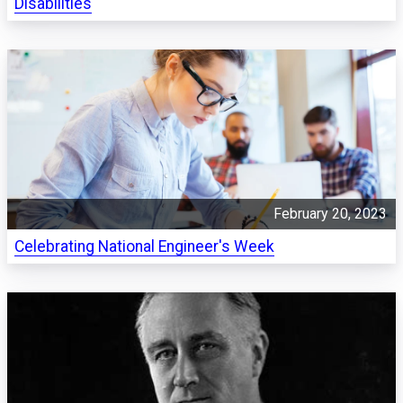
Disabilities
February 20, 2023
Celebrating National Engineer's Week