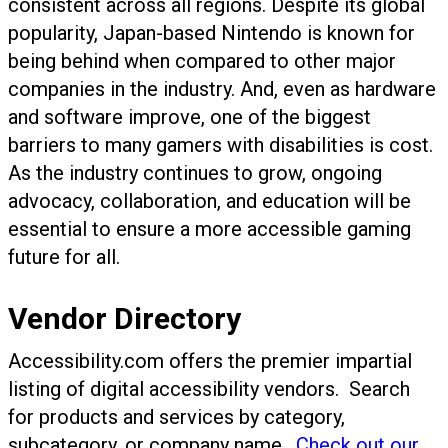
consistent across all regions. Despite its global
popularity, Japan-based Nintendo is known for
being behind when compared to other major
companies in the industry. And, even as hardware
and software improve, one of the biggest
barriers to many gamers with disabilities is cost.
As the industry continues to grow, ongoing
advocacy, collaboration, and education will be
essential to ensure a more accessible gaming
future for all.
Vendor Directory
Accessibility.com offers the premier impartial
listing of digital accessibility vendors. Search
for products and services by category,
subcategory, or company name.
Check out our