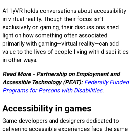
A11yVR holds conversations about accessibility
in virtual reality. Though their focus isn't
exclusively on gaming, their discussions shed
light on how something often associated
primarily with gaming—virtual reality—can add
value to the lives of people living with disabilities
in other ways.
Read More - Partnership on Employment and
Accessible Technology (PEAT):
Federally Funded
Programs for Persons with Disabilities
.
Accessibility in games
Game developers and designers dedicated to
delivering accessible experiences face the same