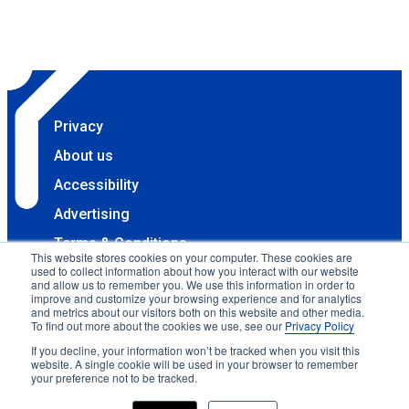
Privacy
About us
Accessibility
Advertising
Terms & Conditions
This website stores cookies on your computer. These cookies are
used to collect information about how you interact with our website
Contact
and allow us to remember you. We use this information in order to
improve and customize your browsing experience and for analytics
Copyright 2025 Accessibility.com, LLC. All rights
and metrics about our visitors both on this website and other media.
reserved.
To find out more about the cookies we use, see our
Privacy Policy
If you decline, your information won’t be tracked when you visit this
website. A single cookie will be used in your browser to remember
your preference not to be tracked.