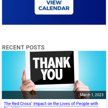
RECENT POSTS
March 1, 2023
The Red Cross' Impact on the Lives of People with