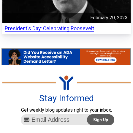
February 20, 2023
President's Day: Celebrating Roosevelt
Stay Informed
Get weekly blog updates right to your inbox.