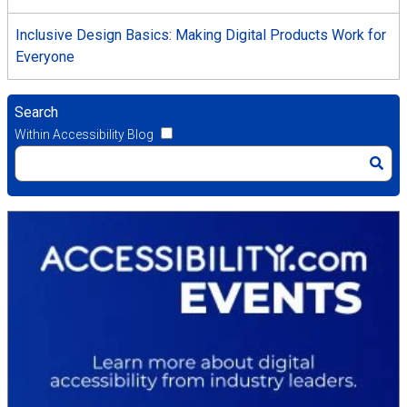
Inclusive Design Basics: Making Digital Products Work for
Everyone
Search
Within Accessibility Blog