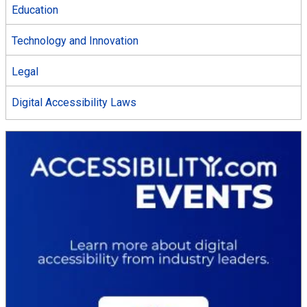
Education
Technology and Innovation
Legal
Digital Accessibility Laws