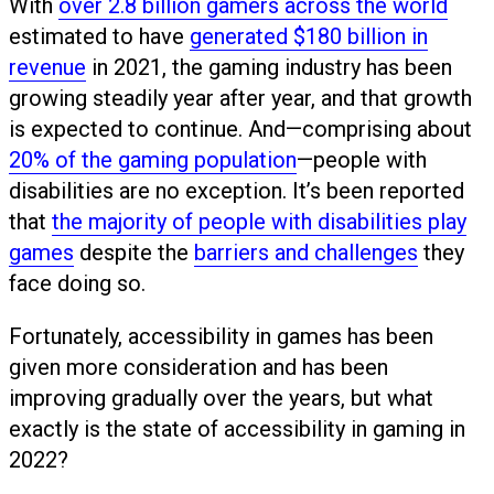
With
over 2.8 billion gamers across the world
estimated to have
generated $180 billion in
revenue
in 2021, the gaming industry has been
growing steadily year after year, and that growth
is expected to continue. And—comprising about
20% of the gaming population
—people with
disabilities are no exception. It’s been reported
that
the majority of people with disabilities play
games
despite the
barriers and challenges
they
face doing so.
Fortunately, accessibility in games has been
given more consideration and has been
improving gradually over the years, but what
exactly is the state of accessibility in gaming in
2022?