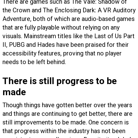
There are games such as The Vale: Shadow of
the Crown and The Enclosing Dark: A VR Auditory
Adventure, both of which are audio-based games
that are fully playable without relying on any
visuals. Mainstream titles like the Last of Us Part
II, PUBG and Hades have been praised for their
accessibility features, proving that no player
needs to be left behind.
There is still progress to be
made
Though things have gotten better over the years
and things are continuing to get better, there are
still improvements to be made. One concern is
that progress within the industry has not been