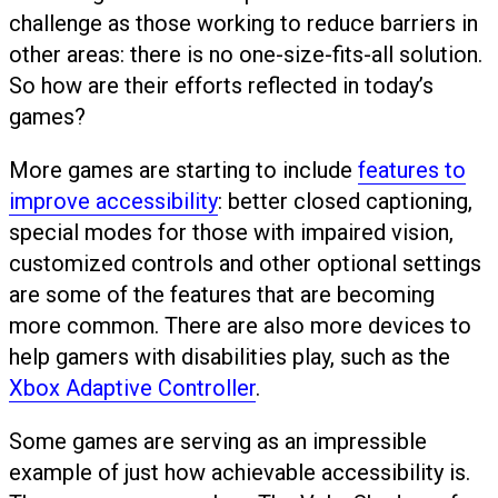
challenge as those working to reduce barriers in
other areas: there is no one-size-fits-all solution.
So how are their efforts reflected in today’s
games?
More games are starting to include
features to
improve accessibility
: better closed captioning,
special modes for those with impaired vision,
customized controls and other optional settings
are some of the features that are becoming
more common. There are also more devices to
help gamers with disabilities play, such as the
Xbox Adaptive Controller
.
Some games are serving as an impressible
example of just how achievable accessibility is.