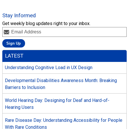
Stay Informed
Get weekly blog updates right to your inbox.
LATEST
Understanding Cognitive Load in UX Design
Developmental Disabilities Awareness Month: Breaking
Barriers to Inclusion
World Hearing Day: Designing for Deaf and Hard-of-
Hearing Users
Rare Disease Day: Understanding Accessibility for People
With Rare Conditions