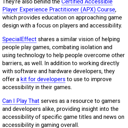
They’re also behind the
Certified Accessible
Player Experience Practitioner (APX) Course
,
which provides education on approaching game
design with a focus on players and accessibility.
SpecialEffect
shares a similar vision of helping
people play games, combating isolation and
using technology to help people overcome other
barriers, as well. In addition to working directly
with software and hardware developers, they
offer a
kit for developers
to use to improve
accessibility in their games.
Can I Play That
serves as a resource to gamers
and developers alike, providing insight into the
accessibility of specific game titles and news on
accessibility in gaming overall.