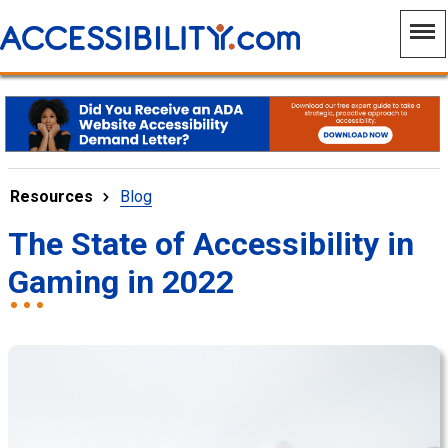
Resources
Blog
The State of Accessibility in
Gaming in 2022