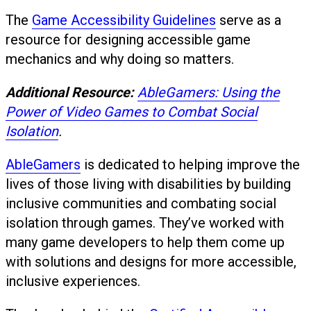
The
Game Accessibility Guidelines
serve as a
resource for designing accessible game
mechanics and why doing so matters.
Additional Resource:
AbleGamers: Using the
Power of Video Games to Combat Social
Isolation
.
AbleGamers
is dedicated to helping improve the
lives of those living with disabilities by building
inclusive communities and combating social
isolation through games. They’ve worked with
many game developers to help them come up
with solutions and designs for more accessible,
inclusive experiences.