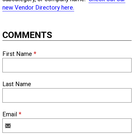
new Vendor Directory here.
COMMENTS
First Name
*
Last Name
Email
*