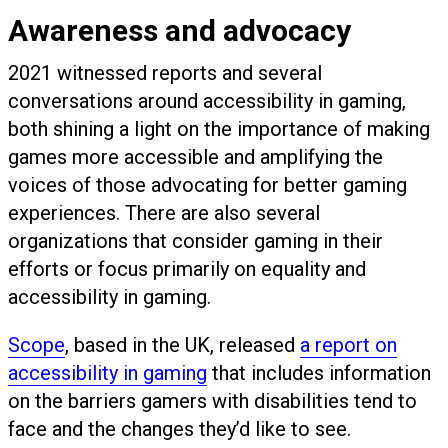
Awareness and advocacy
2021 witnessed reports and several
conversations around accessibility in gaming,
both shining a light on the importance of making
games more accessible and amplifying the
voices of those advocating for better gaming
experiences. There are also several
organizations that consider gaming in their
efforts or focus primarily on equality and
accessibility in gaming.
Scope
, based in the UK, released
a report on
accessibility in gaming
that includes information
on the barriers gamers with disabilities tend to
face and the changes they’d like to see.