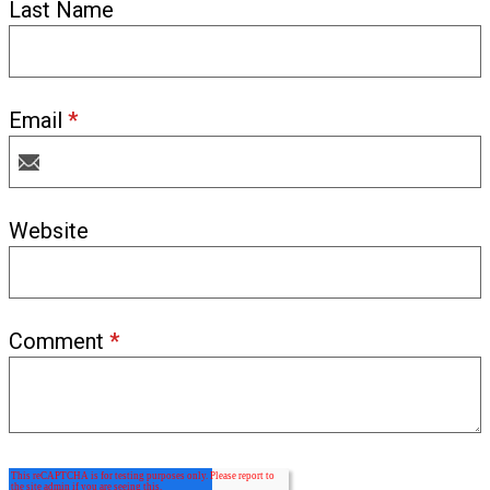
Last Name
Email
*
Website
Comment
*