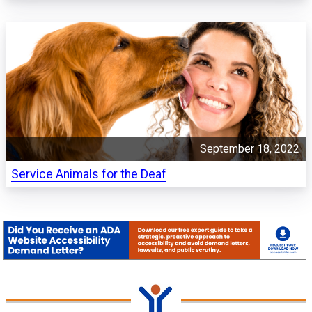
September 18, 2022
Service Animals for the Deaf