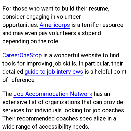
For those who want to build their resume,
consider engaging in volunteer
opportunities.
Americorps
is a terrific resource
and may even pay volunteers a stipend
depending on the role.
CareerOneStop
is a wonderful website to find
tools for improving job skills. In particular, their
detailed
guide to job interviews
is a helpful point
of reference.
The
Job Accommodation Network
has an
extensive list of organizations that can provide
services for individuals looking for job coaches.
Their recommended coaches specialize in a
wide range of accessibility needs.