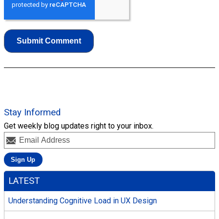
Stay Informed
Get weekly blog updates right to your inbox.
LATEST
Understanding Cognitive Load in UX Design