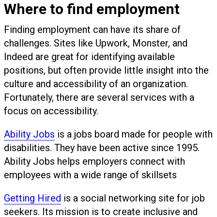
Where to find employment
Finding employment can have its share of
challenges. Sites like Upwork, Monster, and
Indeed are great for identifying available
positions, but often provide little insight into the
culture and accessibility of an organization.
Fortunately, there are several services with a
focus on accessibility.
Ability Jobs
is a jobs board made for people with
disabilities. They have been active since 1995.
Ability Jobs helps employers connect with
employees with a wide range of skillsets
Getting Hired
is a social networking site for job
seekers. Its mission is to create inclusive and