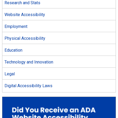
Research and Stats
Website Accessibility
Employment
Physical Accessibility
Education
Technology and Innovation
Legal
Digital Accessibility Laws