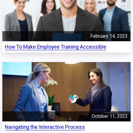
February 14, 2023
How To Make Employee Training Accessible
October 11, 2022
Navigating the Interactive Process