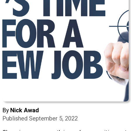
By
Nick Awad
Published September 5, 2022