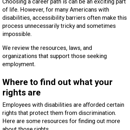
Choosing a career path is can be an exciting part
of life. However, for many Americans with
disabilities, accessibility barriers often make this
process unnecessarily tricky and sometimes
impossible.
We review the resources, laws, and
organizations that support those seeking
employment.
Where to find out what your
rights are
Employees with disabilities are afforded certain
rights that protect them from discrimination.
Here are some resources for finding out more
about those rights.