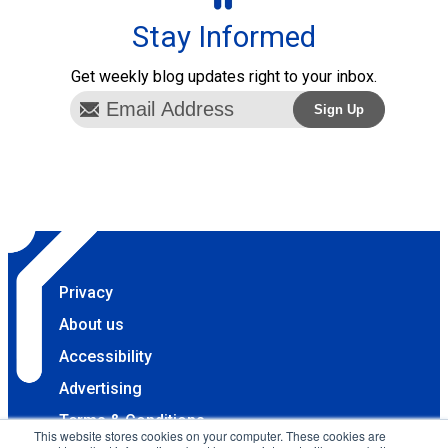
Stay Informed
Get weekly blog updates right to your inbox.
Privacy
About us
Accessibility
Advertising
Terms & Conditions
This website stores cookies on your computer. These cookies are