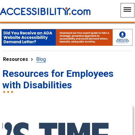
Resources
Blog
Resources for Employees
with Disabilities