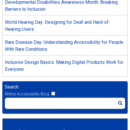
Developmental Disabilities Awareness Month: Breaking
Barriers to Inclusion
World Hearing Day: Designing for Deaf and Hard-of-
Hearing Users
Rare Disease Day: Understanding Accessibility for People
With Rare Conditions
Inclusive Design Basics: Making Digital Products Work for
Everyone
Search
Within Accessibility Blog