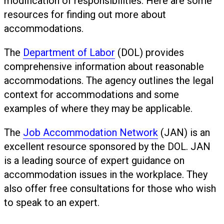
modification of responsibilities. Here are some
resources for finding out more about
accommodations.
The
Department of Labor
(DOL) provides
comprehensive information about reasonable
accommodations. The agency outlines the legal
context for accommodations and some
examples of where they may be applicable.
The
Job Accommodation Network
(JAN) is an
excellent resource sponsored by the DOL. JAN
is a leading source of expert guidance on
accommodation issues in the workplace. They
also offer free consultations for those who wish
to speak to an expert.