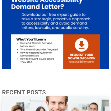
RECENT POSTS