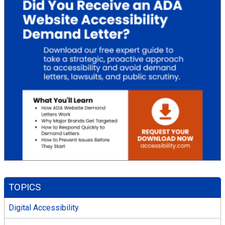
TOPICS
Digital Accessibility