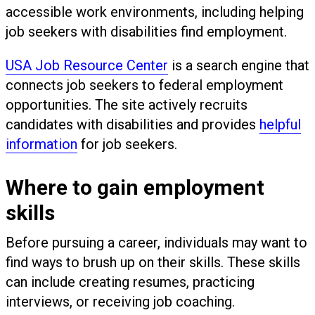
accessible work environments, including helping
job seekers with disabilities find employment.
USA Job Resource Center
is a search engine that
connects job seekers to federal employment
opportunities. The site actively recruits
candidates with disabilities and provides
helpful
information
for job seekers.
Where to gain employment
skills
Before pursuing a career, individuals may want to
find ways to brush up on their skills. These skills
can include creating resumes, practicing
interviews, or receiving job coaching.