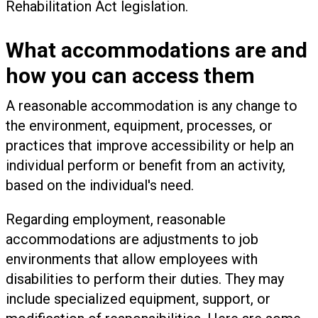
Rehabilitation Act legislation.
What accommodations are and
how you can access them
A reasonable accommodation is any change to
the environment, equipment, processes, or
practices that improve accessibility or help an
individual perform or benefit from an activity,
based on the individual's need.
Regarding employment, reasonable
accommodations are adjustments to job
environments that allow employees with
disabilities to perform their duties. They may
include specialized equipment, support, or