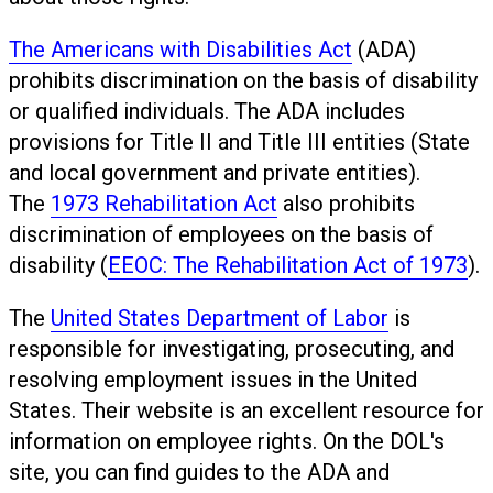
The Americans with Disabilities Act
(ADA)
prohibits discrimination on the basis of disability
or qualified individuals. The ADA includes
provisions for Title II and Title III entities (State
and local government and private entities).
The
1973 Rehabilitation Act
also prohibits
discrimination of employees on the basis of
disability (
EEOC: The Rehabilitation Act of 1973
).
The
United States Department of Labor
is
responsible for investigating, prosecuting, and
resolving employment issues in the United
States. Their website is an excellent resource for
information on employee rights. On the DOL's
site, you can find guides to the ADA and