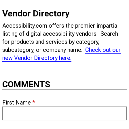
Vendor Directory
Accessibility.com offers the premier impartial
listing of digital accessibility vendors. Search
for products and services by category,
subcategory, or company name.
Check out our
new Vendor Directory here.
COMMENTS
First Name
*