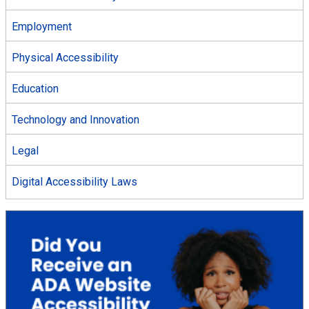
Employment
Physical Accessibility
Education
Technology and Innovation
Legal
Digital Accessibility Laws