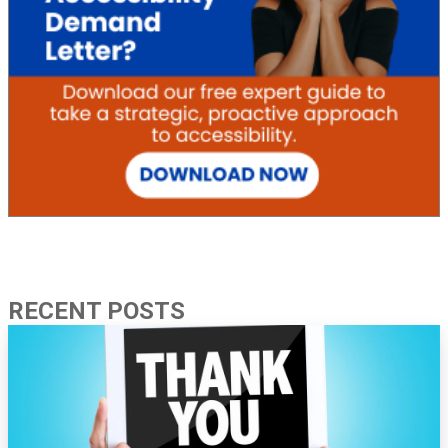
RECENT POSTS