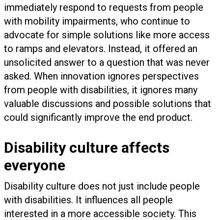
immediately respond to requests from people
with mobility impairments, who continue to
advocate for simple solutions like more access
to ramps and elevators. Instead, it offered an
unsolicited answer to a question that was never
asked. When innovation ignores perspectives
from people with disabilities, it ignores many
valuable discussions and possible solutions that
could significantly improve the end product.
Disability culture affects
everyone
Disability culture does not just include people
with disabilities. It influences all people
interested in a more accessible society. This