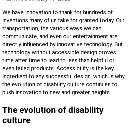
We have innovation to thank for hundreds of
inventions many of us take for granted today. Our
transportation, the various ways we can
communicate, and even our entertainment are
directly influenced by innovative technology. But
technology without accessible design proves
time after time to lead to less than helpful or
even failed products. Accessibility is the key
ingredient to any successful design, which is why
the evolution of disability culture continues to
push innovation to new and greater heights.
The evolution of disability
culture