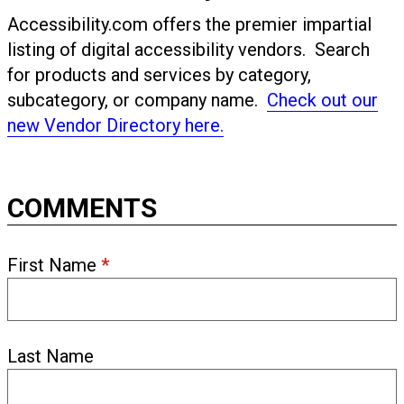
Accessibility.com offers the premier impartial
listing of digital accessibility vendors. Search
for products and services by category,
subcategory, or company name.
Check out our
new Vendor Directory here.
COMMENTS
First Name
*
Last Name