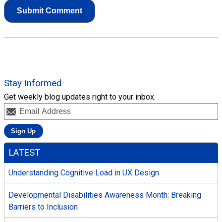
Stay Informed
Get weekly blog updates right to your inbox.
LATEST
Understanding Cognitive Load in UX Design
Developmental Disabilities Awareness Month: Breaking
Barriers to Inclusion