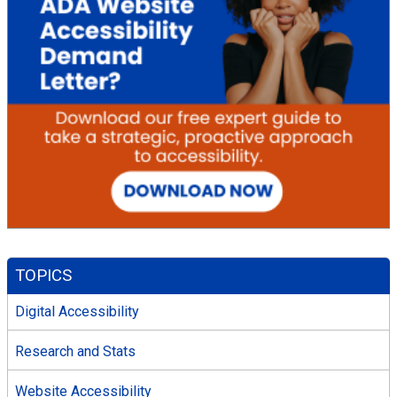
TOPICS
Digital Accessibility
Research and Stats
Website Accessibility