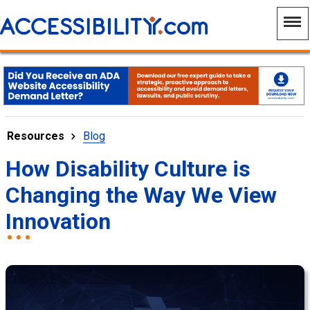
Resources
Blog
How Disability Culture is
Changing the Way We View
Innovation