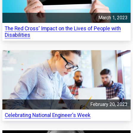
March 1, 2023
The Red Cross' Impact on the Lives of People with
Disabilities
February 20, 2023
Celebrating National Engineer's Week