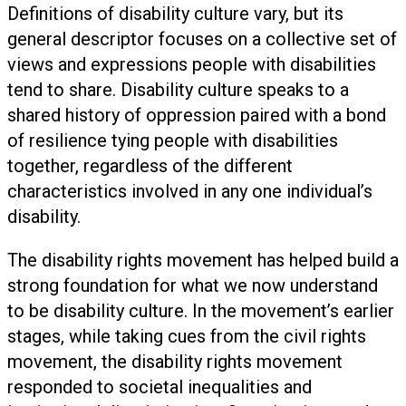
Definitions of disability culture vary, but its
general descriptor focuses on a collective set of
views and expressions people with disabilities
tend to share. Disability culture speaks to a
shared history of oppression paired with a bond
of resilience tying people with disabilities
together, regardless of the different
characteristics involved in any one individual’s
disability.
The disability rights movement has helped build a
strong foundation for what we now understand
to be disability culture. In the movement’s earlier
stages, while taking cues from the civil rights
movement, the disability rights movement
responded to societal inequalities and