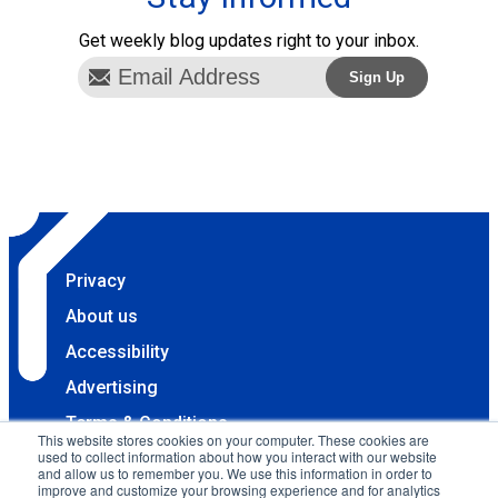
Get weekly blog updates right to your inbox.
Privacy
About us
Accessibility
Advertising
Terms & Conditions
This website stores cookies on your computer. These cookies are
used to collect information about how you interact with our website
Contact
and allow us to remember you. We use this information in order to
improve and customize your browsing experience and for analytics
Copyright 2025 Accessibility.com, LLC. All rights