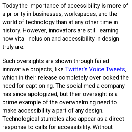
Today the importance of accessibility is more of
a priority in businesses, workspaces, and the
world of technology than at any other time in
history. However, innovators are still learning
how vital inclusion and accessibility in design
truly are.
Such oversights are shown through failed
innovative projects, like
Twitter’s Voice Tweets
,
which in their release completely overlooked the
need for captioning. The social media company
has since apologized, but their oversight is a
prime example of the overwhelming need to
make accessibility a part of any design.
Technological stumbles also appear as a direct
response to calls for accessibility. Without