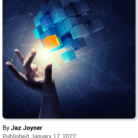
By
Jaz Joyner
Published January 17, 2022