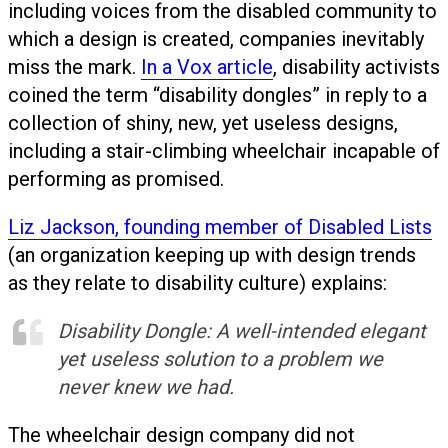
including voices from the disabled community to
which a design is created, companies inevitably
miss the mark.
In a Vox article
, disability activists
coined the term “disability dongles” in reply to a
collection of shiny, new, yet useless designs,
including a stair-climbing wheelchair incapable of
performing as promised.
Liz Jackson, founding member of Disabled Lists
(an organization keeping up with design trends
as they relate to disability culture) explains:
Disability Dongle: A well-intended elegant
yet useless solution to a problem we
never knew we had.
The wheelchair design company did not