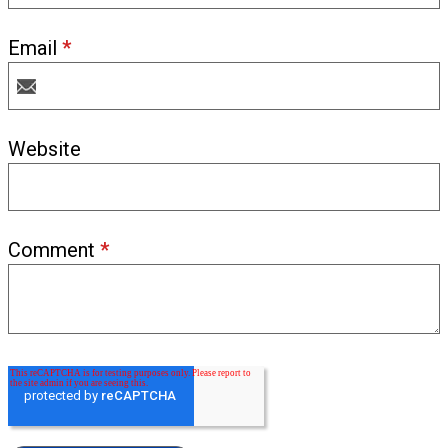
Email
*
Website
Comment
*