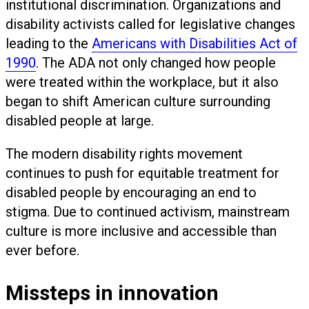
institutional discrimination. Organizations and
disability activists called for legislative changes
leading to the
Americans with Disabilities Act of
1990
. The ADA not only changed how people
were treated within the workplace, but it also
began to shift American culture surrounding
disabled people at large.
The modern disability rights movement
continues to push for equitable treatment for
disabled people by encouraging an end to
stigma. Due to continued activism, mainstream
culture is more inclusive and accessible than
ever before.
Missteps in innovation