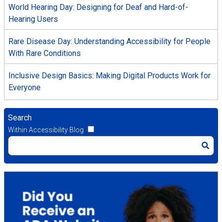
World Hearing Day: Designing for Deaf and Hard-of-
Hearing Users
Rare Disease Day: Understanding Accessibility for People
With Rare Conditions
Inclusive Design Basics: Making Digital Products Work for
Everyone
Search
Within Accessibility Blog