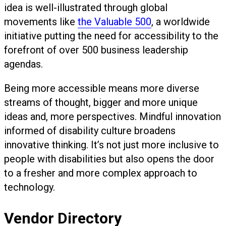
idea is well-illustrated through global
movements like
the Valuable 500
, a worldwide
initiative putting the need for accessibility to the
forefront of over 500 business leadership
agendas.
Being more accessible means more diverse
streams of thought, bigger and more unique
ideas and, more perspectives. Mindful innovation
informed of disability culture broadens
innovative thinking. It’s not just more inclusive to
people with disabilities but also opens the door
to a fresher and more complex approach to
technology.
Vendor Directory