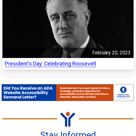
February 20, 2023
President's Day: Celebrating Roosevelt
Stay Informed