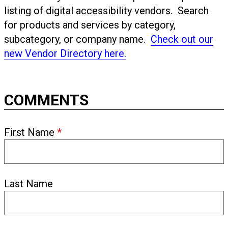
listing of digital accessibility vendors. Search
for products and services by category,
subcategory, or company name.
Check out our
new Vendor Directory here.
COMMENTS
First Name
*
Last Name