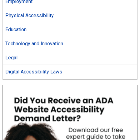
Employment
Physical Accessibility
Education
Technology and Innovation
Legal
Digital Accessibility Laws