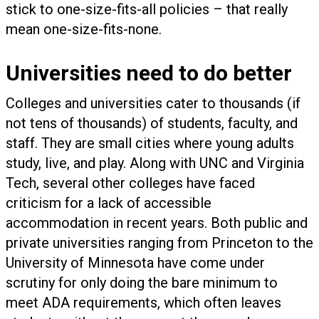
stick to one-size-fits-all policies – that really
mean one-size-fits-none.
Universities need to do better
Colleges and universities cater to thousands (if
not tens of thousands) of students, faculty, and
staff. They are small cities where young adults
study, live, and play. Along with UNC and Virginia
Tech, several other colleges have faced
criticism for a lack of accessible
accommodation in recent years. Both public and
private universities ranging from Princeton to the
University of Minnesota have come under
scrutiny for only doing the bare minimum to
meet ADA requirements, which often leaves