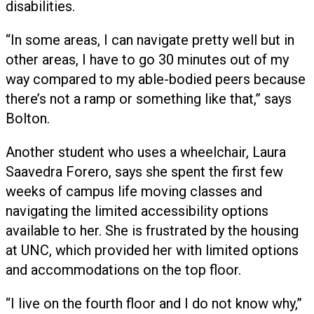
disabilities.
“In some areas, I can navigate pretty well but in
other areas, I have to go 30 minutes out of my
way compared to my able-bodied peers because
there’s not a ramp or something like that,” says
Bolton.
Another student who uses a wheelchair, Laura
Saavedra Forero, says she spent the first few
weeks of campus life moving classes and
navigating the limited accessibility options
available to her. She is frustrated by the housing
at UNC, which provided her with limited options
and accommodations on the top floor.
“I live on the fourth floor and I do not know why,”