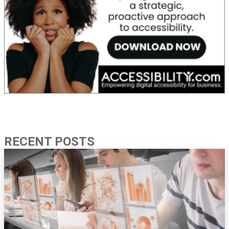
RECENT POSTS