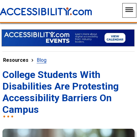
Resources
Blog
College Students With
Disabilities Are Protesting
Accessibility Barriers On
Campus