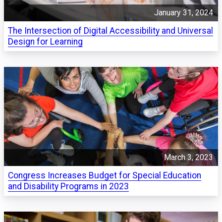
January 31, 2024
The Intersection of Digital Accessibility and Universal
Design for Learning
March 3, 2023
Congress Increases Budget for Special Education
and Disability Programs in 2023