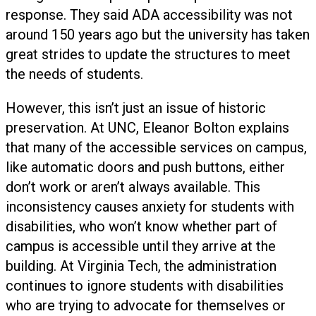
response. They said ADA accessibility was not
around 150 years ago but the university has taken
great strides to update the structures to meet
the needs of students.
However, this isn’t just an issue of historic
preservation. At UNC, Eleanor Bolton explains
that many of the accessible services on campus,
like automatic doors and push buttons, either
don’t work or aren’t always available. This
inconsistency causes anxiety for students with
disabilities, who won’t know whether part of
campus is accessible until they arrive at the
building. At Virginia Tech, the administration
continues to ignore students with disabilities
who are trying to advocate for themselves or