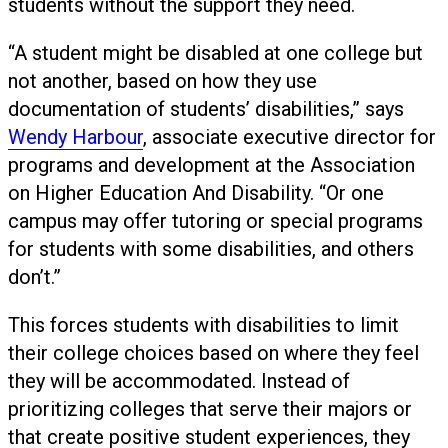
students without the support they need.
“A student might be disabled at one college but
not another, based on how they use
documentation of students’ disabilities,” says
Wendy Harbour
, associate executive director for
programs and development at the Association
on Higher Education And Disability. “Or one
campus may offer tutoring or special programs
for students with some disabilities, and others
don’t.”
This forces students with disabilities to limit
their college choices based on where they feel
they will be accommodated. Instead of
prioritizing colleges that serve their majors or
that create positive student experiences, they