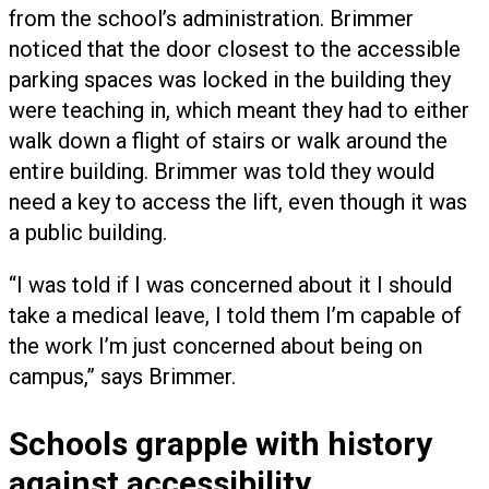
from the school’s administration. Brimmer
noticed that the door closest to the accessible
parking spaces was locked in the building they
were teaching in, which meant they had to either
walk down a flight of stairs or walk around the
entire building. Brimmer was told they would
need a key to access the lift, even though it was
a public building.
“I was told if I was concerned about it I should
take a medical leave, I told them I’m capable of
the work I’m just concerned about being on
campus,” says Brimmer.
Schools grapple with history
against accessibility