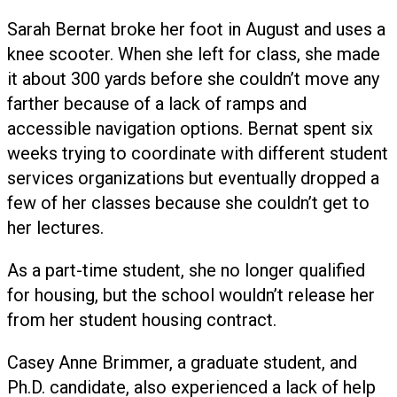
Sarah Bernat broke her foot in August and uses a
knee scooter. When she left for class, she made
it about 300 yards before she couldn’t move any
farther because of a lack of ramps and
accessible navigation options. Bernat spent six
weeks trying to coordinate with different student
services organizations but eventually dropped a
few of her classes because she couldn’t get to
her lectures.
As a part-time student, she no longer qualified
for housing, but the school wouldn’t release her
from her student housing contract.
Casey Anne Brimmer, a graduate student, and
Ph.D. candidate, also experienced a lack of help