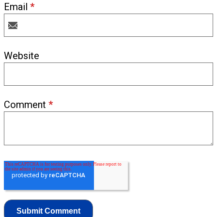
Email
*
Website
Comment
*