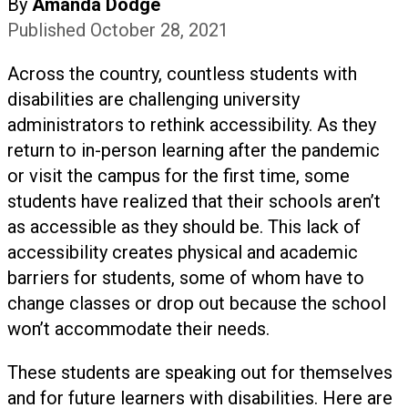
By
Amanda Dodge
Published October 28, 2021
Across the country, countless students with
disabilities are challenging university
administrators to rethink accessibility. As they
return to in-person learning after the pandemic
or visit the campus for the first time, some
students have realized that their schools aren’t
as accessible as they should be. This lack of
accessibility creates physical and academic
barriers for students, some of whom have to
change classes or drop out because the school
won’t accommodate their needs.
These students are speaking out for themselves
and for future learners with disabilities. Here are