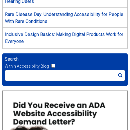
Hearing Users
Rare Disease Day: Understanding Accessibility for People
With Rare Conditions
Inclusive Design Basics: Making Digital Products Work for
Everyone
Search
Within Accessibility Blog