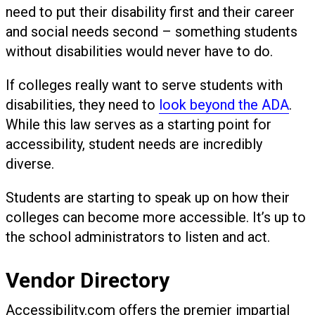
need to put their disability first and their career
and social needs second – something students
without disabilities would never have to do.
If colleges really want to serve students with
disabilities, they need to
look beyond the ADA
.
While this law serves as a starting point for
accessibility, student needs are incredibly
diverse.
Students are starting to speak up on how their
colleges can become more accessible. It’s up to
the school administrators to listen and act.
Vendor Directory
Accessibility.com offers the premier impartial