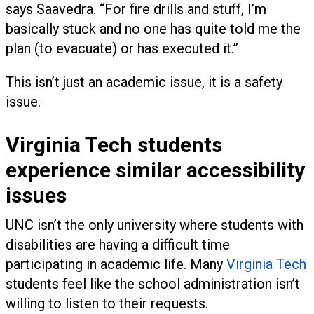
says Saavedra. “For fire drills and stuff, I’m
basically stuck and no one has quite told me the
plan (to evacuate) or has executed it.”
This isn’t just an academic issue, it is a safety
issue.
Virginia Tech students
experience similar accessibility
issues
UNC isn’t the only university where students with
disabilities are having a difficult time
participating in academic life. Many
Virginia Tech
students feel like the school administration isn’t
willing to listen to their requests.