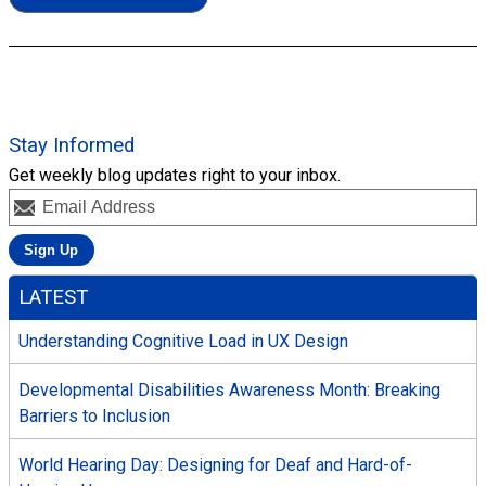
Stay Informed
Get weekly blog updates right to your inbox.
LATEST
Understanding Cognitive Load in UX Design
Developmental Disabilities Awareness Month: Breaking
Barriers to Inclusion
World Hearing Day: Designing for Deaf and Hard-of-