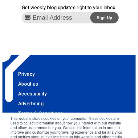
Get weekly blog updates right to your inbox.
Privacy
About us
Accessibility
Advertising
Terms & Conditions
This website stores cookies on your computer. These cookies are
used to collect information about how you interact with our website
Contact
and allow us to remember you. We use this information in order to
improve and customize your browsing experience and for analytics
Copyright 2025 Accessibility.com, LLC. All rights
and metrics about our visitors both on this website and other media.