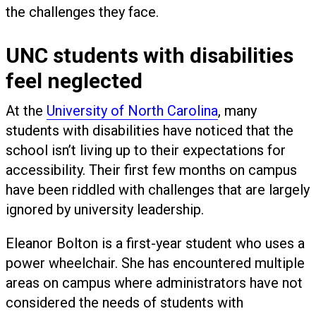
the challenges they face.
UNC students with disabilities
feel neglected
At the
University of North Carolina
, many
students with disabilities have noticed that the
school isn’t living up to their expectations for
accessibility. Their first few months on campus
have been riddled with challenges that are largely
ignored by university leadership.
Eleanor Bolton is a first-year student who uses a
power wheelchair. She has encountered multiple
areas on campus where administrators have not
considered the needs of students with