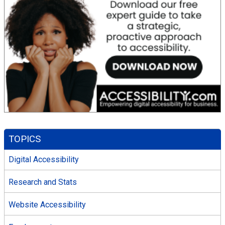
TOPICS
Digital Accessibility
Research and Stats
Website Accessibility