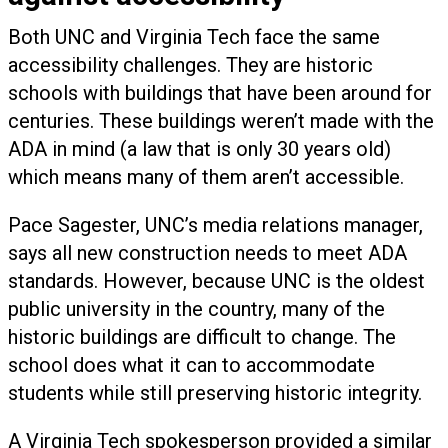
Both UNC and Virginia Tech face the same
accessibility challenges. They are historic
schools with buildings that have been around for
centuries. These buildings weren’t made with the
ADA in mind (a law that is only 30 years old)
which means many of them aren’t accessible.
Pace Sagester, UNC’s media relations manager,
says all new construction needs to meet ADA
standards. However, because UNC is the oldest
public university in the country, many of the
historic buildings are difficult to change. The
school does what it can to accommodate
students while still preserving historic integrity.
A Virginia Tech spokesperson provided a similar