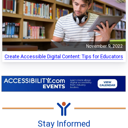
November 9, 2022
Create Accessible Digital Content: Tips for Educators
Stay Informed