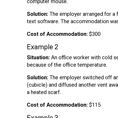
computer mouse.
Solution:
The employer arranged for a 
text software. The accommodation was
Cost of Accommodation:
$300
Example 2
Situation:
An office worker with cold se
because of the office temperature.
Solution:
The employer switched off an 
(cubicle) and diffused another vent aw
a heated scarf.
Cost of Accommodation:
$115
Example 3