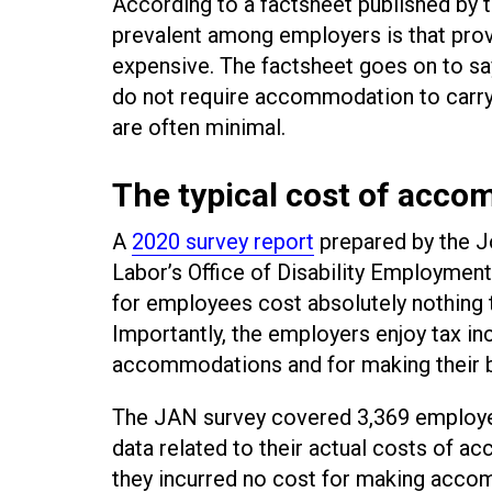
According to a factsheet published by 
prevalent among employers is that pro
expensive. The factsheet goes on to say 
do not require accommodation to carry 
are often minimal.
The typical cost of acco
A
2020 survey report
prepared by the 
Labor’s Office of Disability Employm
for employees cost absolutely nothing t
Importantly, the employers enjoy tax in
accommodations and for making their 
The JAN survey covered 3,369 employer
data related to their actual costs of 
they incurred no cost for making acco