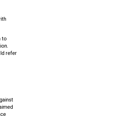
ith
 to
ion.
ld refer
gainst
 aimed
rce