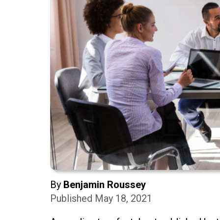
By
Benjamin Roussey
Published May 18, 2021