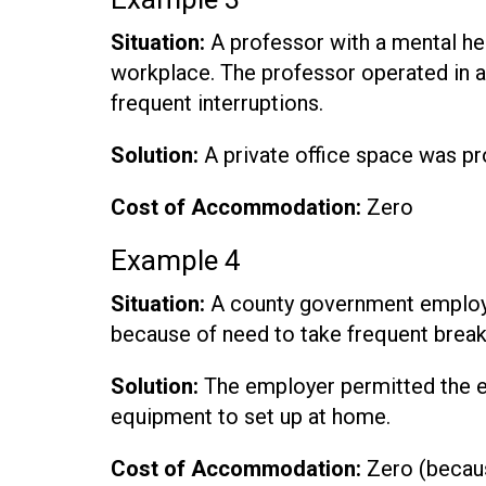
Situation:
A professor with a mental hea
workplace. The professor operated in a
frequent interruptions.
Solution:
A private office space was pr
Cost of Accommodation:
Zero
Example 4
Situation:
A county government employe
because of need to take frequent breaks
Solution:
The employer permitted the 
equipment to set up at home.
Cost of Accommodation:
Zero (becaus