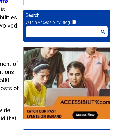
ths
is
Search
ilities
Within Accessibility Blog
nvolved
ment of
ations
$500.
costs of
vide
id that
)