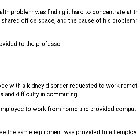
lth problem was finding it hard to concentrate at t
 shared office space, and the cause of his problem
ovided to the professor.
e with a kidney disorder requested to work remot
 and difficulty in commuting.
employee to work from home and provided comput
e the same equipment was provided to all employ