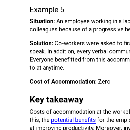
Example 5
Situation:
An employee working in a lab
colleagues because of a progressive he
Solution:
Co-workers were asked to firs
speak. In addition, every verbal commu
Everyone benefitted from this accommo
to at anytime.
Cost of Accommodation:
Zero
Key takeaway
Costs of accommodation at the workplac
this, the
potential benefits
for the empl
at improving productivity. Moreover, i