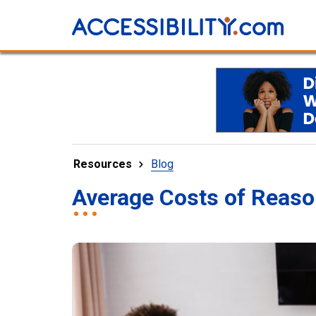
Resources
Blog
Average Costs of Reas