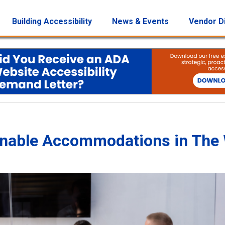
Building Accessibility
News & Events
Vendor D
onable Accommodations in The