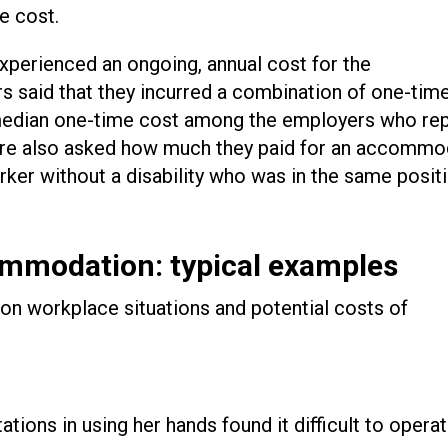
e cost.
xperienced an ongoing, annual cost for the
 said that they incurred a combination of one-tim
edian one-time cost among the employers who re
were also asked how much they paid for an accommo
ker without a disability who was in the same posit
ommodation: typical examples
 workplace situations and potential costs of
tions in using her hands found it difficult to opera