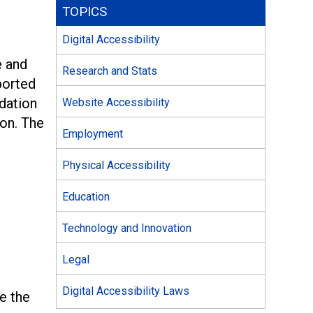
TOPICS
Digital Accessibility
e and
Research and Stats
ported
dation
Website Accessibility
ion. The
Employment
Physical Accessibility
Education
Technology and Innovation
Legal
Digital Accessibility Laws
te the