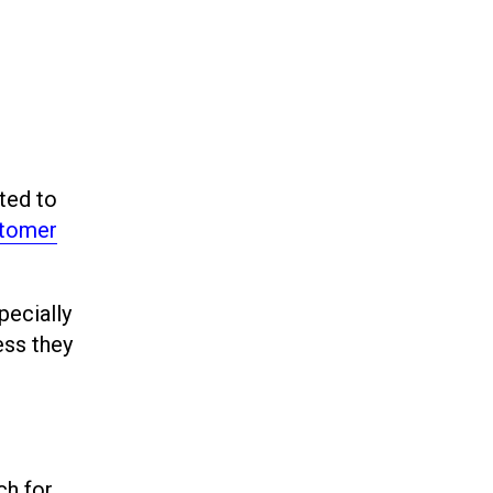
ted to
stomer
pecially
ess they
ch for