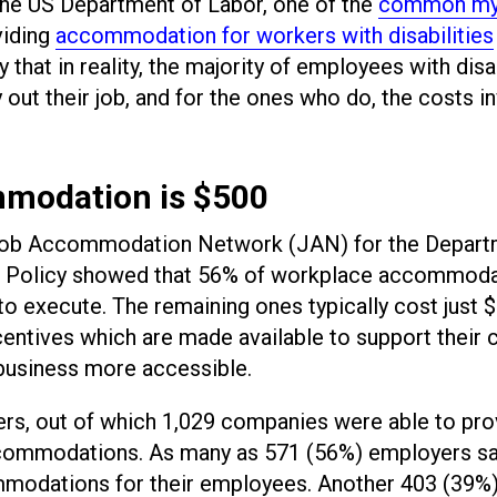
the US Department of Labor, one of the
common my
viding
accommodation for workers with disabilities
that in reality, the majority of employees with disab
out their job, and for the ones who do, the costs i
mmodation is $500
Job Accommodation Network (JAN) for the Depart
ent Policy showed that 56% of workplace accommod
o execute. The remaining ones typically cost just 
centives which are made available to support their 
business more accessible.
s, out of which 1,029 companies were able to pro
accommodations. As many as 571 (56%) employers sa
mmodations for their employees. Another 403 (39%