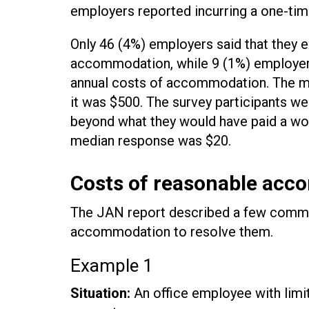
employers reported incurring a one-tim
Only 46 (4%) employers said that they e
accommodation, while 9 (1%) employers
annual costs of accommodation. The m
it was $500. The survey participants 
beyond what they would have paid a wor
median response was $20.
Costs of reasonable acc
The JAN report described a few common
accommodation to resolve them.
Example 1
Situation:
An office employee with limita