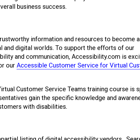
overall business success.
 trustworthy information and resources to become a
l and digital worlds. To support the efforts of our
ility and communication, Accessibility.com is exci
or our
Accessible Customer Service for Virtual Cu
rtual Customer Service Teams training course is s
sentatives gain the specific knowledge and awaren
stomers with disabilities.
artial listing of digital accessibility vendors. Sear