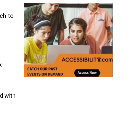
ch-to-
k
d with