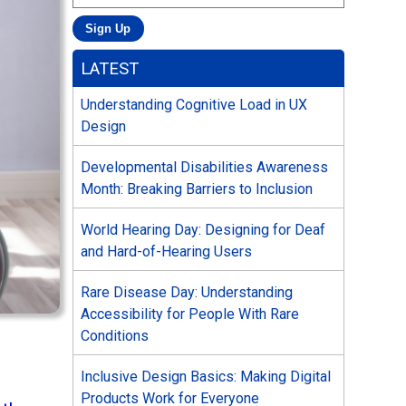
LATEST
Understanding Cognitive Load in UX
Design
Developmental Disabilities Awareness
Month: Breaking Barriers to Inclusion
World Hearing Day: Designing for Deaf
and Hard-of-Hearing Users
Rare Disease Day: Understanding
Accessibility for People With Rare
Conditions
Inclusive Design Basics: Making Digital
Products Work for Everyone