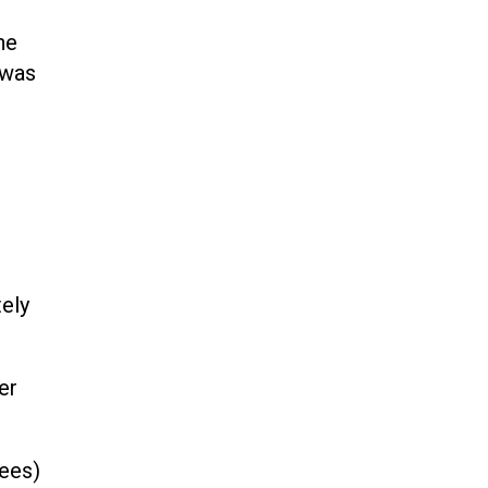
he
 was
ely
er
ees)