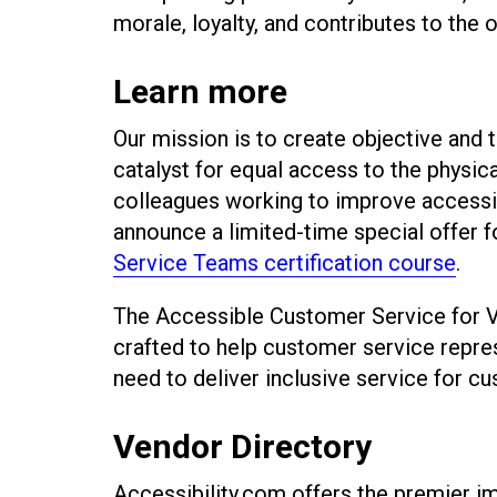
morale, loyalty, and contributes to the 
Learn more
Our mission is to create objective and
catalyst for equal access to the physica
colleagues working to improve accessib
announce a limited-time special offer f
Service Teams certification course
.
The Accessible Customer Service for Vi
crafted to help customer service repre
need to deliver inclusive service for cu
Vendor Directory
Accessibility.com offers the premier imp