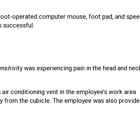
foot-operated computer mouse, foot pad, and spee
 successful.
nsitivity was experiencing pain in the head and nec
air conditioning vent in the employee’s work area
ay from the cubicle. The employee was also provide