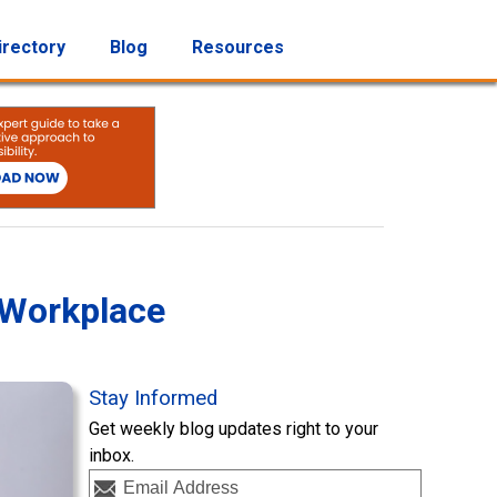
irectory
Blog
Resources
 Workplace
Stay Informed
Get weekly blog updates right to your
inbox.