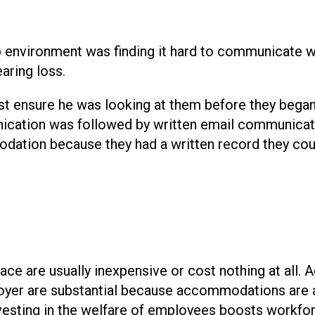
 environment was finding it hard to communicate w
aring loss.
t ensure he was looking at them before they began
nication was followed by written email communicat
dation because they had a written record they cou
e are usually inexpensive or cost nothing at all. A
oyer are substantial because accommodations are
nvesting in the welfare of employees boosts workfo