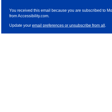
You received this email because you are subscribed to Mo
from Accessibility.com.
Update your
email preferences or unsubscribe from all
.