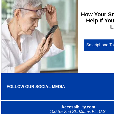
How Your S
Help If Yo
L
Smartphone Too
FOLLOW OUR SOCIAL MEDIA
Accessibility.com
100 SE 2nd St., Miami, FL, U.S.