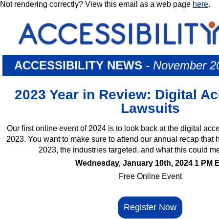
Not rendering correctly? View this email as a web page
here
.
ACCESSIBILITY NEWS
- November 2
2023 Year in Review: Digital Ac
Lawsuits
Our first online event of 2024 is to look back at the digital acc
2023. You want to make sure to attend our annual recap that hi
2023, the industries targeted, and what this could m
Wednesday, January 10th, 2024 1 PM 
Free Online Event
Register Now