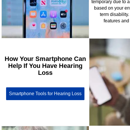
temporary due to an
based on your env
term disability.
features and 
How Your Smartphone Can
Help If You Have Hearing
Loss
Smartphone Tools for Hearing Loss