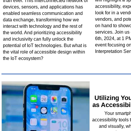
than ever. This interconnected network of
accessibility, exp
devices, sensors, and applications has
look for in a ven
enabled seamless communication and
vendors, and pote
data exchange, transforming how we
on hand to showc
interact with technology and the rest of
services. Join u
the world. And prioritizing accessibility
6th, 2024, at 1 PM
and inclusivity can fully unlock the
event focusing o
potential of IoT technologies. But what is
Interpretation Ser
the vital role of accessible design within
the IoT ecosystem?
Utilizing Y
as Accessibi
Your smartph
accessibility tools 
and visually, w