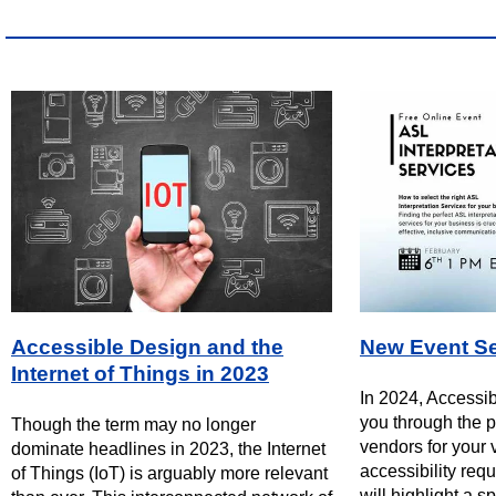
Accessible Design and the
New Event Se
Internet of Things in 2023
In 2024, Accessib
you through the p
Though the term may no longer
vendors for your v
dominate headlines in 2023, the Internet
accessibility req
of Things (IoT) is arguably more relevant
will highlight a sp