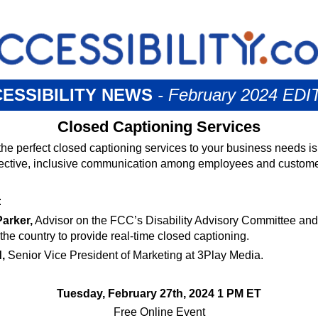
ESSIBILITY NEWS
- February 2024 EDI
Closed Captioning Services
the perfect closed captioning services to your business needs is 
fective, inclusive communication among employees and custome
:
arker,
Advisor on the FCC’s Disability Advisory Committee and 
the country to provide real-time closed captioning.
,
Senior Vice President of Marketing at 3Play Media.
Tuesday, February 27th, 2024 1 PM ET
Free Online Event