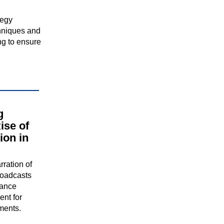
tegy
hniques and
ng to ensure
g
ise of
ion in
rration of
roadcasts
hance
nt for
ments.