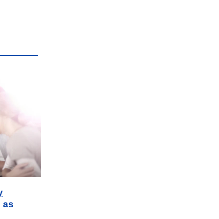
y
 as