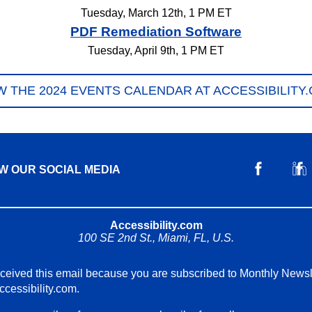
Tuesday, March 12th, 1 PM ET
PDF Remediation Software
Tuesday, April 9th, 1 PM ET
W THE 2024 EVENTS CALENDAR AT ACCESSIBILITY
W OUR SOCIAL MEDIA
Accessibility.com
100 SE 2nd St., Miami, FL, U.S.
ceived this email because you are subscribed to Monthly Newsl
ccessibility.com.