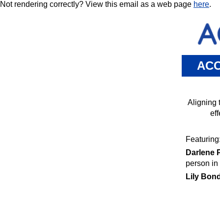
Not rendering correctly? View this email as a web page
here
.
ACC
Aligning 
ef
Featuring
Darlene P
person in 
Lily Bond