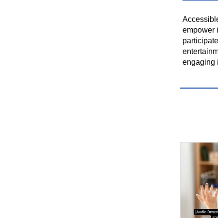
Accessibl
empower in
participate
entertainm
engaging i