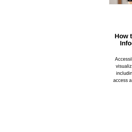
How t
Inf
Accessib
visualiz
includin
access a