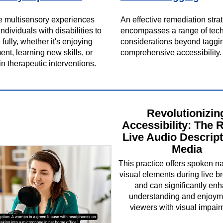
e multisensory experiences
An effective remediation stra
dividuals with disabilities to
encompasses a range of tec
 fully, whether it's enjoying
considerations beyond taggi
ent, learning new skills, or
comprehensive accessibility.
n therapeutic interventions.
Revolutionizin
Accessibility: The R
Live Audio Descript
Media
This practice offers spoken na
visual elements during live b
and can significantly en
understanding and enjoyme
viewers with visual impair