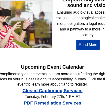
sound and visi
Ensuring audio-visual accessi
not just a technological challen
moral obligation, a legal req
and a pathway to a more in
society.
Read More
Upcoming Event Calendar
complimentary online events to learn more about finding the rig
ces for your business along its accessibility journey. Click the ti
event to learn more about it and to register.
Closed Captioning Services
Tuesday, February 27th, 1 PM ET
PDF Remediation Services