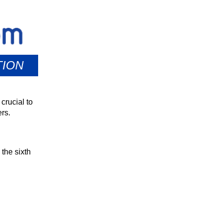
TION
crucial to
rs.
the sixth