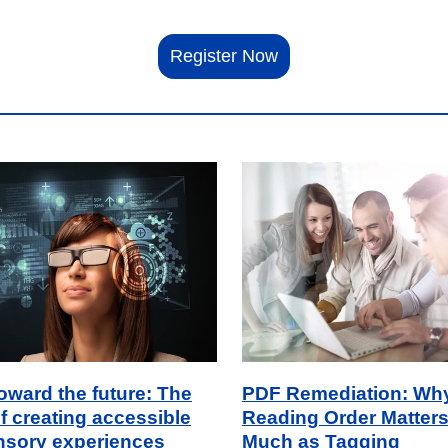
Register Now
toward the future: The
PDF Remediation: Wh
f creating accessible
Reading Order Matters
nsory experiences
Much as Tagging