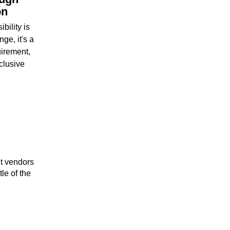
on
bility is
ge, it's a
uirement,
clusive
ht vendors
tle of the