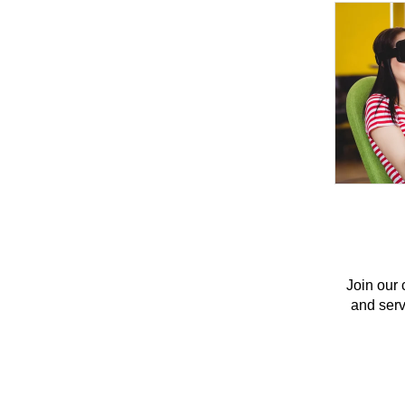
Join our 
and servi