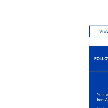
VIE
FOLLO
You re
from A