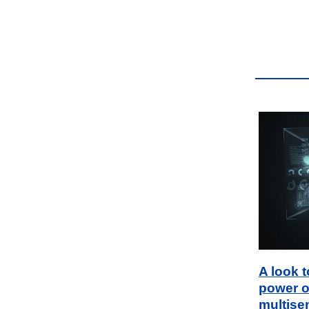
A look 
power o
multise