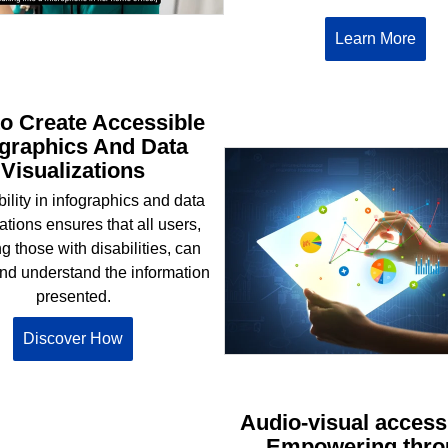
Learn More
o Create Accessible
ographics And Data
Visualizations
ility in infographics and data
ations ensures that all users,
g those with disabilities, can
nd understand the information
presented.
Discover How
Audio-visual accessi
Empowering thro