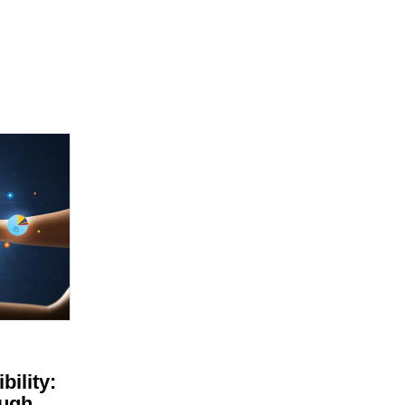
bility:
ugh