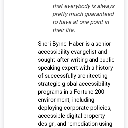
that everybody is always
pretty much guaranteed
to have at one point in
their life.
Sheri Byrne-Haber is a senior
accessibility evangelist and
sought-after writing and public
speaking expert with a history
of successfully architecting
strategic global accessibility
programs in a Fortune 200
environment, including
deploying corporate policies,
accessible digital property
design, and remediation using