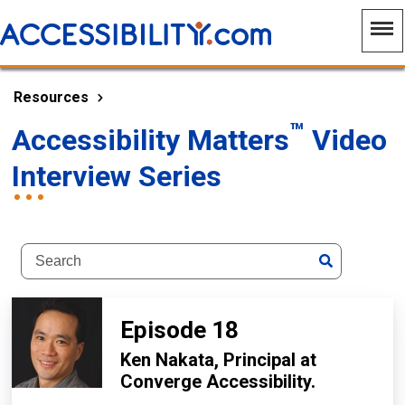
Resources
™
Accessibility Matters
Video
Interview Series
Episode 18
Ken Nakata,
Principal at
Converge Accessibility
.