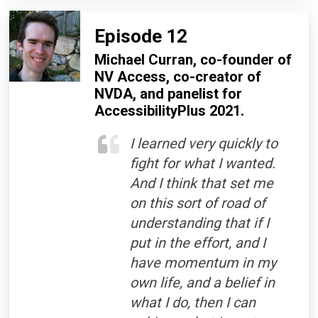
Episode 12
Michael Curran, co-founder of
NV Access, co-creator of
NVDA, and panelist for
AccessibilityPlus 2021.
I learned very quickly to
fight for what I wanted.
And I think that set me
on this sort of road of
understanding that if I
put in the effort, and I
have momentum in my
own life, and a belief in
what I do, then I can