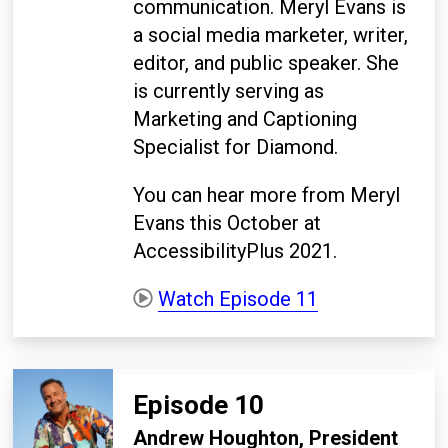
communication. Meryl Evans is
a social media marketer, writer,
editor, and public speaker. She
is currently serving as
Marketing and Captioning
Specialist for Diamond.
You can hear more from Meryl
Evans this October at
AccessibilityPlus 2021.
Watch Episode 11
Episode 10
Andrew Houghton, President