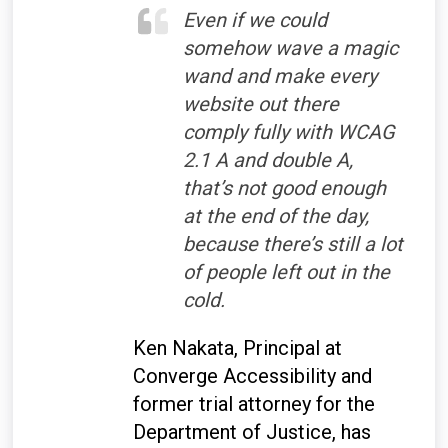
Even if we could
somehow wave a magic
wand and make every
website out there
comply fully with WCAG
2.1 A and double A,
that’s not good enough
at the end of the day,
because there’s still a lot
of people left out in the
cold.
Ken Nakata, Principal at
Converge Accessibility and
former trial attorney for the
Department of Justice, has