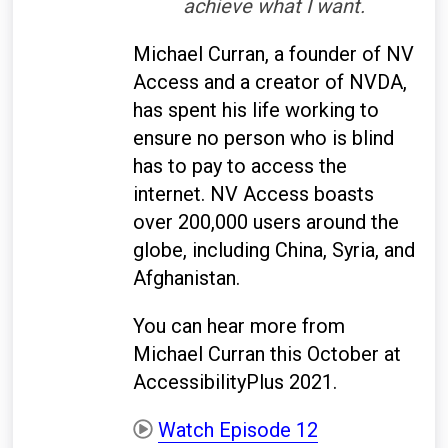
achieve what I want.
Michael Curran, a founder of NV
Access and a creator of NVDA,
has spent his life working to
ensure no person who is blind
has to pay to access the
internet. NV Access boasts
over 200,000 users around the
globe, including China, Syria, and
Afghanistan.
You can hear more from
Michael Curran this October at
AccessibilityPlus 2021.
Watch Episode 12