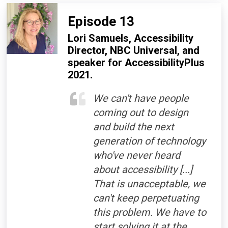
Episode 13
Lori Samuels, Accessibility
Director, NBC Universal, and
speaker for AccessibilityPlus
2021.
We can't have people
coming out to design
and build the next
generation of technology
who've never heard
about accessibility [...]
That is unacceptable, we
can't keep perpetuating
this problem. We have to
start solving it at the