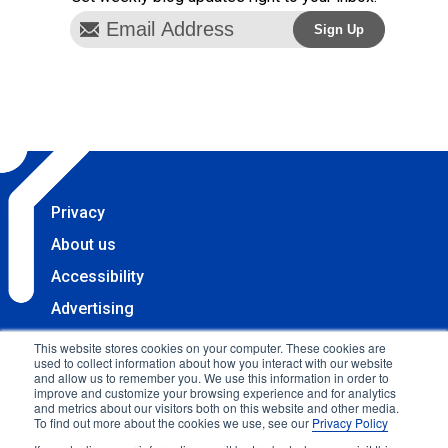
Privacy
About us
Accessibility
Advertising
Terms & Conditions
This website stores cookies on your computer. These cookies are
used to collect information about how you interact with our website
Contact
and allow us to remember you. We use this information in order to
improve and customize your browsing experience and for analytics
Copyright 2025 Accessibility.com, LLC. All rights
and metrics about our visitors both on this website and other media.
To find out more about the cookies we use, see our
Privacy Policy
reserved.