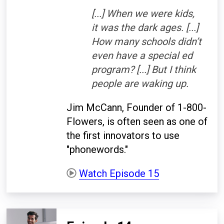
[...] When we were kids,
it was the dark ages. [...]
How many schools didn’t
even have a special ed
program? [...] But I think
people are waking up.
Jim McCann, Founder of 1-800-
Flowers, is often seen as one of
the first innovators to use
"phonewords."
Watch Episode 15