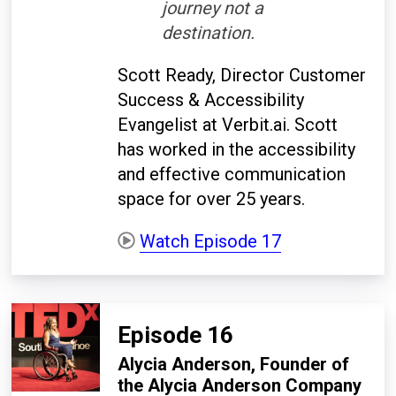
journey not a
destination.
Scott Ready, Director Customer
Success & Accessibility
Evangelist at Verbit.ai. Scott
has worked in the accessibility
and effective communication
space for over 25 years.
Watch Episode 17
Episode 16
Alycia Anderson, Founder of
the Alycia Anderson Company