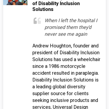
of Disability Inclusion
Solutions
When I left the hospital I
promised them they'd
never see me again
Andrew Houghton, founder and
president of Disability Inclusion
Solutions has used a wheelchair
since a 1986 motorcycle
accident resulted in paraplegia.
Disability Inclusion Solutions is
a leading global diversity
supplier source for clients
seeking inclusive products and
services, Universal Design