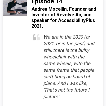
Episode 14
Andrea Mocellin, Founder and
Inventor of Revolve Air, and
speaker for AccessibilityPlus
2021.
We are in the 2020 (or
2021, or in the past) and
still, there is the bulky
wheelchair with the
same wheels, with the
same frame that people
can't bring on board of
plane. And I was like,
'That’s not the future I
picture.'