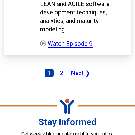
LEAN and AGILE software
development techniques,
analytics, and maturity
modeling.
Watch Episode 9
1
2
Next ❯
Stay Informed
Get weekly blog updates right to your inbox.