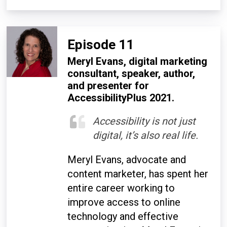
Episode 11
Meryl Evans, digital marketing
consultant, speaker, author,
and presenter for
AccessibilityPlus 2021.
Accessibility is not just
digital, it’s also real life.
Meryl Evans, advocate and
content marketer, has spent her
entire career working to
improve access to online
technology and effective