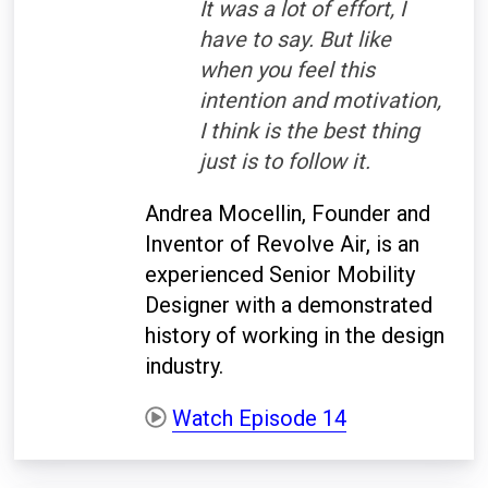
It was a lot of effort, I
have to say. But like
when you feel this
intention and motivation,
I think is the best thing
just is to follow it.
Andrea Mocellin, Founder and
Inventor of Revolve Air, is an
experienced Senior Mobility
Designer with a demonstrated
history of working in the design
industry.
Watch Episode 14