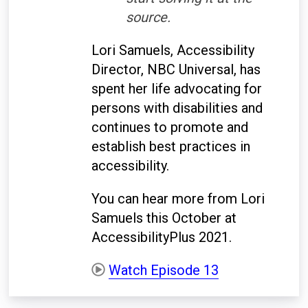
source.
Lori Samuels, Accessibility
Director, NBC Universal, has
spent her life advocating for
persons with disabilities and
continues to promote and
establish best practices in
accessibility.
You can hear more from Lori
Samuels this October at
AccessibilityPlus 2021.
Watch Episode 13