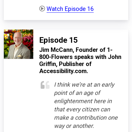
Watch Episode 16
Episode 15
Jim McCann, Founder of 1-
800-Flowers speaks with John
Griffin, Publisher of
Accessibility.com.
I think we’re at an early
point of an age of
enlightenment here in
that every citizen can
make a contribution one
way or another.