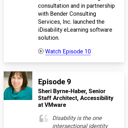
consultation and in partnership
with Bender Consulting
Services, Inc. launched the
iDisability eLearning software
solution.
Watch Episode 10
Episode 9
Sheri Byrne-Haber, Senior
Staff Architect, Accessibility
at VMware
Disability is the one
intersectional identity