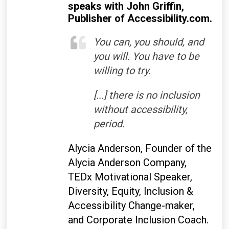
speaks with John Griffin,
Publisher of Accessibility.com.
You can, you should, and
you will. You have to be
willing to try.
[...] there is no inclusion
without accessibility,
period.
Alycia Anderson, Founder of the
Alycia Anderson Company,
TEDx Motivational Speaker,
Diversity, Equity, Inclusion &
Accessibility Change-maker,
and Corporate Inclusion Coach.