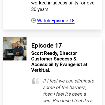
worked in accessibility for over
30 years.
Watch Episode 18
Episode 17
Scott Ready,
Director
Customer Success &
Accessibility Evangelist at
Verbit.ai
.
If I feel we can eliminate
some of the barriers,
then I feel it's been a
win. Because I feel it's a